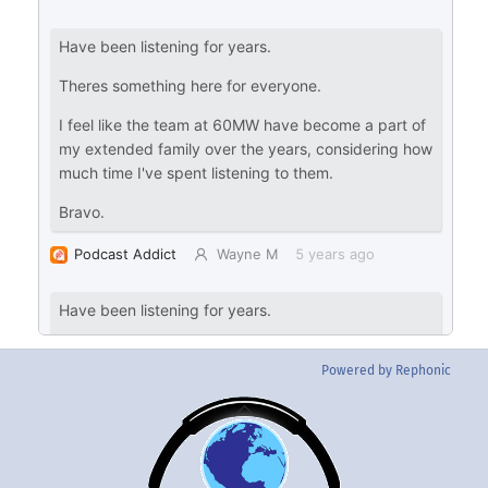
Powered by Rephonic
Back
To
Top