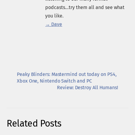
podcasts...try them all and see what
you like.
→ Dave
Peaky Blinders: Mastermind out today on PS4,
Xbox One, Nintendo Switch and PC
Review: Destroy All Humans!
Related Posts