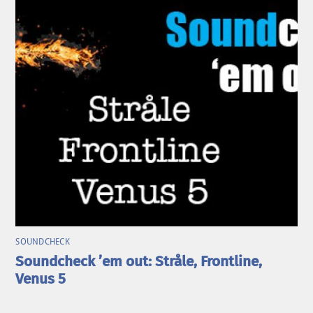
SOUNDCHECK
Soundcheck ’em out: Stråle, Frontline,
Venus 5