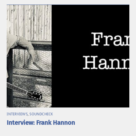
INTERVIEWS
,
SOUNDCHECK
Interview: Frank Hannon