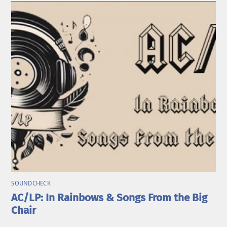
SOUNDCHECK
AC/LP: In Rainbows & Songs From the Big
Chair