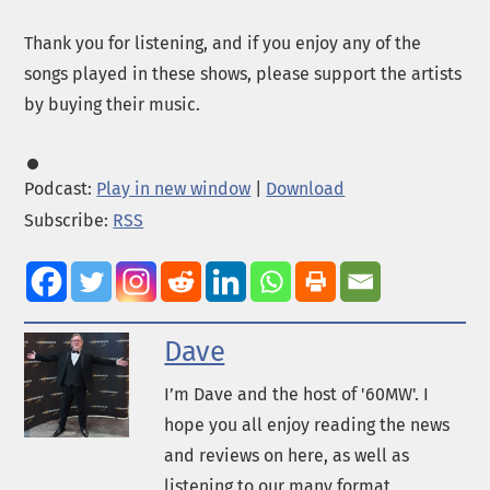
Thank you for listening, and if you enjoy any of the
songs played in these shows, please support the artists
by buying their music.
Podcast:
Play in new window
|
Download
Subscribe:
RSS
Dave
I’m Dave and the host of '60MW'. I
hope you all enjoy reading the news
and reviews on here, as well as
listening to our many format