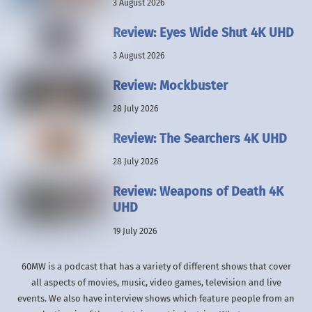
3 August 2026
Review: Eyes Wide Shut 4K UHD
3 August 2026
Review: Mockbuster
28 July 2026
Review: The Searchers 4K UHD
28 July 2026
Review: Weapons of Death 4K
UHD
19 July 2026
60MW is a podcast that has a variety of different shows that cover
all aspects of movies, music, video games, television and live
events. We also have interview shows which feature people from an