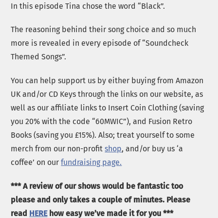
In this episode Tina chose the word “Black”.
The reasoning behind their song choice and so much
more is revealed in every episode of “Soundcheck
Themed Songs”.
You can help support us by either buying from Amazon
UK and/or CD Keys through the links on our website, as
well as our affiliate links to Insert Coin Clothing (saving
you 20% with the code “60MWIC”), and Fusion Retro
Books (saving you £15%). Also; treat yourself to some
merch from our non-profit
shop
, and/or buy us ‘a
coffee’ on our
fundraising page.
*** A review of our shows would be fantastic too
please and only takes a couple of minutes. Please
read
HERE
how easy we’ve made it for you ***