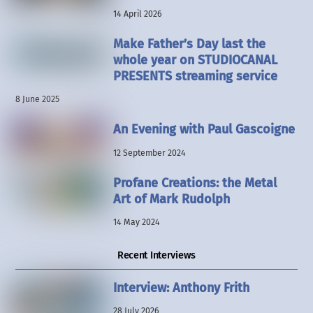
14 April 2026
Make Father’s Day last the
whole year on STUDIOCANAL
PRESENTS streaming service
8 June 2025
An Evening with Paul Gascoigne
12 September 2024
Profane Creations: the Metal
Art of Mark Rudolph
14 May 2024
Recent Interviews
Interview: Anthony Frith
28 July 2026