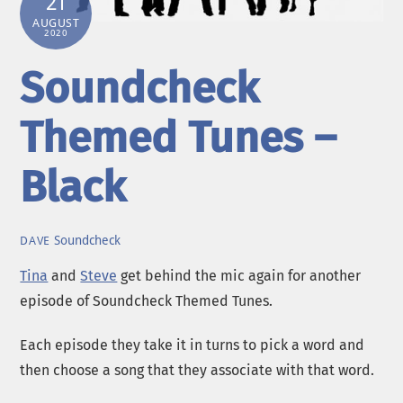
21
AUGUST
2020
Soundcheck
Themed Tunes –
Black
Soundcheck
DAVE
Tina
and
Steve
get behind the mic again for another
episode of Soundcheck Themed Tunes.
Each episode they take it in turns to pick a word and
then choose a song that they associate with that word.