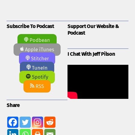
Subscribe To Podcast
Support Our Website &
Podcast
Podbean
Apple iTunes
I Chat With Jeff Pilson
Stitcher
TuneIn
Spotify
RSS
Share