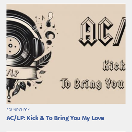
SOUNDCHECK
AC/LP: Kick & To Bring You My Love