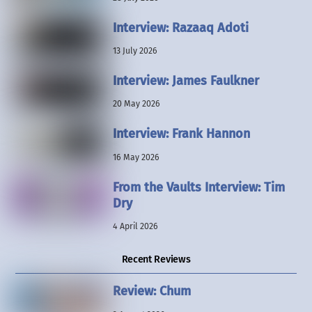
Interview: Razaaq Adoti
13 July 2026
Interview: James Faulkner
20 May 2026
Interview: Frank Hannon
16 May 2026
From the Vaults Interview: Tim
Dry
4 April 2026
Recent Reviews
Review: Chum