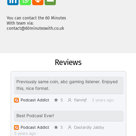
You can contact the 60 Minutes
With team via:
contact@60minuteswith.co.uk
Reviews