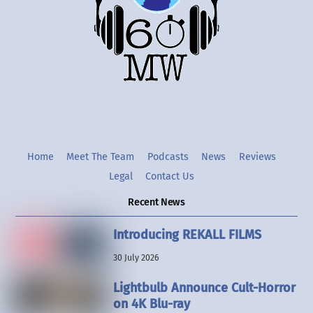
Twitter
Instgram
YouTube
Home
Meet The Team
Podcasts
News
Reviews
Legal
Contact Us
Recent News
Introducing REKALL FILMS
30 July 2026
Lightbulb Announce Cult-Horror
on 4K Blu-ray