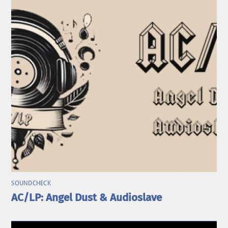
SOUNDCHECK
AC/LP: Angel Dust & Audioslave