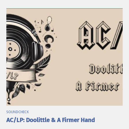
SOUNDCHECK
AC/LP: Doolittle & A Firmer Hand