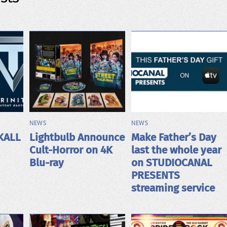
NEWS
NEWS
KALL
Lightbulb Announce
Make Father’s Day
Cult-Horror on 4K
last the whole year
Blu-ray
on STUDIOCANAL
PRESENTS
streaming service