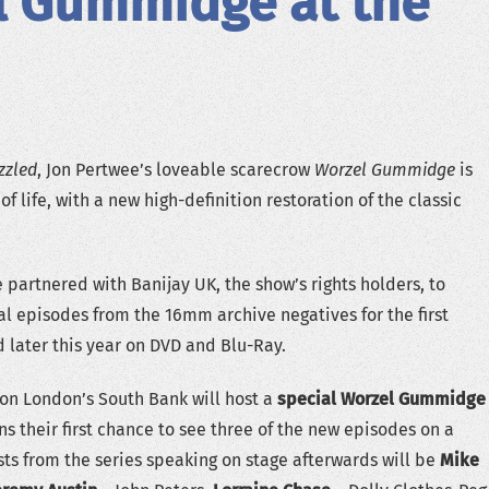
l Gummidge at the
zzled
, Jon Pertwee’s loveable scarecrow
Worzel Gummidge
is
of life, with a new high-definition restoration of the classic
 partnered with Banijay UK, the show’s rights holders, to
nal episodes from the 16mm archive negatives for the first
d later this year on DVD and Blu-Ray.
on London’s South Bank will host a
special Worzel Gummidge
ans their first chance to see three of the new episodes on a
ts from the series speaking on stage afterwards will be
Mike