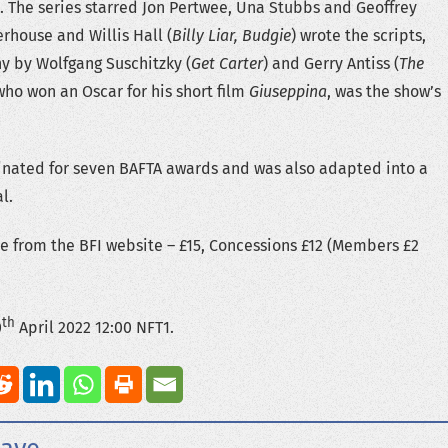
. The series starred Jon Pertwee, Una Stubbs and Geoffrey
rhouse and Willis Hall (
Billy Liar, Budgie
) wrote the scripts,
y by Wolfgang Suschitzky (
Get Carter
) and Gerry Antiss (
The
 who won an Oscar for his short film
Giuseppina
, was the show’s
inated for seven BAFTA awards and was also adapted into a
l.
le from the BFI website – £15, Concessions £12 (Members £2
th
0
April 2022 12:00 NFT1.