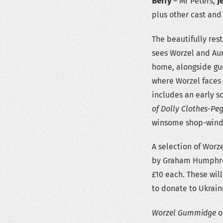
Berry
– Mr Peters,
J
plus other cast and
The beautifully res
sees Worzel and Aun
home, alongside gue
where Worzel faces
includes an early s
of Dolly Clothes-Pe
winsome shop-windo
A selection of Worz
by Graham Humphrey
£10 each. These will
to donate to Ukrain
Worzel Gummidge
or