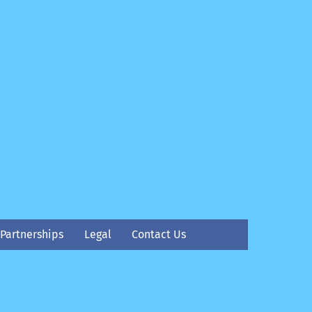
Partnerships
Legal
Contact Us