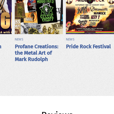
NEWS
NEWS
h
Profane Creations:
Pride Rock Festival
the Metal Art of
Mark Rudolph