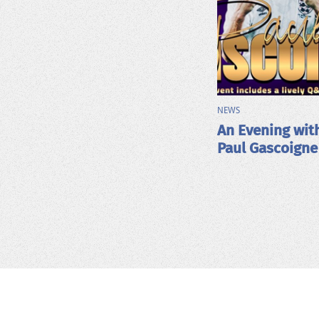
NEWS
An Evening wit
Paul Gascoigne