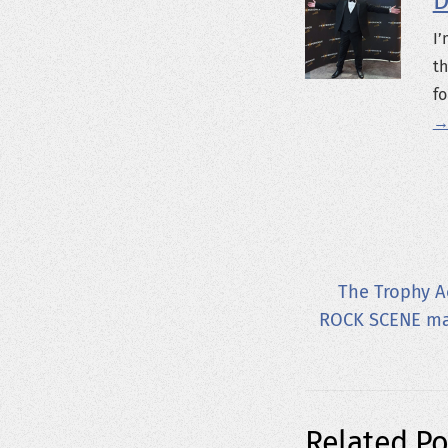
D
I’
th
fo
→
The Trophy A
ROCK SCENE mag
Related Po