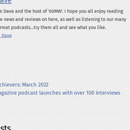
ave
m Dave and the host of '60MW'. I hope you all enjoy reading
e news and reviews on here, as well as listening to our many
rmat podcasts...try them all and see what you like.
 Dave
chievers: March 2022
azine podcast launches with over 100 interviews
sts