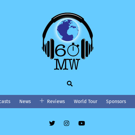
Search
asts
News
Reviews
World Tour
Sponsors
Twitter
Instgram
YouTube