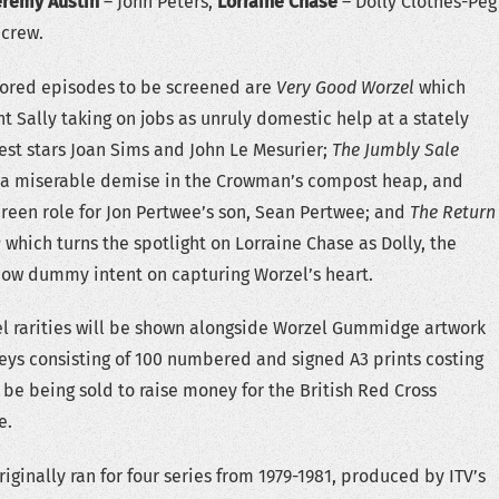
eremy Austin
– John Peters,
Lorraine Chase
– Dolly Clothes-Peg
 crew.
tored episodes to be screened are
Very Good Worzel
which
t Sally taking on jobs as unruly domestic help at a stately
st stars Joan Sims and John Le Mesurier;
The Jumbly Sale
 a miserable demise in the Crowman’s compost heap, and
creen role for Jon Pertwee’s son, Sean Pertwee; and
The Return
g
which turns the spotlight on Lorraine Chase as Dolly, the
w dummy intent on capturing Worzel’s heart.
el rarities will be shown alongside Worzel Gummidge artwork
s consisting of 100 numbered and signed A3 prints costing
 be being sold to raise money for the British Red Cross
e.
iginally ran for four series from 1979-1981, produced by ITV’s