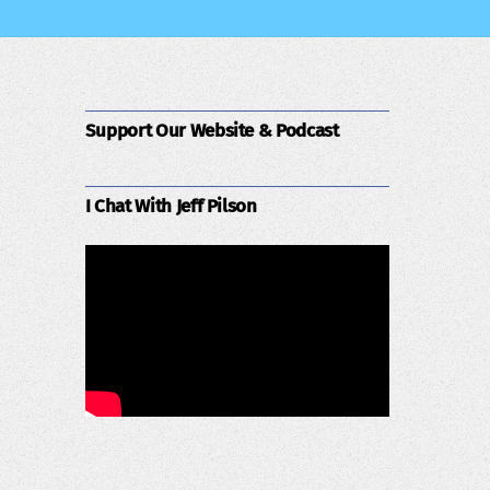
Support Our Website & Podcast
I Chat With Jeff Pilson