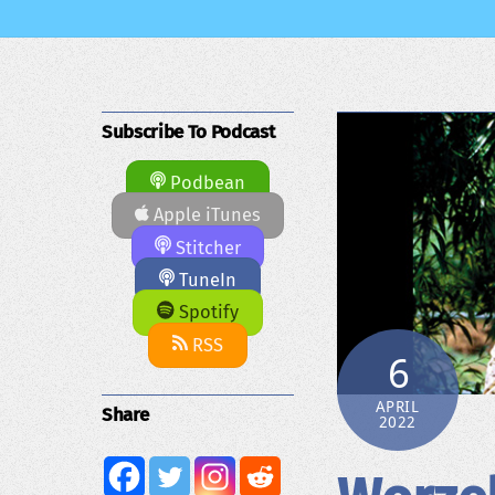
Subscribe To Podcast
Podbean
Apple iTunes
Stitcher
TuneIn
Spotify
RSS
6
APRIL
Share
2022