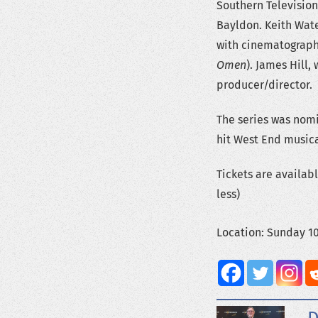
Southern Television
Bayldon. Keith Wate
with cinematograph
Omen
). James Hill,
producer/director.
The series was nom
hit West End musica
Tickets are availab
less)
Location: Sunday 1