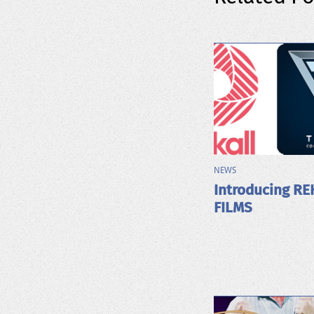
NEWS
Introducing RE
FILMS