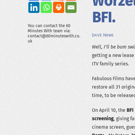
Worze
BFI.
You can contact the 60
Minutes With team via:
News
DAVE
contact@60minuteswith.co.
uk
Well, I’ll be bum swi
getting a new lease 
ITV family series.
Fabulous Films have
restore all 31 origi
time, to be release
On April 10, the
BFI
screening
, giving f
cinema screen, gues