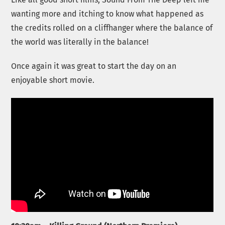
wanting more and itching to know what happened as
the credits rolled on a cliffhanger where the balance of
the world was literally in the balance!
Once again it was great to start the day on an
enjoyable short movie.