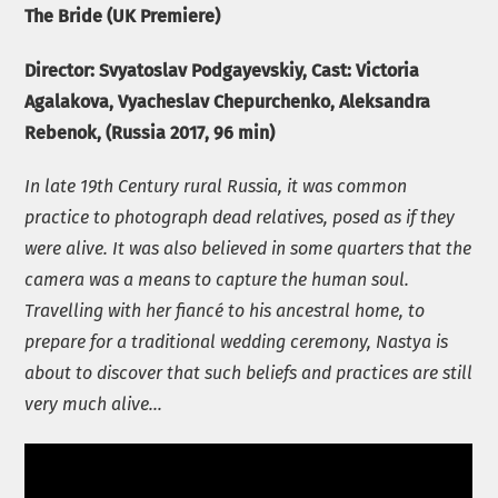
The Bride (UK Premiere)
Director:
Svyatoslav Podgayevskiy
, Cast: Victoria
Agalakova, Vyacheslav Chepurchenko, Aleksandra
Rebenok, (Russia 2017, 96 min)
In late 19th Century rural Russia, it was common
practice to photograph dead relatives, posed as if they
were alive. It was also believed in some quarters that the
camera was a means to capture the human soul.
Travelling with her fiancé to his ancestral home, to
prepare for a traditional wedding ceremony, Nastya is
about to discover that such beliefs and practices are still
very much alive…