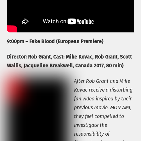
9:00pm – Fake Blood (European Premiere)
Director: Rob Grant, Cast: Mike Kovac, Rob Grant, Scott
Wallis,
Jacqueline Breakwell,
Canada 2017, 80 min)
After Rob Grant and Mike
Kovac receive a disturbing
fan video inspired by their
previous movie, MON AMI,
they feel compelled to
investigate the
responsibility of