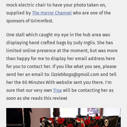
mock electric chair to have your photo taken on,
supplied by
The Horror Channel
who are one of the
sponsors of Grimmfest.
One stall which caught my eye in the hub area was
displaying hand crafted bags by Judy Inglis. She has
limited online presence at the moment, but was more
than happy for me to display her email address here
for you to contact her. If you like what you see, please
send her an email to:
lizziebbags@gmail.com
and tell
her the 60 Minutes With website sent you there. I’m
sure that our very own
Tina
will be contacting her as
soon as she reads this review!