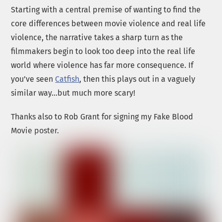
Starting with a central premise of wanting to find the
core differences between movie violence and real life
violence, the narrative takes a sharp turn as the
filmmakers begin to look too deep into the real life
world where violence has far more consequence. If
you’ve seen
Catfish
, then this plays out in a vaguely
similar way…but much more scary!
Thanks also to Rob Grant for signing my Fake Blood
Movie poster.