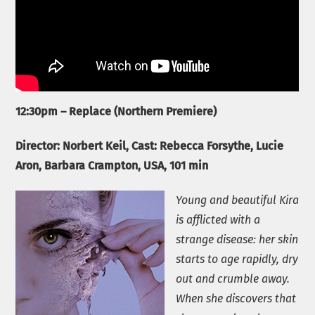
12:30pm – Replace (Northern Premiere)
Director: Norbert Keil, Cast:
Rebecca Forsythe, Lucie
Aron, Barbara Crampton
, USA, 101 min
Young and beautiful Kira
is afflicted with a
strange disease: her skin
starts to age rapidly, dry
out and crumble away.
When she discovers that