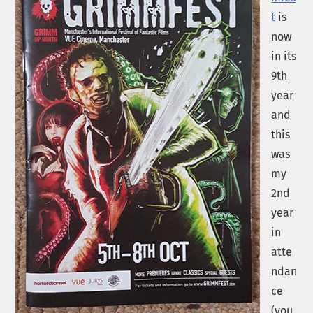
t
is
now
in its
9th
year
and
this
was
my
2nd
year
in
atte
ndan
ce
(you