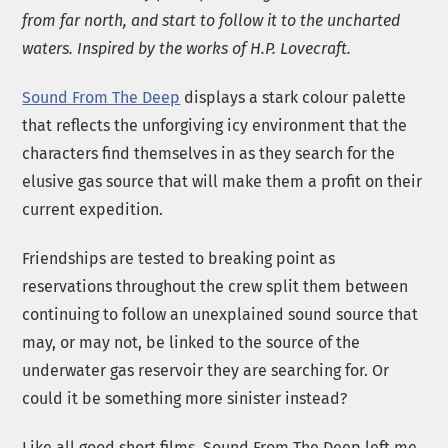
from far north, and start to follow it to the uncharted
waters. Inspired by the works of H.P. Lovecraft.
Sound From The Deep
displays a stark colour palette
that reflects the unforgiving icy environment that the
characters find themselves in as they search for the
elusive gas source that will make them a profit on their
current expedition.
Friendships are tested to breaking point as
reservations throughout the crew split them between
continuing to follow an unexplained sound source that
may, or may not, be linked to the source of the
underwater gas reservoir they are searching for. Or
could it be something more sinister instead?
Like all good short films, Sound From The Deep left me