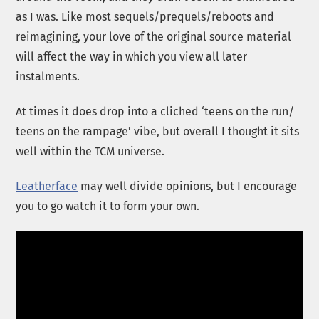
as I was. Like most sequels/prequels/reboots and
reimagining, your love of the original source material
will affect the way in which you view all later
instalments.
At times it does drop into a cliched ‘teens on the run/
teens on the rampage’ vibe, but overall I thought it sits
well within the TCM universe.
Leatherface
may well divide opinions, but I encourage
you to go watch it to form your own.