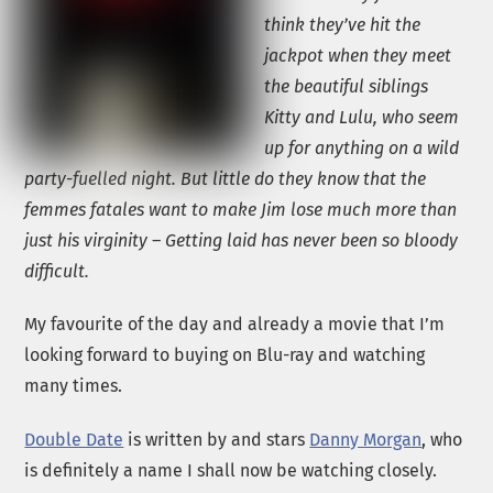
think they’ve hit the
jackpot when they meet
the beautiful siblings
Kitty and Lulu, who seem
up for anything on a wild
party-fuelled night. But little do they know that the
femmes fatales want to make Jim lose much more than
just his virginity – Getting laid has never been so bloody
difficult.
My favourite of the day and already a movie that I’m
looking forward to buying on Blu-ray and watching
many times.
Double Date
is written by and stars
Danny Morgan
, who
is definitely a name I shall now be watching closely.