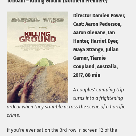
10:30am – Killing Ground (Northern Premiere)
Director Damien Power,
Cast: Aaron Pederson,
Aaron Glenane, Ian
Hunter, Harriet Dyer,
Maya Strange, Julian
Garner, Tiarnie
Coupland, Australia,
2017, 88 min
A couples’ camping trip
turns into a frightening
ordeal when they stumble across the scene of a horrific
crime.
If you’re ever sat on the 3rd row in screen 12 of the