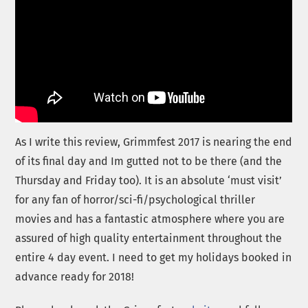
As I write this review, Grimmfest 2017 is nearing the end
of its final day and Im gutted not to be there (and the
Thursday and Friday too). It is an absolute ‘must visit’
for any fan of horror/sci-fi/psychological thriller
movies and has a fantastic atmosphere where you are
assured of high quality entertainment throughout the
entire 4 day event. I need to get my holidays booked in
advance ready for 2018!