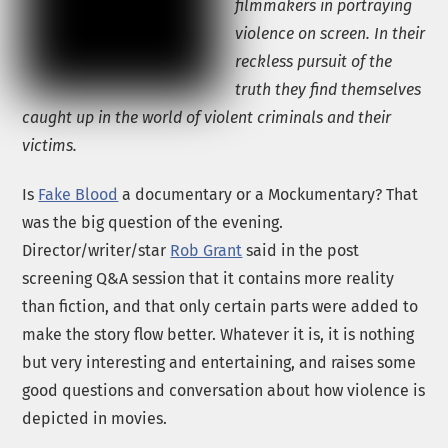
filmmakers in portraying
violence on screen. In their
reckless pursuit of the
truth they find themselves
caught up in the world of violent criminals and their
victims.
Is
Fake Blood
a documentary or a Mockumentary? That
was the big question of the evening.
Director/writer/star
Rob Grant
said in the post
screening Q&A session that it contains more reality
than fiction, and that only certain parts were added to
make the story flow better. Whatever it is, it is nothing
but very interesting and entertaining, and raises some
good questions and conversation about how violence is
depicted in movies.