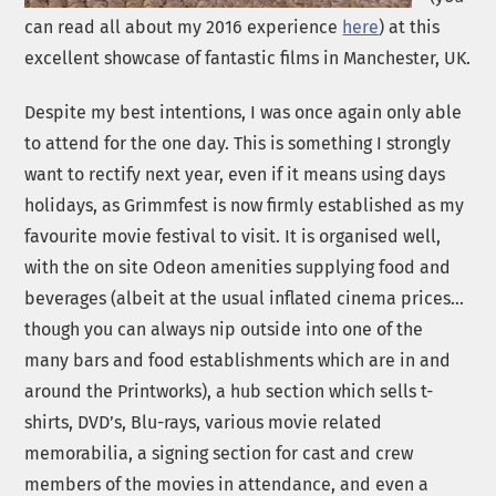
can read all about my 2016 experience
here
) at this
excellent showcase of fantastic films in Manchester, UK.
Despite my best intentions, I was once again only able
to attend for the one day. This is something I strongly
want to rectify next year, even if it means using days
holidays, as Grimmfest is now firmly established as my
favourite movie festival to visit. It is organised well,
with the on site Odeon amenities supplying food and
beverages (albeit at the usual inflated cinema prices…
though you can always nip outside into one of the
many bars and food establishments which are in and
around the Printworks), a hub section which sells t-
shirts, DVD’s, Blu-rays, various movie related
memorabilia, a signing section for cast and crew
members of the movies in attendance, and even a