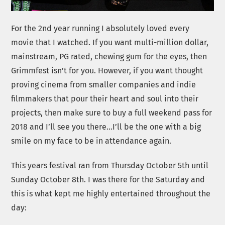
For the 2nd year running I absolutely loved every
movie that I watched. If you want multi-million dollar,
mainstream, PG rated, chewing gum for the eyes, then
Grimmfest isn’t for you. However, if you want thought
proving cinema from smaller companies and indie
filmmakers that pour their heart and soul into their
projects, then make sure to buy a full weekend pass for
2018 and I’ll see you there…I’ll be the one with a big
smile on my face to be in attendance again.
This years festival ran from Thursday October 5th until
Sunday October 8th. I was there for the Saturday and
this is what kept me highly entertained throughout the
day: