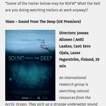
*Some of the trailer below may be NSFW* What the hell
are you doing watching trailers at work anyway!?
10am – Sound From The Deep (UK Premiere)
Directors:
Joonas
Allonen
|
Antti
Laakso
,
Cast:
Eero
Ojala, Lasse
Fagerström,
Finland, 29
min
An international
research group is
searching natural
resources from the
Arctic Ocean. They pick up a strange underwater sound