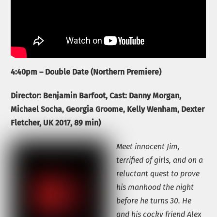
4:40pm – Double Date (Northern Premiere)
Director:
Benjamin Barfoot, Cast: Danny Morgan,
Michael Socha, Georgia Groome, Kelly Wenham, Dexter
Fletcher,
UK 2017, 89 min)
Meet innocent Jim,
terrified of girls, and on a
reluctant quest to prove
his manhood the night
before he turns 30. He
and his cocky friend Alex