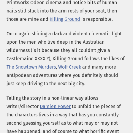
Printworks Odeon cinema and notice bits of human
nails still stuck into the arm rests of your seat, then
those are mine and
Killing Ground
is responsible.
Once again shining a dark and violent cinematic light
upon the men who live deep in the Australian
wilderness (is it because they all couldn’t give a
Castlemaine XXXX ?), Killing Ground follows the likes of
The Snowtown Murders
,
Wolf Creek
and many more
antipodean adventures where you definitely should
just keep driving to the next big city.
Telling the story in a non-linear way allows
writer/director
Damien Power
to unfold the pieces of
the characters lives in a way that has you constantly
second guessing yourself as to what may or may not
have happened, and of course to what horrific event