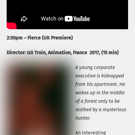
2:30pm – Fierce (UK Premiere)
Director: Izù Troin,
Animation, France
2017, (15 min)
A young corporate
executive is kidnapped
from his apartment. He
wakes up in the middle
of a forest only to be
stalked by a mysterious
hunter.
An interesting