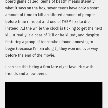
board game called ‘Game of Death’ means literally
what it says on the box, seven teens have only a short
amount of time to kill an alloted amount of people
before time runs out and one of THEM has to die
instead. All the while the clock is ticking to get the next
kill. It really is a case of ‘kill or be killed’, and despite
featuring a group of teens who I found annoying to
begin (because I’m an old git), they won me over way
before the end of the movie.
I can see this being a firm late night favourite with
friends and a few beers.