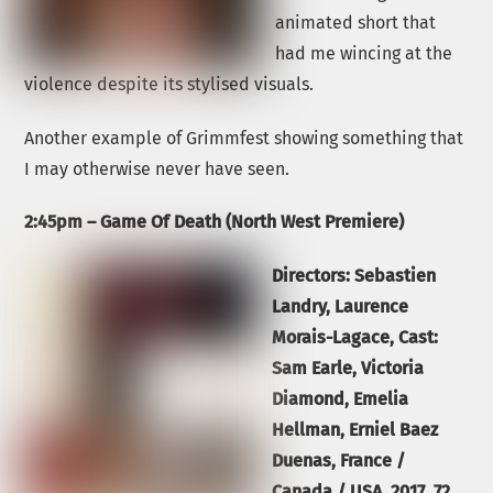
animated short that
had me wincing at the
violence despite its stylised visuals.
Another example of Grimmfest showing something that
I may otherwise never have seen.
2:45pm – Game Of Death (North West Premiere)
Directors:
Sebastien
Landry, Laurence
Morais-Lagace, Cast:
Sam Earle, Victoria
Diamond, Emelia
Hellman, Erniel Baez
Duenas, France /
Canada / USA,
2017
, 72