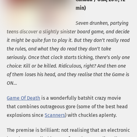
min)
Seven drunken, partying
teens discover a slightly sinister board game, and decide
it might be quite fun to play it. But they don’t really read
the rules, and what they do read they don’t take
seriously. Once that clock starts ticking, there’s only one
choice: Kill or be killed. Ridiculous, right? And then one
of them loses his head, and they realise that the Game is
ON…
Game Of Death
is a wonderfully batshit crazy movie
that combines outrageous gore (some of the best head
explosions since
Scanners
) with chuckles aplenty.
The premise is brilliant: not realising that an electronic