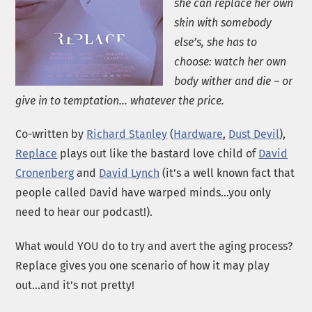
she can replace her own
skin with somebody
else’s, she has to
choose: watch her own
body wither and die – or
give in to temptation… whatever the price.
Co-written by
Richard Stanley
(
Hardware
,
Dust Devil
),
Replace
plays out like the bastard love child of
David
Cronenberg
and
David Lynch
(it’s a well known fact that
people called David have warped minds…you only
need to hear our podcast!).
What would YOU do to try and avert the aging process?
Replace gives you one scenario of how it may play
out…and it’s not pretty!