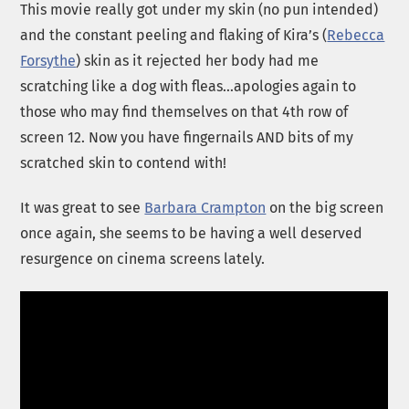
This movie really got under my skin (no pun intended)
and the constant peeling and flaking of Kira’s (
Rebecca
Forsythe
) skin as it rejected her body had me
scratching like a dog with fleas…apologies again to
those who may find themselves on that 4th row of
screen 12. Now you have fingernails AND bits of my
scratched skin to contend with!
It was great to see
Barbara Crampton
on the big screen
once again, she seems to be having a well deserved
resurgence on cinema screens lately.