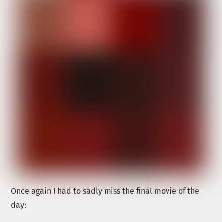
Once again I had to sadly miss the final movie of the
day: