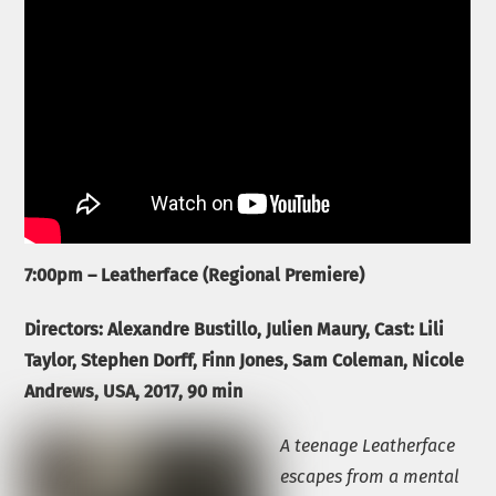
7:00pm – Leatherface (Regional Premiere)
Directors: Alexandre Bustillo, Julien Maury, Cast: Lili
Taylor, Stephen Dorff, Finn Jones, Sam Coleman, Nicole
Andrews, USA,
2017, 90 min
A teenage Leatherface
escapes from a mental