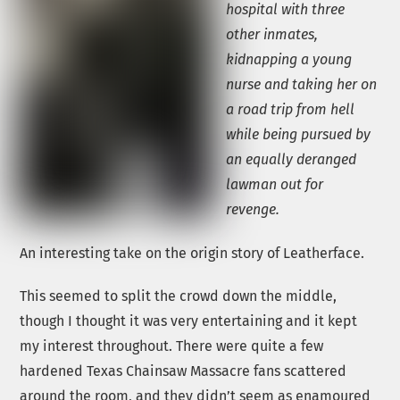
hospital with three
other inmates,
kidnapping a young
nurse and taking her on
a road trip from hell
while being pursued by
an equally deranged
lawman out for
revenge.
An interesting take on the origin story of Leatherface.
This seemed to split the crowd down the middle,
though I thought it was very entertaining and it kept
my interest throughout. There were quite a few
hardened Texas Chainsaw Massacre fans scattered
around the room, and they didn’t seem as enamoured