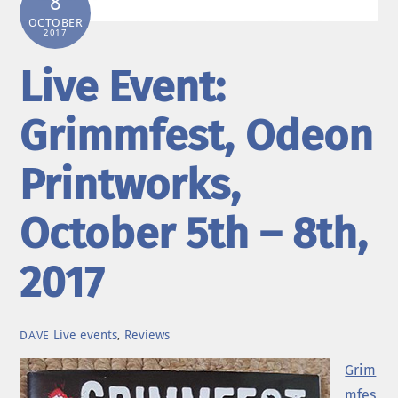
8
OCTOBER
2017
Live Event:
Grimmfest, Odeon
Printworks,
October 5th – 8th,
2017
Live events
,
Reviews
DAVE
Grim
mfes