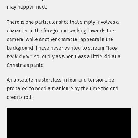
may happen next.
There is one particular shot that simply involves a
character in the foreground walking towards the
camera, while another character appears in the
background. I have never wanted to scream “
look
behind you
” so loudly as when I was a little kid at a
Christmas panto!
An absolute masterclass in fear and tension…be
prepared to need a manicure by the time the end
credits roll.