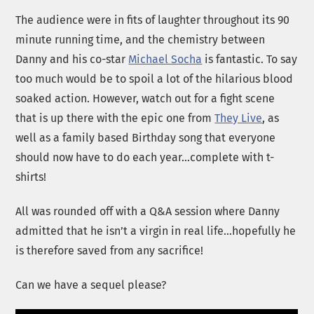
The audience were in fits of laughter throughout its 90
minute running time, and the chemistry between
Danny and his co-star
Michael Socha
is fantastic. To say
too much would be to spoil a lot of the hilarious blood
soaked action. However, watch out for a fight scene
that is up there with the epic one from
They Live
, as
well as a family based Birthday song that everyone
should now have to do each year…complete with t-
shirts!
All was rounded off with a Q&A session where Danny
admitted that he isn’t a virgin in real life…hopefully he
is therefore saved from any sacrifice!
Can we have a sequel please?