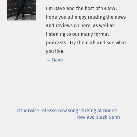
I’m Dave and the host of '60MW'. I
hope you all enjoy reading the news
and reviews on here, as well as
listening to our many format
podcasts...try them all and see what
you like.
→ Dave
Otherwise release new song ‘Picking At Bones’
Review: Black Gunn