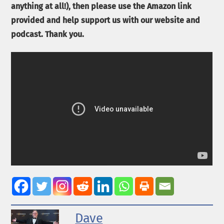
anything at all!), then please use the Amazon link
provided and help support us with our website and
podcast. Thank you.
Dave