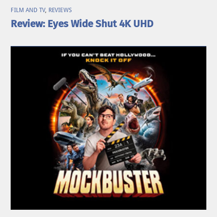
FILM AND TV
,
REVIEWS
Review: Eyes Wide Shut 4K UHD