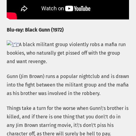
Blu-ray: Black Gunn (1972)
A black militant group violently robs a mafia run
bookies, who naturally get pissed off with the group
and want revenge.
Gunn (Jim Brown) runs a popular nightclub and is drawn
into the fight between the militant group and the mafia
as his brother was involved in the robbery.
Things take a turn for the worse when Gunn\’s brother is
killed, and if there is one thing that you don\’t do in
any Jim Brown starring movie, it\’s don\’t piss his
character off, as there will surely be hell to pay.