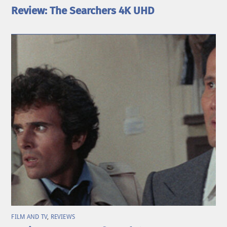
Review: The Searchers 4K UHD
FILM AND TV
,
REVIEWS