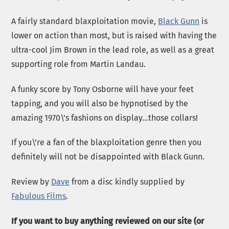
A fairly standard blaxploitation movie,
Black Gunn
is
lower on action than most, but is raised with having the
ultra-cool Jim Brown in the lead role, as well as a great
supporting role from Martin Landau.
A funky score by Tony Osborne will have your feet
tapping, and you will also be hypnotised by the
amazing 1970\’s fashions on display…those collars!
If you\’re a fan of the blaxploitation genre then you
definitely will not be disappointed with Black Gunn.
Review by
Dave
from a disc kindly supplied by
Fabulous Films
.
If you want to buy anything reviewed on our site (or