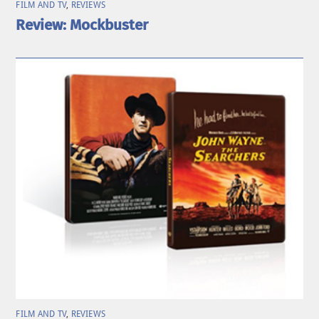
FILM AND TV
,
REVIEWS
Review: Mockbuster
FILM AND TV
,
REVIEWS