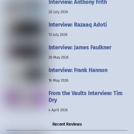
Interview: Anthony Frith
28 July 2026
Interview: Razaaq Adoti
13 July 2026
Interview: James Faulkner
20 May 2026
Interview: Frank Hannon
16 May 2026
From the Vaults Interview: Tim
Dry
4 April 2026
Recent Reviews