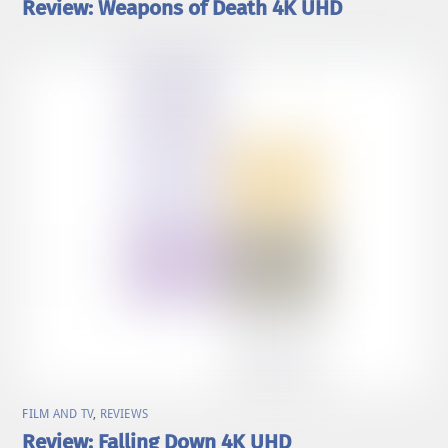
Review: Weapons of Death 4K UHD
FILM AND TV
,
REVIEWS
Review: Falling Down 4K UHD