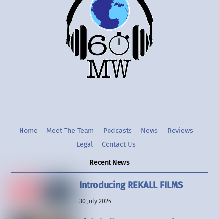
Top
Twitter
Instgram
YouTube
Home
Meet The Team
Podcasts
News
Reviews
Legal
Contact Us
Recent News
Introducing REKALL FILMS
30 July 2026