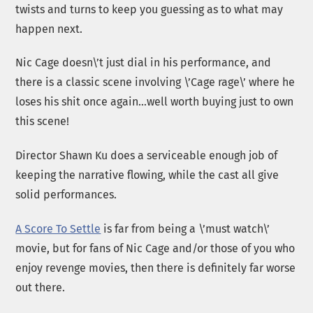
twists and turns to keep you guessing as to what may
happen next.
Nic Cage doesn\’t just dial in his performance, and
there is a classic scene involving \’Cage rage\’ where he
loses his shit once again…well worth buying just to own
this scene!
Director Shawn Ku does a serviceable enough job of
keeping the narrative flowing, while the cast all give
solid performances.
A Score To Settle
is far from being a \’must watch\’
movie, but for fans of Nic Cage and/or those of you who
enjoy revenge movies, then there is definitely far worse
out there.