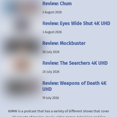
Review: Chum
3 August 2026
Review: Eyes Wide Shut 4K UHD
3 August 2026
Review: Mockbuster
28 July 2026
Review: The Searchers 4K UHD
28 July 2026
Review: Weapons of Death 4K
UHD
19 July 2026
60MW is a podcast that has a variety of different shows that cover