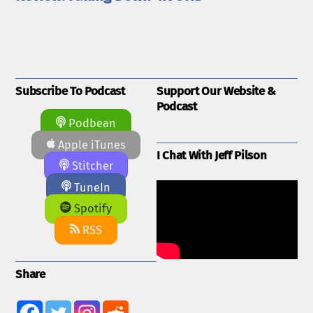
Subscribe To Podcast
Support Our Website &
Podcast
Podbean
Apple iTunes
I Chat With Jeff Pilson
Stitcher
TuneIn
Spotify
RSS
Share