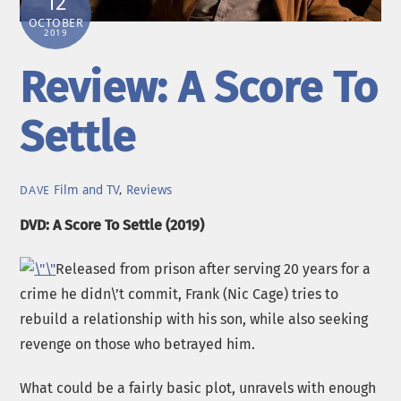
12
OCTOBER
2019
Review: A Score To
Settle
Film and TV
,
Reviews
DAVE
DVD: A Score To Settle (2019)
Released from prison after serving 20 years for a
crime he didn\’t commit, Frank (Nic Cage) tries to
rebuild a relationship with his son, while also seeking
revenge on those who betrayed him.
What could be a fairly basic plot, unravels with enough