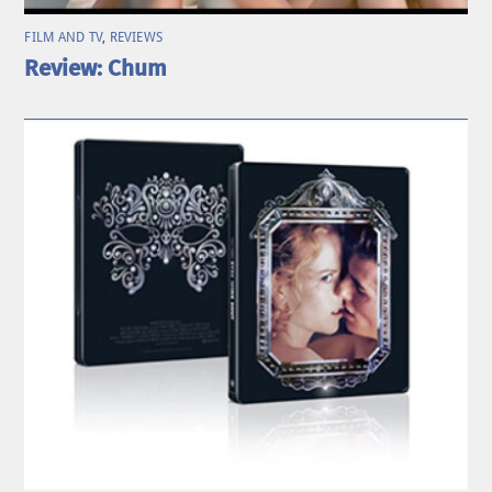
FILM AND TV
,
REVIEWS
Review: Chum