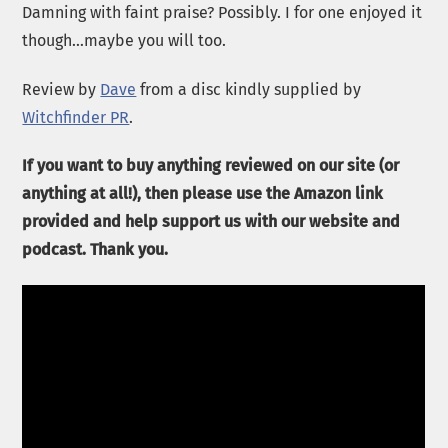
Damning with faint praise? Possibly. I for one enjoyed it
though…maybe you will too.
Review by
Dave
from a disc kindly supplied by
Witchfinder PR
.
If you want to buy anything reviewed on our site (or
anything at all!), then please use the Amazon link
provided and help support us with our website and
podcast. Thank you.