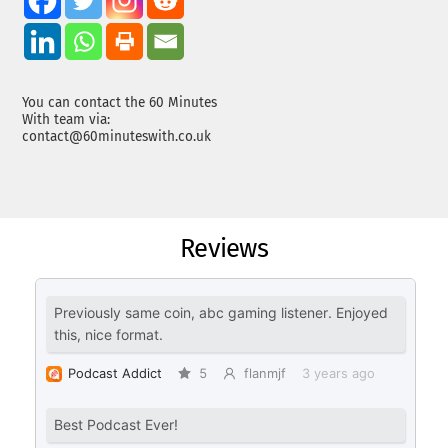
You can contact the 60 Minutes
With team via:
contact@60minuteswith.co.uk
Reviews