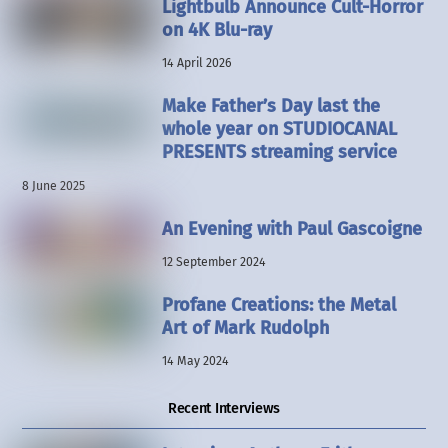
Lightbulb Announce Cult-Horror
on 4K Blu-ray
14 April 2026
Make Father’s Day last the
whole year on STUDIOCANAL
PRESENTS streaming service
8 June 2025
An Evening with Paul Gascoigne
12 September 2024
Profane Creations: the Metal
Art of Mark Rudolph
14 May 2024
Recent Interviews