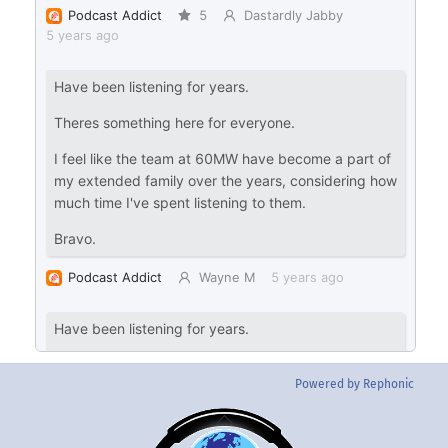
Powered by Rephonic
Back
To