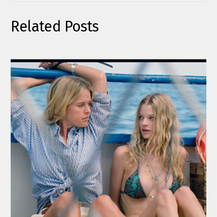
Related Posts