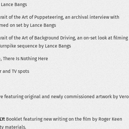
 Lance Bangs
rait of the Art of Puppeteering, an archival interview with
ilmed on set by Lance Bangs
rait of the Art of Background Driving, an on-set look at filming
Turnpike sequence by Lance Bangs
, There Is Nothing Here
er and TV spots
ve featuring original and newly commissioned artwork by Vero
LY:
Booklet featuring new writing on the film by Roger Keen
ty materials.