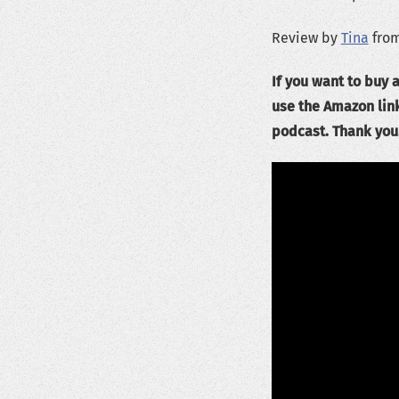
Review by
Tina
from
If you want to buy a
use the Amazon lin
podcast. Thank you