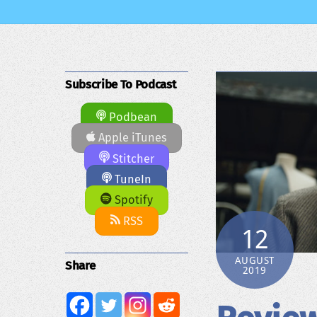
Subscribe To Podcast
Podbean
Apple iTunes
Stitcher
TuneIn
Spotify
RSS
12
AUGUST
Share
2019