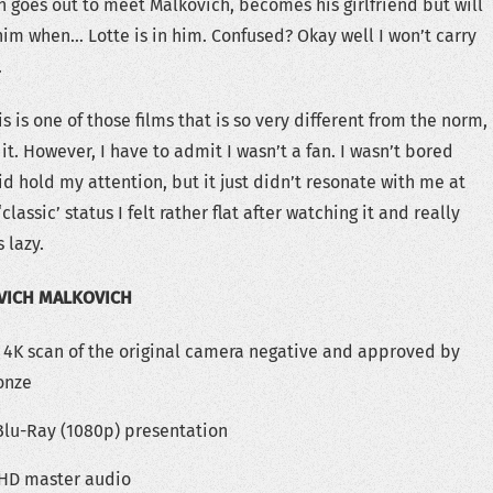
 goes out to meet Malkovich, becomes his girlfriend but will
him when… Lotte is in him. Confused? Okay well I won’t carry
.
s is one of those films that is so very different from the norm,
t. However, I have to admit I wasn’t a fan. I wasn’t bored
id hold my attention, but it just didn’t resonate with me at
‘classic’ status I felt rather flat after watching it and really
 lazy.
VICH MALKOVICH
 4K scan of the original camera negative and approved by
onze
 Blu-Ray (1080p) presentation
S-HD master audio