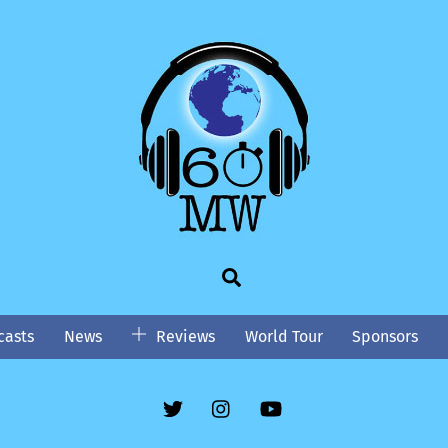
Search
asts
News
Reviews
World Tour
Sponsors
Twitter
Instgram
YouTube