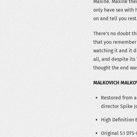
Maxine. Maxine then
only have sex with 
on and tell you rest
There’s no doubt thi
that you remember i
watching it and it d
all, and despite its 
thought the end was
MALKOVICH MALKO
Restored from a
director Spike J
High Definition
Original 5.1 DT