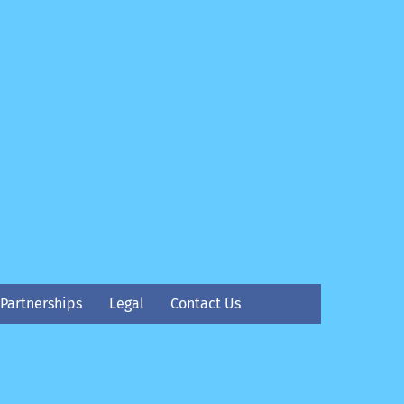
Partnerships
Legal
Contact Us