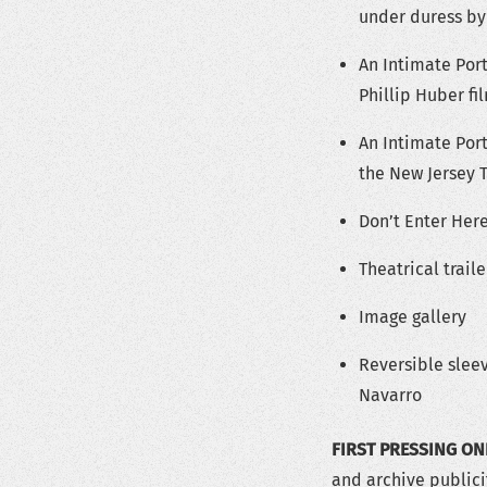
under duress by
An Intimate Port
Phillip Huber f
An Intimate Port
the New Jersey 
Don’t Enter Here
Theatrical trail
Image gallery
Reversible slee
Navarro
FIRST PRESSING ON
and archive publici