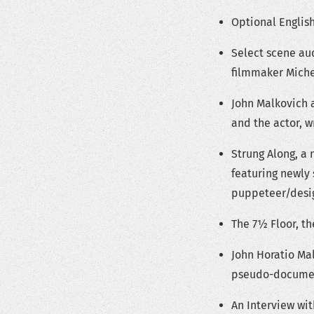
Optional English
Select scene au
filmmaker Mich
John Malkovich 
and the actor, 
Strung Along, a 
featuring newly
puppeteer/desig
The 7½ Floor, th
John Horatio Mal
pseudo-document
An Interview wit