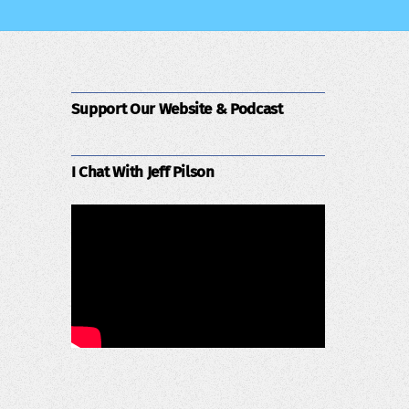
Support Our Website & Podcast
I Chat With Jeff Pilson