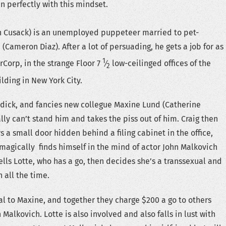
in perfectly with this mindset.
hn Cusack) is an unemployed puppeteer married to pet-
(Cameron Diaz). After a lot of persuading, he gets a job for as
1
erCorp, in the strange Floor ​
7
⁄
low-ceilinged offices of the
2
ding in New York City.
 dick, and fancies new collegue Maxine Lund (Catherine
lly can’t stand him and takes the piss out of him. Craig then
 a small door hidden behind a filing cabinet in the office,
magically finds himself in the mind of actor John Malkovich
ells Lotte, who has a go, then decides she’s a transsexual and
n all the time.
al to Maxine, and together they charge $200 a go to others
Malkovich. Lotte is also involved and also falls in lust with