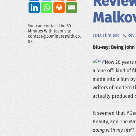
Review
Malko
You can contact the 60
Minutes With team via:
Film and TV
,
Rev
TINA
contact@60minuteswith.co.
uk
Blu-ray: Being John
Now 20 years o
a ‘one off’ kind of f
made into a film by
writers of modern 
actually produced by
It seemed that \’Ge
Beauty, and The Mat
doing with my life
’? 