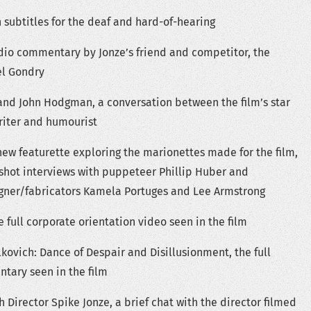
 subtitles for the deaf and hard-of-hearing
dio commentary by Jonze’s friend and competitor, the
el Gondry
and John Hodgman, a conversation between the film’s star
writer and humourist
new featurette exploring the marionettes made for the film,
 shot interviews with puppeteer Phillip Huber and
ner/fabricators Kamela Portuges and Lee Armstrong
e full corporate orientation video seen in the film
kovich: Dance of Despair and Disillusionment, the full
ary seen in the film
h Director Spike Jonze, a brief chat with the director filmed