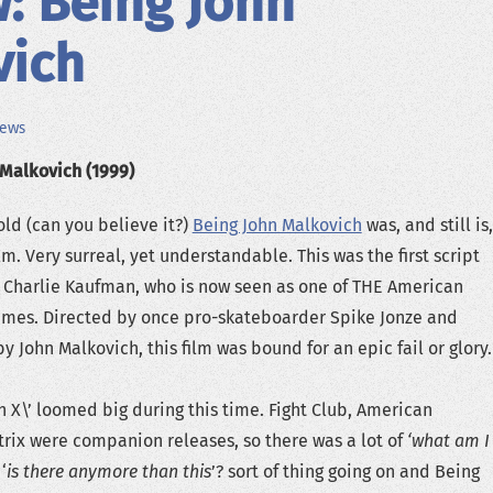
: Being John
vich
iews
 Malkovich (1999)
ld (can you believe it?)
Being John Malkovich
was, and still is,
ilm. Very surreal, yet understandable. This was the first script
 Charlie Kaufman, who is now seen as one of THE American
times. Directed by once pro-skateboarder Spike Jonze and
 John Malkovich, this film was bound for an epic fail or glory.
n X\’ loomed big during this time. Fight Club, American
rix were companion releases, so there was a lot of
‘what am I
‘
is there anymore than this
’? sort of thing going on and Being