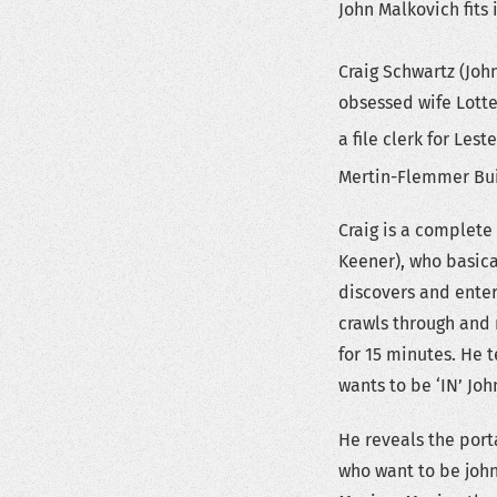
John Malkovich fits 
Craig Schwartz (Jo
obsessed wife Lotte 
a file clerk for Lest
Mertin-Flemmer Buil
Craig is a complete
Keener), who basica
discovers and enters
crawls through and 
for 15 minutes. He t
wants to be ‘IN’ Joh
He reveals the port
who want to be john 