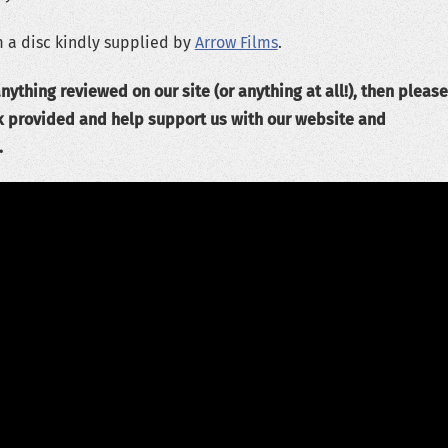
 a disc kindly supplied by
Arrow Films
.
nything reviewed on our site (or anything at all!), then please
k provided and help support us with our website and
.