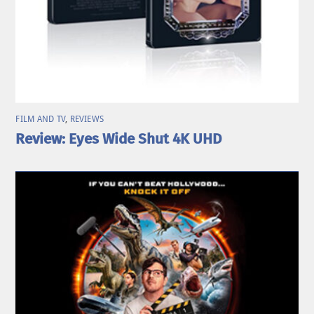
FILM AND TV
,
REVIEWS
Review: Eyes Wide Shut 4K UHD