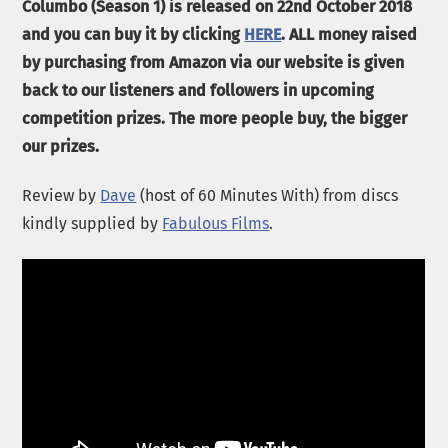
Columbo (Season 1) is released on 22nd October 2018
and you can buy it by clicking
HERE
. ALL money raised
by purchasing from Amazon via our website is given
back to our listeners and followers in upcoming
competition prizes. The more people buy, the bigger
our prizes.
Review by
Dave
(host of 60 Minutes With) from discs
kindly supplied by
Fabulous Films
.