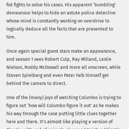
fist fights to solve his cases. His apparent ‘bumbling’
demeanour helps to hide an astute police detective
whose mind is constantly working on overdrive to
logically deduce all the facts that are presented to
him.
Once again special guest stars make an appearance,
and season 1 sees Robert Culp, Ray Milland, Leslie
Nielson, Roddy McDowall and more all onscreen, while
Steven Spielberg and even Pater Falk himself get
behind the camera to direct.
One of the (many) joys of watching Columbo is trying to
figure out ‘how will Columbo figure it out’ as he makes
his way through the case putting little clues together
here and there. It’s almost like playing a version of