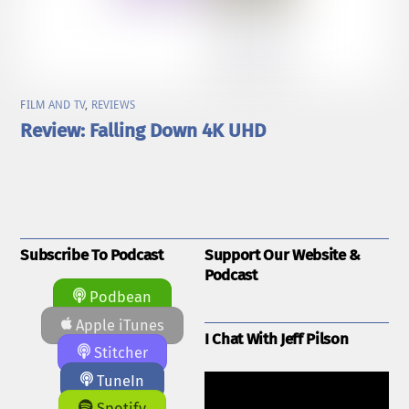
FILM AND TV
,
REVIEWS
Review: Falling Down 4K UHD
Subscribe To Podcast
Support Our Website &
Podcast
Podbean
Apple iTunes
I Chat With Jeff Pilson
Stitcher
TuneIn