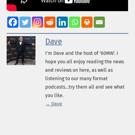
Dave
I’m Dave and the host of '60MW'. I
hope you all enjoy reading the news
and reviews on here, as well as
listening to our many format
podcasts...try them all and see what
you like.
→ Dave