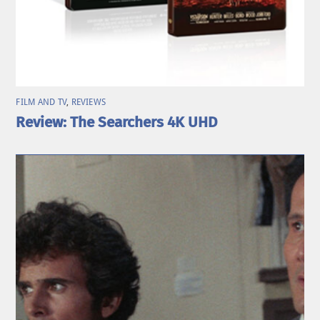
FILM AND TV
,
REVIEWS
Review: The Searchers 4K UHD