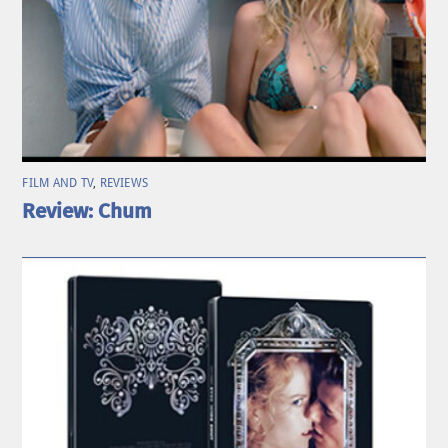
FILM AND TV
,
REVIEWS
Review: Chum