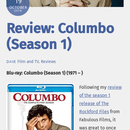
19
OCTOBER
2018
Review: Columbo
(Season 1)
Film and TV
,
Reviews
DAVE
Blu-ray: Columbo (Season 1) (1971 – )
Following my
review
of the season 1
release of The
Rockford Files
from
Fabulous Films, it
was great to once