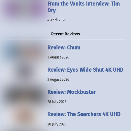
From the Vaults Interview: Tim
Dry
4 April 2026
Recent Reviews
Review: Chum
3 August 2026
Review: Eyes Wide Shut 4K UHD
3 August 2026
Review: Mockbuster
28 July 2026
Review: The Searchers 4K UHD
28 July 2026