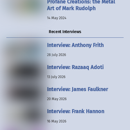
Profane Creations: the Metal
Art of Mark Rudolph
14 May 2024
Recent Interviews
Interview: Anthony Frith
28 July 2026
Interview: Razaaq Adoti
13 July 2026
Interview: James Faulkner
20 May 2026
Interview: Frank Hannon
16 May 2026