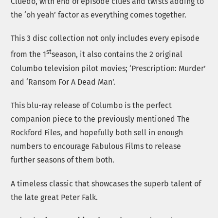
Cluedo, with end of episode clues and twists adding to
the ‘oh yeah’ factor as everything comes together.
This 3 disc collection not only includes every episode
st
from the 1
season, it also contains the 2 original
Columbo television pilot movies; ‘Prescription: Murder’
and ‘Ransom For A Dead Man’.
This blu-ray release of Columbo is the perfect
companion piece to the previously mentioned The
Rockford Files, and hopefully both sell in enough
numbers to encourage Fabulous Films to release
further seasons of them both.
A timeless classic that showcases the superb talent of
the late great Peter Falk.