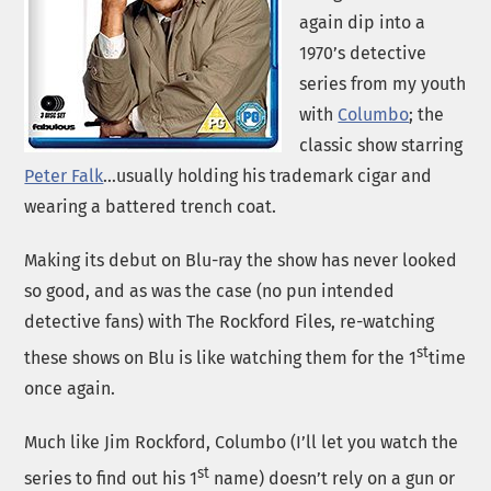
again dip into a
1970’s detective
series from my youth
with
Columbo
; the
classic show starring
Peter Falk
…usually holding his trademark cigar and
wearing a battered trench coat.
Making its debut on Blu-ray the show has never looked
so good, and as was the case (no pun intended
detective fans) with The Rockford Files, re-watching
st
these shows on Blu is like watching them for the 1
time
once again.
Much like Jim Rockford, Columbo (I’ll let you watch the
st
series to find out his 1
name) doesn’t rely on a gun or