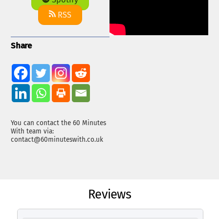
Spotify
RSS
Share
You can contact the 60 Minutes
With team via:
contact@60minuteswith.co.uk
Reviews