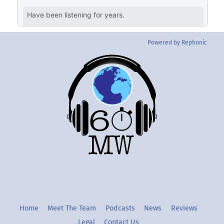
Powered by Rephonic
Back
To
Top
Twitter
Instgram
YouTube
Home
Meet The Team
Podcasts
News
Reviews
Legal
Contact Us