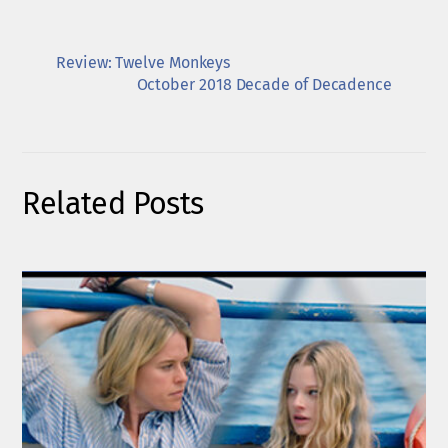
Review: Twelve Monkeys
October 2018 Decade of Decadence
Related Posts