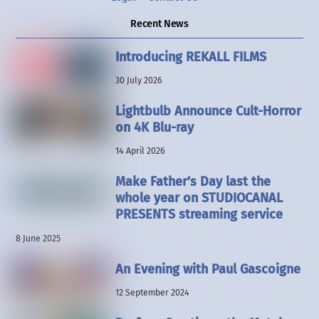
Recent News
Introducing REKALL FILMS
30 July 2026
Lightbulb Announce Cult-Horror
on 4K Blu-ray
14 April 2026
Make Father’s Day last the
whole year on STUDIOCANAL
PRESENTS streaming service
8 June 2025
An Evening with Paul Gascoigne
12 September 2024