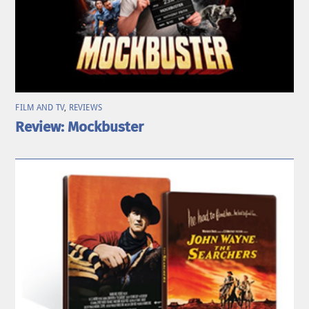
FILM AND TV
,
REVIEWS
Review: Mockbuster