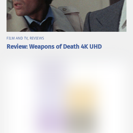
FILM AND TV
,
REVIEWS
Review: Weapons of Death 4K UHD