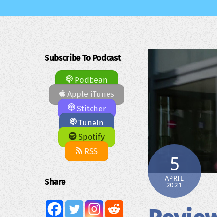
Subscribe To Podcast
Podbean
Apple iTunes
Stitcher
TuneIn
Spotify
RSS
5
APRIL
Share
2021