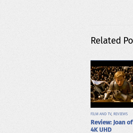
Related Po
FILM AND TV
,
REVIEWS
Review: Joan of
4K UHD