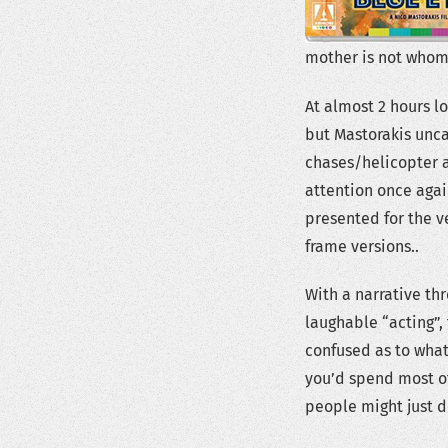
mother is not whom 
At almost 2 hours l
but Mastorakis unca
chases/helicopter 
attention once again
presented for the v
frame versions..
With a narrative thr
laughable “acting”, 
confused as to wha
you’d spend most of 
people might just d