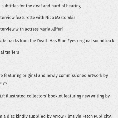
 subtitles for the deaf and hard of hearing
terview featurette with Nico Mastorakis
terview with actress Maria Aliferi
ath
: tracks from the Death Has Blue Eyes original soundtrack
al trailers
ve featuring original and newly commissioned artwork by
eys
: Illustrated collectors’ booklet featuring new writing by
 a disc kindly supplied by Arrow Films via Fetch Publicity.