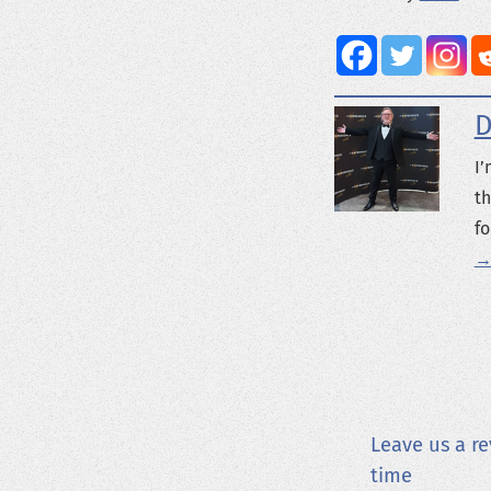
D
I’
th
fo
→
Leave us a re
time