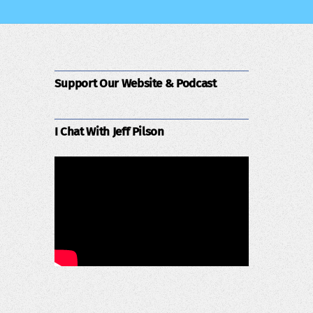
Support Our Website & Podcast
I Chat With Jeff Pilson