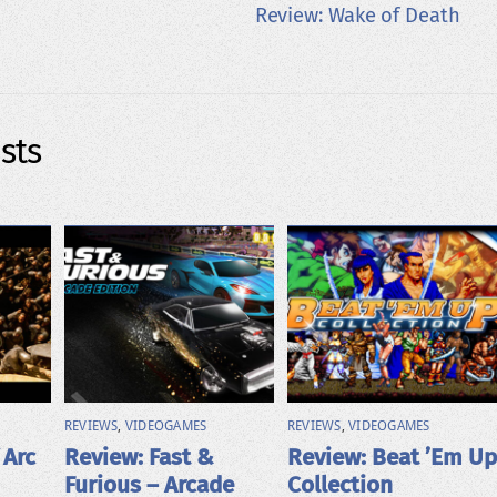
Review: Wake of Death
sts
REVIEWS
,
VIDEOGAMES
REVIEWS
,
VIDEOGAMES
 Arc
Review: Fast &
Review: Beat ’Em Up
Furious – Arcade
Collection