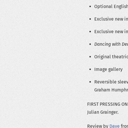
Optional English
Exclusive new in
Exclusive new in
Dancing with De
Original theatric
Image gallery
Reversible slee
Graham Humphr
FIRST PRESSING ONLY
Julian Grainger.
Review by
Dave
from