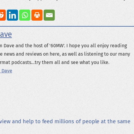
ave
m Dave and the host of '60MW'. I hope you all enjoy reading
e news and reviews on here, as well as listening to our many
rmat podcasts...try them all and see what you like.
 Dave
view and help to feed millions of people at the same