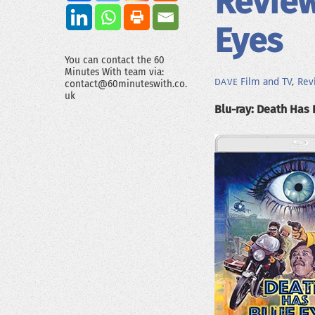
Review
Eyes
You can contact the 60
Minutes With team via:
Film and TV
,
Rev
DAVE
contact@60minuteswith.co.
uk
Blu-ray: Death Has 