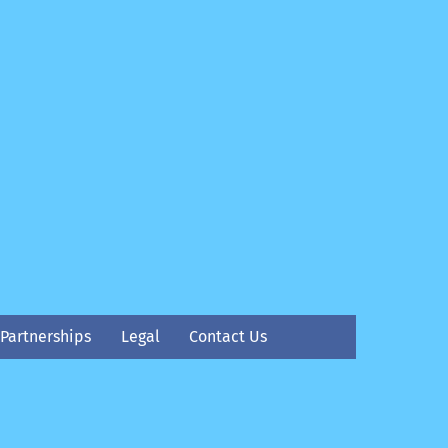
Partnerships
Legal
Contact Us