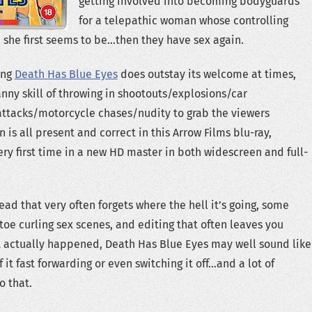
getting involved into becoming bodyguards
for a telepathic woman whose controlling
she first seems to be…then they have sex again.
ong
Death Has Blue Eyes
does outstay its welcome at times,
nny skill of throwing in shootouts/explosions/car
attacks/motorcycle chases/nudity to grab the viewers
 is all present and correct in this Arrow Films blu-ray,
ery first time in a new HD master in both widescreen and full-
ead that very often forgets where the hell it’s going, some
toe curling sex scenes, and editing that often leaves you
t actually happened, Death Has Blue Eyes may well sound like
it fast forwarding or even switching it off…and a lot of
o that.