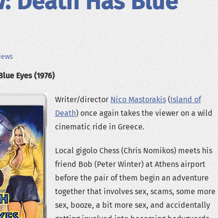
: Death Has Blue
iews
Blue Eyes (1976)
Writer/director
Nico Mastorakis
(
Island of
Death
) once again takes the viewer on a wild
cinematic ride in Greece.
Local gigolo Chess (Chris Nomikos) meets his
friend Bob (Peter Winter) at Athens airport
before the pair of them begin an adventure
together that involves sex, scams, some more
sex, booze, a bit more sex, and accidentally