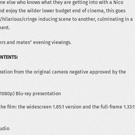
ne else who knows what they are getting into with a Nico
d enjoy the wilder lower budget end of cinema, this goes
/hilarious/cringe inducing scene to another, culminating in a
ment.
ers and mates” evening viewings.
ONTENTS:
ration from the original camera negative approved by the
(1080p) Blu-ray presentation
the film: the widescreen 1.85:1 version and the full-frame 1.33:1
udio