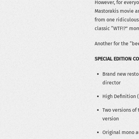
However, for everyo
Mastorakis movie an
from one ridiculous
classic “WTF!?” mo
Another for the “be
SPECIAL EDITION C
Brand new resto
director
High Definition 
Two versions of 
version
Original mono a