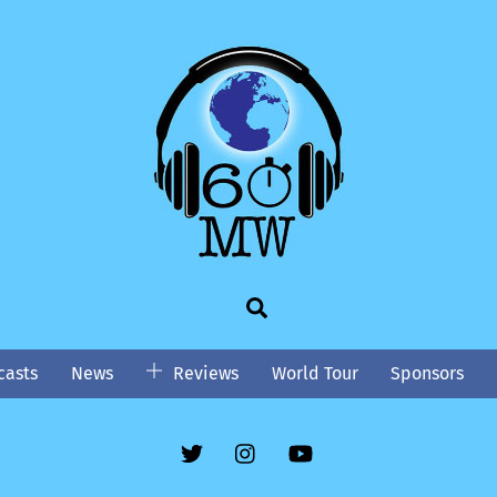
Search
asts
News
Reviews
World Tour
Sponsors
Twitter
Instgram
YouTube