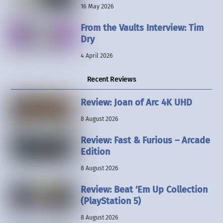
16 May 2026
From the Vaults Interview: Tim
Dry
4 April 2026
Recent Reviews
Review: Joan of Arc 4K UHD
8 August 2026
Review: Fast & Furious – Arcade
Edition
8 August 2026
Review: Beat ’Em Up Collection
(PlayStation 5)
8 August 2026