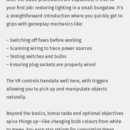
your first job: restoring lighting in a small bungalow. It’s
a straightforward introduction where you quickly get to
grips with gameplay mechanics like:
– Switching off fuses before working
– Scanning wiring to trace power sources
– Testing switches and bulbs
– Ensuring plug sockets are properly wired
The VR controls translate well here, with triggers
allowing you to pick up and manipulate objects
naturally.
Beyond the basics, bonus tasks and optional objectives
spice things up—like changing bulb colours from white
to green. You earn star ratings for completing these