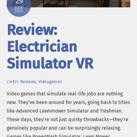
29
JULY
2025
Review:
Electrician
Simulator VR
Reviews
,
Videogames
CHRIS
Video games that simulate real-life jobs are nothing
new. They’ve been around for years, going back to titles
like Advanced Lawnmower Simulator and Trashman.
These days, they’re not just quirky throwbacks—they’re
genuinely popular and can be surprisingly relaxing.
Games like PowerWash Simulator, Lawn Mower