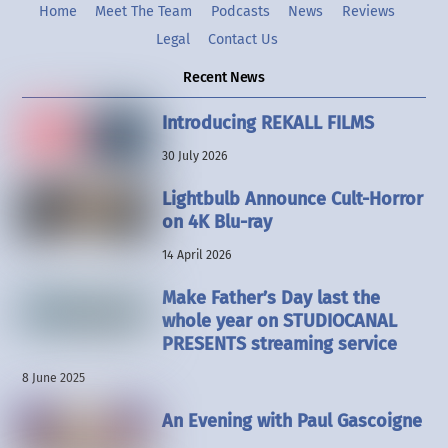
Home
Meet The Team
Podcasts
News
Reviews
Legal
Contact Us
Recent News
Introducing REKALL FILMS
30 July 2026
Lightbulb Announce Cult-Horror
on 4K Blu-ray
14 April 2026
Make Father’s Day last the
whole year on STUDIOCANAL
PRESENTS streaming service
8 June 2025
An Evening with Paul Gascoigne