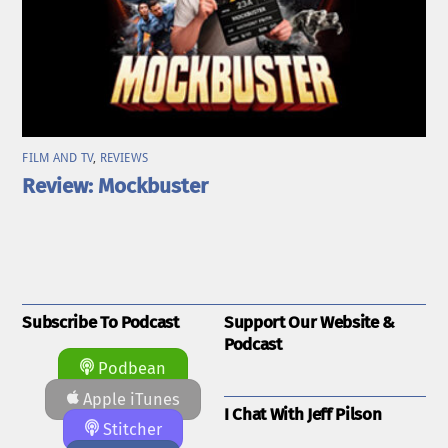
FILM AND TV
,
REVIEWS
Review: Mockbuster
Subscribe To Podcast
Support Our Website &
Podcast
Podbean
Apple iTunes
I Chat With Jeff Pilson
Stitcher