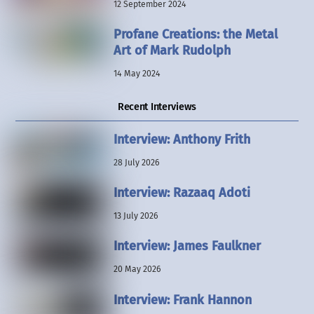
12 September 2024
Profane Creations: the Metal
Art of Mark Rudolph
14 May 2024
Recent Interviews
Interview: Anthony Frith
28 July 2026
Interview: Razaaq Adoti
13 July 2026
Interview: James Faulkner
20 May 2026
Interview: Frank Hannon