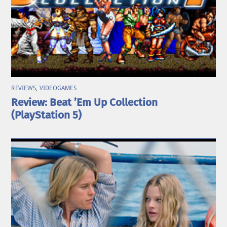
REVIEWS
,
VIDEOGAMES
Review: Beat ’Em Up Collection
(PlayStation 5)