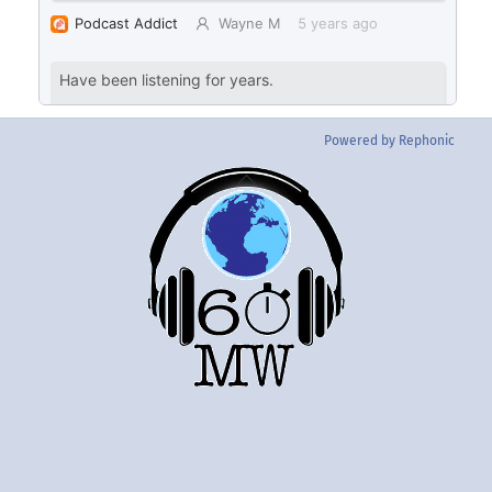
Powered by Rephonic
Back
To
Top
Twitter
Instgram
YouTube