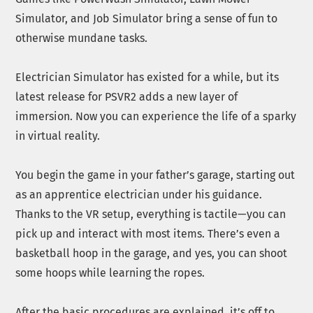
Simulator, and Job Simulator bring a sense of fun to
otherwise mundane tasks.
Electrician Simulator has existed for a while, but its
latest release for PSVR2 adds a new layer of
immersion. Now you can experience the life of a sparky
in virtual reality.
You begin the game in your father’s garage, starting out
as an apprentice electrician under his guidance.
Thanks to the VR setup, everything is tactile—you can
pick up and interact with most items. There’s even a
basketball hoop in the garage, and yes, you can shoot
some hoops while learning the ropes.
After the basic procedures are explained, it’s off to