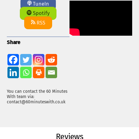
TuneIn
Spotify
RSS
Share
You can contact the 60 Minutes
With team via:
contact@60minuteswith.co.uk
Reviews