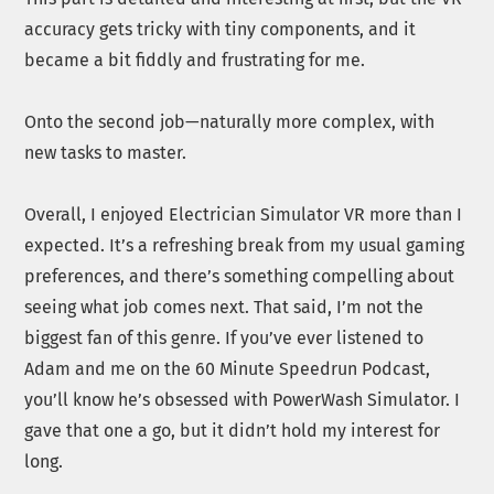
accuracy gets tricky with tiny components, and it
became a bit fiddly and frustrating for me.
Onto the second job—naturally more complex, with
new tasks to master.
Overall, I enjoyed Electrician Simulator VR more than I
expected. It’s a refreshing break from my usual gaming
preferences, and there’s something compelling about
seeing what job comes next. That said, I’m not the
biggest fan of this genre. If you’ve ever listened to
Adam and me on the 60 Minute Speedrun Podcast,
you’ll know he’s obsessed with PowerWash Simulator. I
gave that one a go, but it didn’t hold my interest for
long.