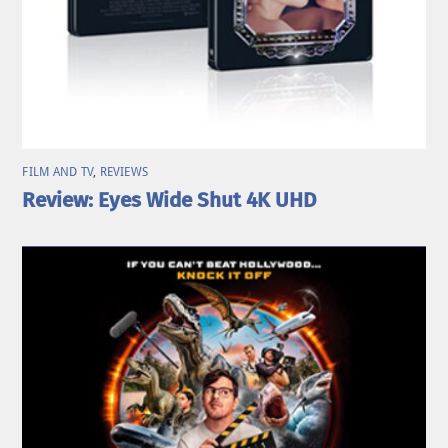
FILM AND TV
,
REVIEWS
Review: Eyes Wide Shut 4K UHD