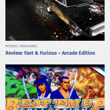
REVIEWS
,
VIDEOGAMES
Review: Fast & Furious – Arcade Edition