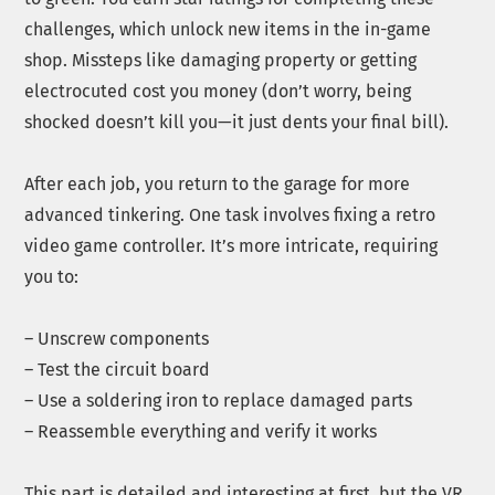
challenges, which unlock new items in the in-game
shop. Missteps like damaging property or getting
electrocuted cost you money (don’t worry, being
shocked doesn’t kill you—it just dents your final bill).
After each job, you return to the garage for more
advanced tinkering. One task involves fixing a retro
video game controller. It’s more intricate, requiring
you to:
– Unscrew components
– Test the circuit board
– Use a soldering iron to replace damaged parts
– Reassemble everything and verify it works
This part is detailed and interesting at first, but the VR