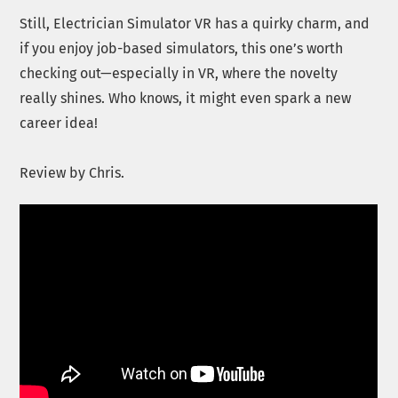
Still, Electrician Simulator VR has a quirky charm, and
if you enjoy job-based simulators, this one’s worth
checking out—especially in VR, where the novelty
really shines. Who knows, it might even spark a new
career idea!
Review by Chris.