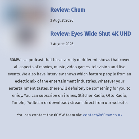
Review: Chum
3 August 2026
Review: Eyes Wide Shut 4K UHD
3 August 2026
60MW is a podcast that has a variety of different shows that cover
all aspects of movies, music, video games, television and live
events. We also have interview shows which feature people from an
eclectic mix of the entertainment industries. Whatever your
entertainment tastes, there will definitely be something for you to
enjoy. You can subscribe on iTunes, Stitcher Radio, Otto Radio,
TuneIn, Podbean or download/stream direct from our website.
You can contact the 60MW team via:
contact@60mw.co.uk