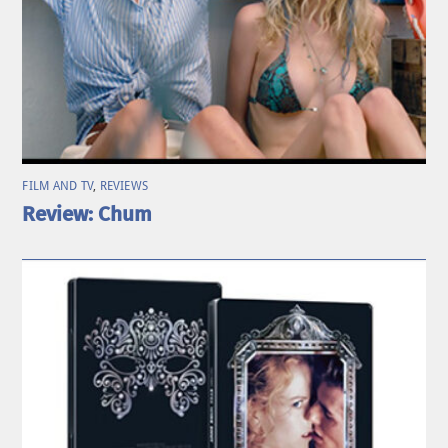
FILM AND TV
,
REVIEWS
Review: Chum