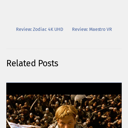
Review: Zodiac 4K UHD
Review: Maestro VR
Related Posts