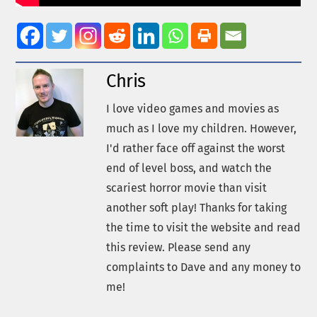
Chris
I love video games and movies as
much as I love my children. However,
I'd rather face off against the worst
end of level boss, and watch the
scariest horror movie than visit
another soft play! Thanks for taking
the time to visit the website and read
this review. Please send any
complaints to Dave and any money to
me!