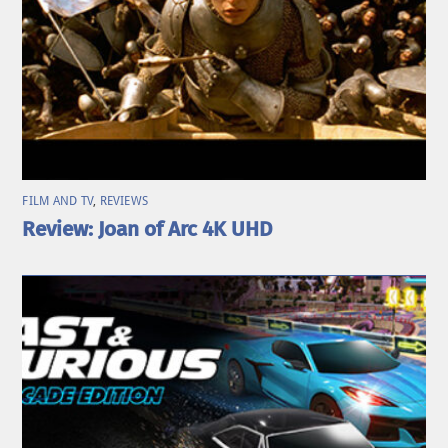
FILM AND TV
,
REVIEWS
Review: Joan of Arc 4K UHD