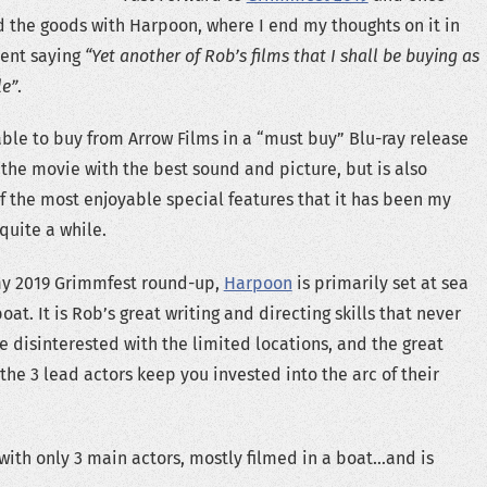
 the goods with Harpoon, where I end my thoughts on it in
vent saying
“Yet another of Rob’s films that I shall be buying as
le”
.
lable to buy from Arrow Films in a “must buy” Blu-ray release
 the movie with the best sound and picture, but is also
 the most enjoyable special features that it has been my
quite a while.
my 2019 Grimmfest round-up,
Harpoon
is primarily set at sea
boat. It is Rob’s great writing and directing skills that never
 disinterested with the limited locations, and the great
he 3 lead actors keep you invested into the arc of their
 with only 3 main actors, mostly filmed in a boat…and is