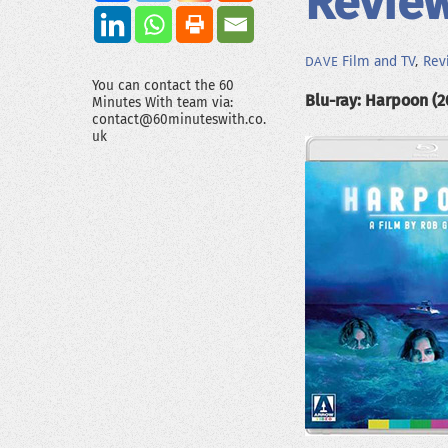
Revie
Film and TV
,
Rev
DAVE
You can contact the 60
Blu-ray: Harpoon (2
Minutes With team via:
contact@60minuteswith.co.
uk