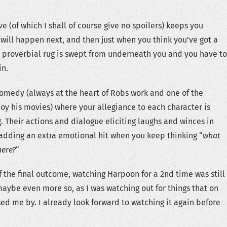
ve (of which I shall of course give no spoilers) keeps you
 will happen next, and then just when you think you’ve got a
he proverbial rug is swept from underneath you and you have to
in.
omedy (always at the heart of Robs work and one of the
joy his movies) where your allegiance to each character is
. Their actions and dialogue eliciting laughs and winces in
adding an extra emotional hit when you keep thinking “
what
here?
“
 the final outcome, watching Harpoon for a 2nd time was still
aybe even more so, as I was watching out for things that on
sed me by. I already look forward to watching it again before