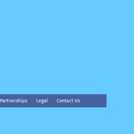
Partnerships
Legal
Contact Us