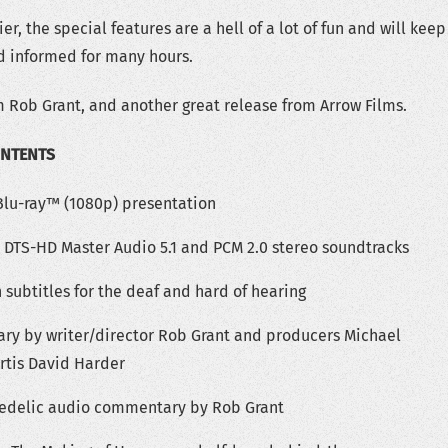
er, the special features are a hell of a lot of fun and will keep
d informed for many hours.
 Rob Grant, and another great release from Arrow Films.
ONTENTS
 Blu-ray™ (1080p) presentation
s DTS-HD Master Audio 5.1 and PCM 2.0 stereo soundtracks
 subtitles for the deaf and hard of hearing
y by writer/director Rob Grant and producers Michael
rtis David Harder
hedelic audio commentary by Rob Grant