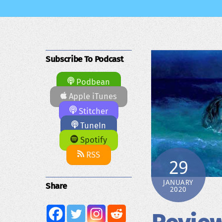
Subscribe To Podcast
Podbean
Apple iTunes
Stitcher
TuneIn
Spotify
RSS
29
JANUARY
Share
2020