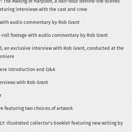
: The Making of Harpoon, a half-hour behind-the-scenes
turing interviews with the cast and crew
 with audio commentary by Rob Grant
B-roll footage with audio commentary by Rob Grant
 an exclusive interview with Rob Grant, conducted at the
remiere
iere introduction and Q&A
terviews with Rob Grant
r
e featuring two choices of artwork
: Illustrated collector’s booklet featuring new writing by