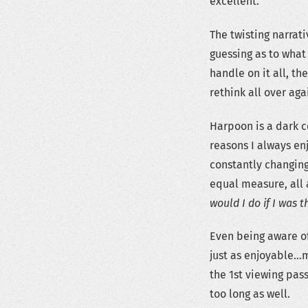
excellent.
The twisting narrati
guessing as to what
handle on it all, t
rethink all over aga
Harpoon is a dark c
reasons I always en
constantly changing
equal measure, all 
would I do if I was t
Even being aware of
just as enjoyable…m
the 1st viewing pas
too long as well.