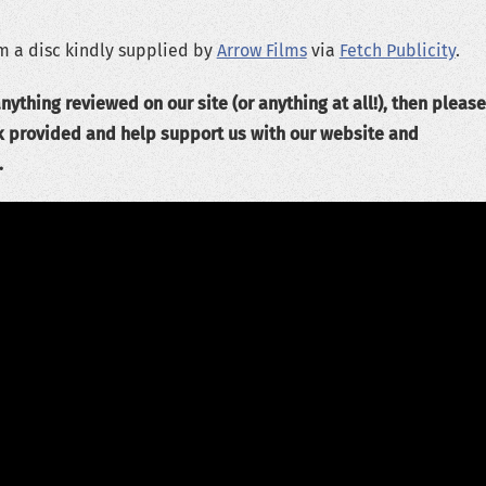
m a disc kindly supplied by
Arrow Films
via
Fetch Publicity
.
nything reviewed on our site (or anything at all!), then please
k provided and help support us with our website and
.