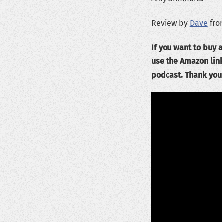
Review by
Dave
fro
If you want to buy a
use the Amazon lin
podcast. Thank you