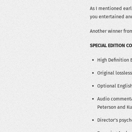
As I mentioned earli
you entertained an
Another winner from
SPECIAL EDITION C
High Definition
Original lossles
Optional English
Audio commentar
Peterson and Ku
Director’s psyc