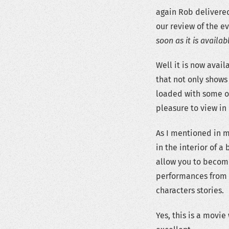
again Rob delivered
our review of the e
soon as it is availab
Well it is now avai
that not only shows
loaded with some of
pleasure to view in 
As I mentioned in 
in the interior of a 
allow you to become
performances from t
characters stories.
Yes, this is a movie