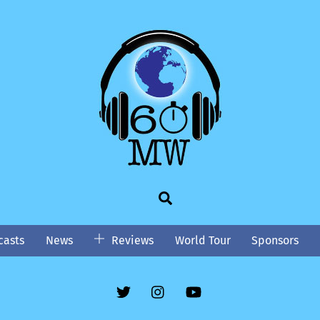
Search
asts
News
Reviews
World Tour
Sponsors
Twitter
Instgram
YouTube