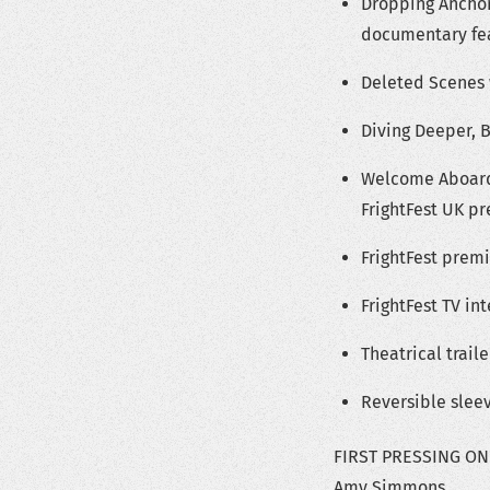
Dropping Anchor
documentary fea
Deleted Scenes
Diving Deeper, 
Welcome Aboard,
FrightFest UK p
FrightFest prem
FrightFest TV in
Theatrical traile
Reversible sleev
FIRST PRESSING ONLY
Amy Simmons.