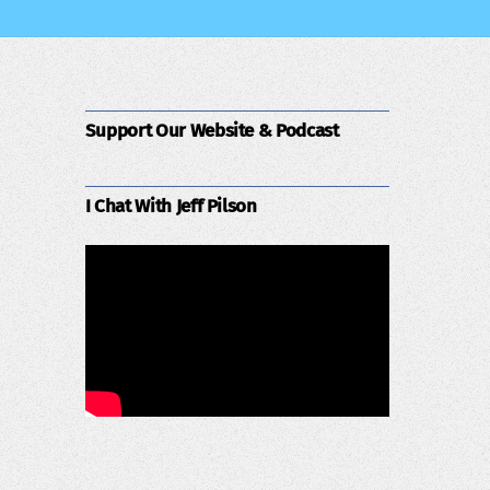
Support Our Website & Podcast
I Chat With Jeff Pilson