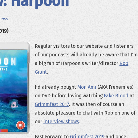
w: Harpoon
iews
019)
Regular visitors to our website and listeners
of our podcasts will already be aware that I’m
a big fan of Harpoon’s writer/director
Rob
Grant
.
I’d already bought
Mon Ami
(AKA Frenemies)
on DVD before loving watching
Fake Blood
at
Grimmfest 2017
. It was then of course an
absolute pleasure to chat with Rob on one of
our
interview shows
.
Fast Forward to
Grimmfest 2019
and once