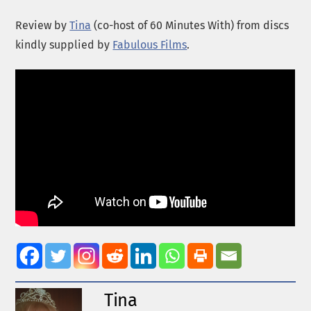
Review by
Tina
(co-host of 60 Minutes With) from discs
kindly supplied by
Fabulous Films
.
Tina