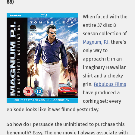
88)
When faced with the
entire 37 disc 8
season collection of
Magnum, P.I.
there’s
only way to
approach it; in an
imaginary Hawaiian
shirt and a cheeky
grin.
Fabulous Films
have produced a
corking set; every
episode looks like it was filmed yesterday.
So how do I persuade the uninitiated to purchase this
behemoth? Easy. The one movie I always associate with