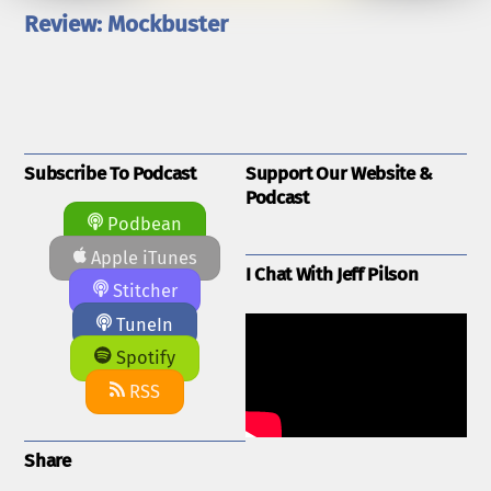
Review: Mockbuster
Subscribe To Podcast
Support Our Website &
Podcast
Podbean
Apple iTunes
I Chat With Jeff Pilson
Stitcher
TuneIn
Spotify
RSS
Share