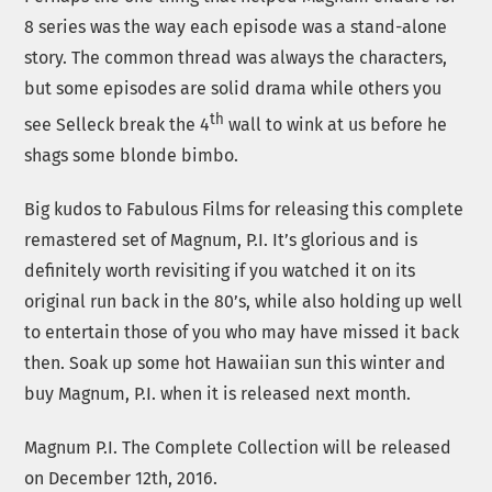
8 series was the way each episode was a stand-alone
story. The common thread was always the characters,
but some episodes are solid drama while others you
th
see Selleck break the 4
wall to wink at us before he
shags some blonde bimbo.
Big kudos to Fabulous Films for releasing this complete
remastered set of Magnum, P.I. It’s glorious and is
definitely worth revisiting if you watched it on its
original run back in the 80’s, while also holding up well
to entertain those of you who may have missed it back
then. Soak up some hot Hawaiian sun this winter and
buy Magnum, P.I. when it is released next month.
Magnum P.I. The Complete Collection will be released
on December 12th, 2016.