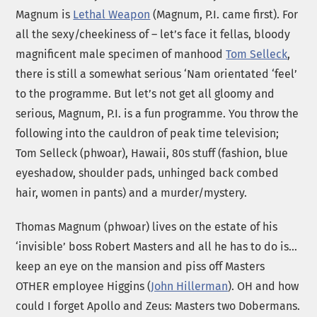
Magnum is
Lethal Weapon
(Magnum, P.I. came first). For
all the sexy/cheekiness of – let’s face it fellas, bloody
magnificent male specimen of manhood
Tom Selleck
,
there is still a somewhat serious ‘Nam orientated ‘feel’
to the programme. But let’s not get all gloomy and
serious, Magnum, P.I. is a fun programme. You throw the
following into the cauldron of peak time television;
Tom Selleck (phwoar), Hawaii, 80s stuff (fashion, blue
eyeshadow, shoulder pads, unhinged back combed
hair, women in pants) and a murder/mystery.
Thomas Magnum (phwoar) lives on the estate of his
‘invisible’ boss Robert Masters and all he has to do is…
keep an eye on the mansion and piss off Masters
OTHER employee Higgins (
John Hillerman
). OH and how
could I forget Apollo and Zeus: Masters two Dobermans.