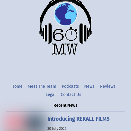
To
Top
Twitter
Instgram
YouTube
Home
Meet The Team
Podcasts
News
Reviews
Legal
Contact Us
Recent News
Introducing REKALL FILMS
30 July 2026