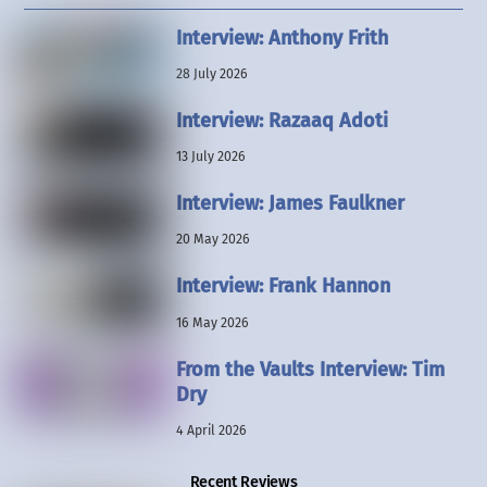
Interview: Anthony Frith
28 July 2026
Interview: Razaaq Adoti
13 July 2026
Interview: James Faulkner
20 May 2026
Interview: Frank Hannon
16 May 2026
From the Vaults Interview: Tim
Dry
4 April 2026
Recent Reviews