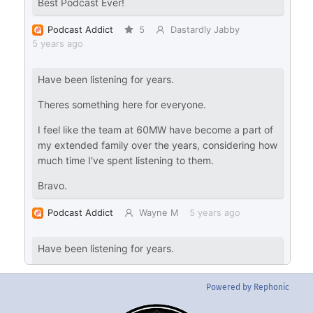
Powered by Rephonic
Back