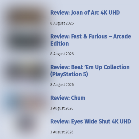
Review: Joan of Arc 4K UHD
8 August 2026
Review: Fast & Furious – Arcade
Edition
8 August 2026
Review: Beat ’Em Up Collection
(PlayStation 5)
8 August 2026
Review: Chum
3 August 2026
Review: Eyes Wide Shut 4K UHD
3 August 2026