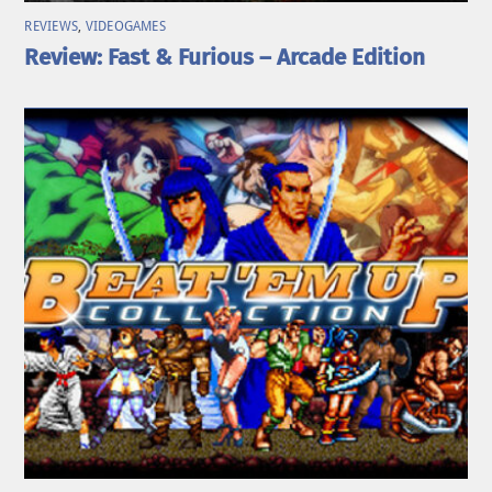
REVIEWS
,
VIDEOGAMES
Review: Fast & Furious – Arcade Edition