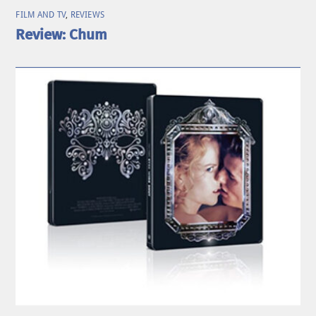
FILM AND TV
,
REVIEWS
Review: Chum