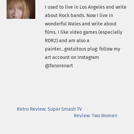
I used to live in Los Angeles and write
about Rock bands. Now I live in
wonderful Wales and write about
films. I like video games (especially
RDR2) and am also a
painter...gratuitous plug: follow my
art account on Instagram
@Tanorenart
Retro Review: Super Smash TV
Review: Two Women