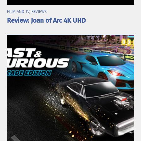
FILM AND TV
,
REVIEWS
Review: Joan of Arc 4K UHD