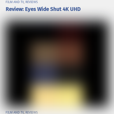
FILM AND TV
,
REVIEWS
Review: Eyes Wide Shut 4K UHD
FILM AND TV
,
REVIEWS