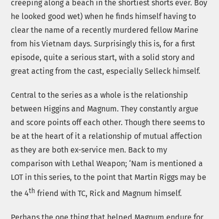
creeping along a beach in the shortiest shorts ever. Boy
he looked good wet) when he finds himself having to
clear the name of a recently murdered fellow Marine
from his Vietnam days. Surprisingly this is, for a first
episode, quite a serious start, with a solid story and
great acting from the cast, especially Selleck himself.
Central to the series as a whole is the relationship
between Higgins and Magnum. They constantly argue
and score points off each other. Though there seems to
be at the heart of it a relationship of mutual affection
as they are both ex-service men. Back to my
comparison with Lethal Weapon; ‘Nam is mentioned a
LOT in this series, to the point that Martin Riggs may be
th
the 4
friend with TC, Rick and Magnum himself.
Perhaps the one thing that helped Magnum endure for