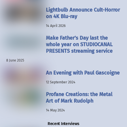
Lightbulb Announce Cult-Horror
on 4K Blu-ray
14 April 2026
Make Father’s Day last the
whole year on STUDIOCANAL
PRESENTS streaming service
8 June 2025
An Evening with Paul Gascoigne
12 September 2024
Profane Creations: the Metal
Art of Mark Rudolph
14 May 2024
Recent Interviews