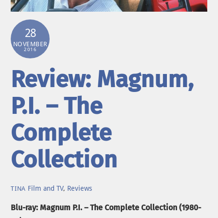
28
NOVEMBER
2016
Review: Magnum,
P.I. – The
Complete
Collection
Film and TV
,
Reviews
TINA
Blu-ray: Magnum P.I. – The Complete Collection (1980-