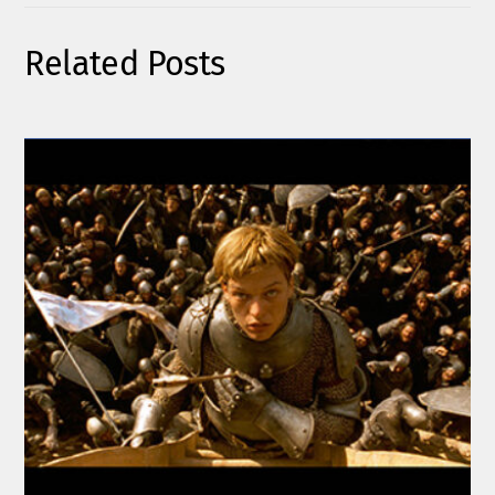
Related Posts