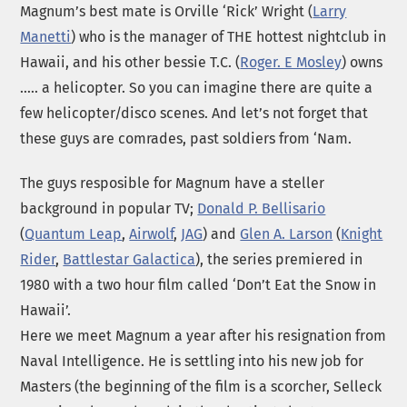
Magnum’s best mate is Orville ‘Rick’ Wright (
Larry
Manetti
) who is the manager of THE hottest nightclub in
Hawaii, and his other bessie T.C. (
Roger. E Mosley
) owns
….. a helicopter. So you can imagine there are quite a
few helicopter/disco scenes. And let’s not forget that
these guys are comrades, past soldiers from ‘Nam.
The guys resposible for Magnum have a steller
background in popular TV;
Donald P. Bellisario
(
Quantum Leap
,
Airwolf
,
JAG
) and
Glen A. Larson
(
Knight
Rider
,
Battlestar Galactica
), the series premiered in
1980 with a two hour film called ‘Don’t Eat the Snow in
Hawaii’.
Here we meet Magnum a year after his resignation from
Naval Intelligence. He is settling into his new job for
Masters (the beginning of the film is a scorcher, Selleck