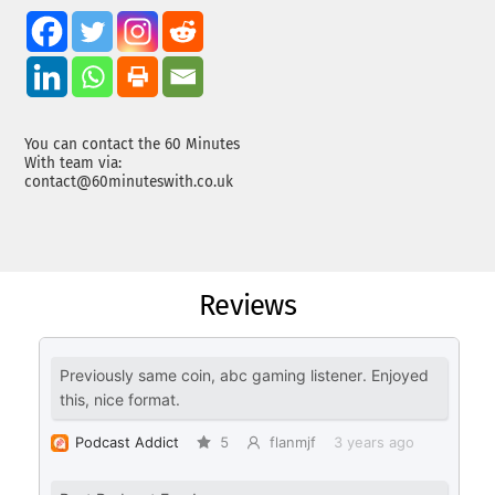
You can contact the 60 Minutes
With team via:
contact@60minuteswith.co.uk
Reviews