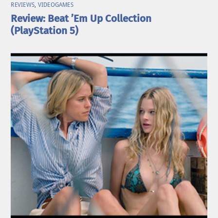
REVIEWS
,
VIDEOGAMES
Review: Beat ’Em Up Collection
(PlayStation 5)