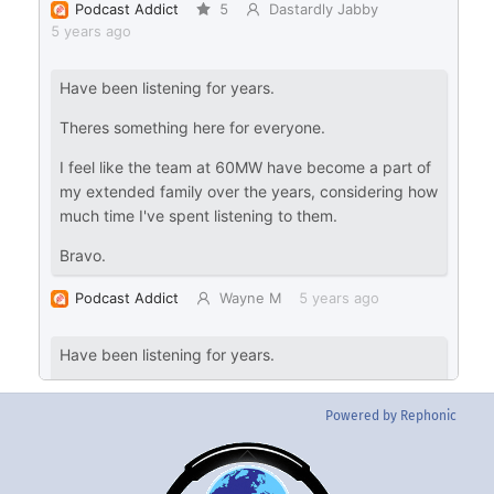
Powered by Rephonic
Back
To