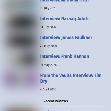
28 July 2026
Interview: Razaaq Adoti
13 July 2026
Interview: James Faulkner
20 May 2026
Interview: Frank Hannon
16 May 2026
From the Vaults Interview: Tim
Dry
4 April 2026
Recent Reviews