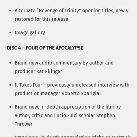
Alternate “Revenge of Trinity” opening titles, newly
restored for this release
Image gallery
DISC 4 – FOUR OF THE APOCALYPSE
Brand new audio commentary by author and
producer Kat Ellinger
It Takes Four – previously unreleased interview with
production manager Roberto Sbarigia
Brand new, in-depth appreciation of the film by
author, critic and Lucio Fulci scholar Stephen
Thrower