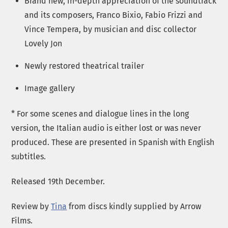
Brand new, in-depth appreciation of the soundtrack
and its composers, Franco Bixio, Fabio Frizzi and
Vince Tempera, by musician and disc collector
Lovely Jon
Newly restored theatrical trailer
Image gallery
* For some scenes and dialogue lines in the long
version, the Italian audio is either lost or was never
produced. These are presented in Spanish with English
subtitles.
Released 19th December.
Review by
Tina
from discs kindly supplied by Arrow
Films.