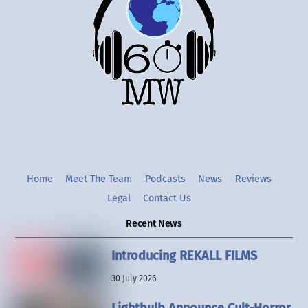
Top
Twitter
Instgram
YouTube
Home
Meet The Team
Podcasts
News
Reviews
Legal
Contact Us
Recent News
Introducing REKALL FILMS
30 July 2026