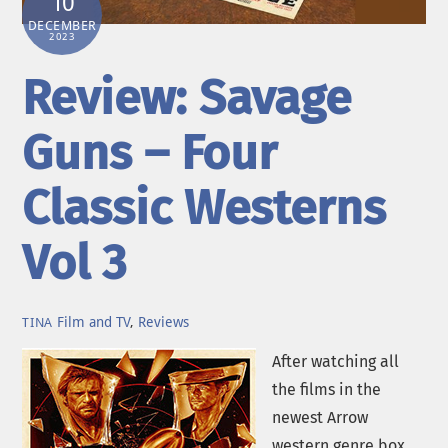
10
DECEMBER
2023
Review: Savage
Guns – Four
Classic Westerns
Vol 3
Film and TV
,
Reviews
TINA
After watching all
the films in the
newest Arrow
western genre box