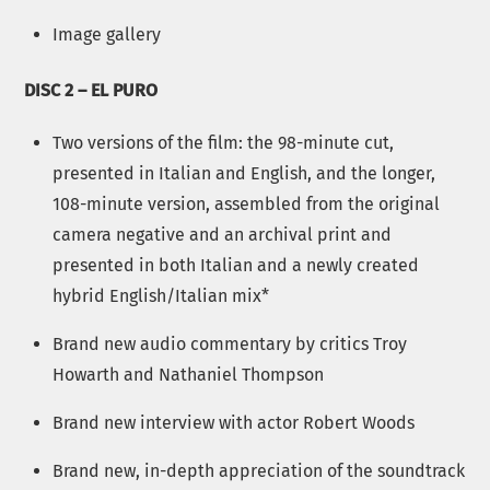
Image gallery
DISC 2 – EL PURO
Two versions of the film: the 98-minute cut,
presented in Italian and English, and the longer,
108-minute version, assembled from the original
camera negative and an archival print and
presented in both Italian and a newly created
hybrid English/Italian mix*
Brand new audio commentary by critics Troy
Howarth and Nathaniel Thompson
Brand new interview with actor Robert Woods
Brand new, in-depth appreciation of the soundtrack