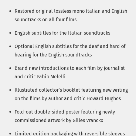
Restored original lossless mono Italian and English
soundtracks on all four films
English subtitles for the Italian soundtracks
Optional English subtitles for the deaf and hard of
hearing for the English soundtracks
Brand new introductions to each film by journalist
and critic Fabio Melelli
Illustrated collector’s booklet featuring new writing
on the films by author and critic Howard Hughes
Fold-out double-sided poster featuring newly
commissioned artwork by Gilles Vranckx
Limited edition packaging with reversible sleeves