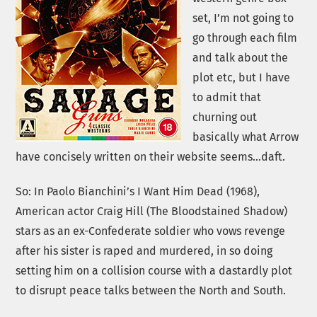
set, I’m not going to
go through each film
and talk about the
plot etc, but I have
to admit that
churning out
basically what Arrow
have concisely written on their website seems…daft.
So: In Paolo Bianchini’s I Want Him Dead (1968),
American actor Craig Hill (The Bloodstained Shadow)
stars as an ex-Confederate soldier who vows revenge
after his sister is raped and murdered, in so doing
setting him on a collision course with a dastardly plot
to disrupt peace talks between the North and South.