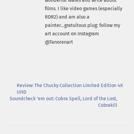
wonderful Wales and write about
films. I like video games (especially
RDR2) and am also a
painter...gratuitous plug: follow my
art account on Instagram
@Tanorenart
Review: The Chucky Collection Limited Edition 4K
UHD
Soundcheck ’em out: Cobra Spell, Lord of the Lost,
Cobrakill