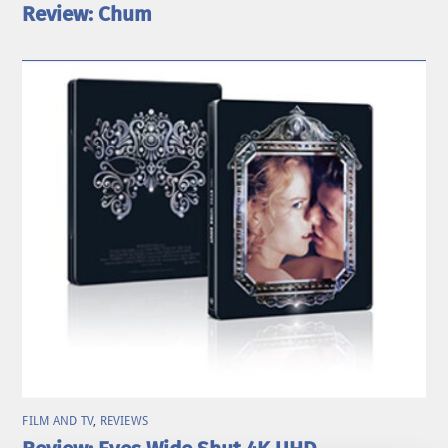
Review: Chum
FILM AND TV
,
REVIEWS