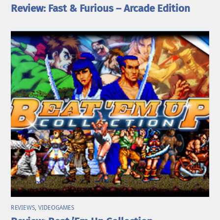
Review: Fast & Furious – Arcade Edition
REVIEWS
,
VIDEOGAMES