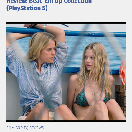
Review: Beat ’Em Up Collection
(PlayStation 5)
FILM AND TV
,
REVIEWS