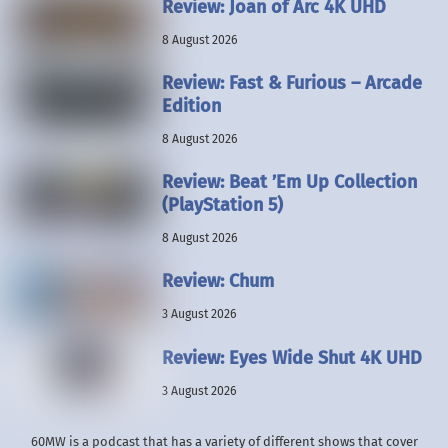
Review: Joan of Arc 4K UHD
8 August 2026
Review: Fast & Furious – Arcade
Edition
8 August 2026
Review: Beat ’Em Up Collection
(PlayStation 5)
8 August 2026
Review: Chum
3 August 2026
Review: Eyes Wide Shut 4K UHD
3 August 2026
60MW is a podcast that has a variety of different shows that cover