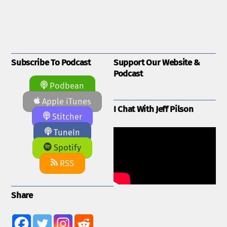
Subscribe To Podcast
Support Our Website &
Podcast
Podbean
Apple iTunes
I Chat With Jeff Pilson
Stitcher
TuneIn
Spotify
RSS
Share