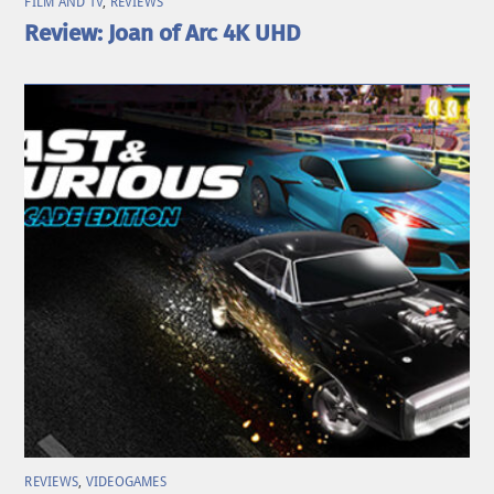
FILM AND TV
,
REVIEWS
Review: Joan of Arc 4K UHD
REVIEWS
,
VIDEOGAMES