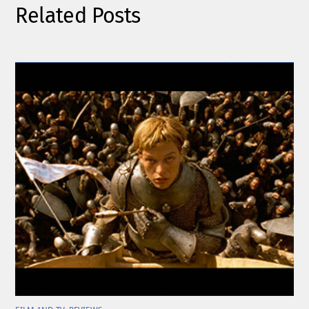
Related Posts