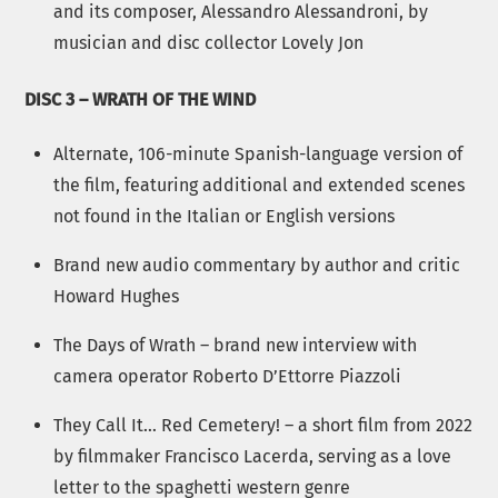
and its composer, Alessandro Alessandroni, by
musician and disc collector Lovely Jon
DISC 3 – WRATH OF THE WIND
Alternate, 106-minute Spanish-language version of
the film, featuring additional and extended scenes
not found in the Italian or English versions
Brand new audio commentary by author and critic
Howard Hughes
The Days of Wrath – brand new interview with
camera operator Roberto D’Ettorre Piazzoli
They Call It… Red Cemetery! – a short film from 2022
by filmmaker Francisco Lacerda, serving as a love
letter to the spaghetti western genre