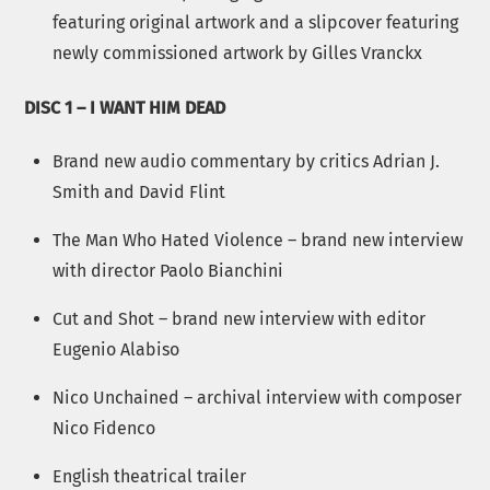
featuring original artwork and a slipcover featuring
newly commissioned artwork by Gilles Vranckx
DISC 1 – I WANT HIM DEAD
Brand new audio commentary by critics Adrian J.
Smith and David Flint
The Man Who Hated Violence – brand new interview
with director Paolo Bianchini
Cut and Shot – brand new interview with editor
Eugenio Alabiso
Nico Unchained – archival interview with composer
Nico Fidenco
English theatrical trailer