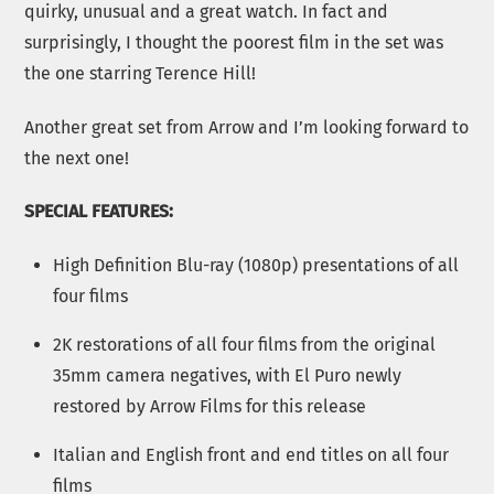
quirky, unusual and a great watch. In fact and
surprisingly, I thought the poorest film in the set was
the one starring Terence Hill!
Another great set from Arrow and I’m looking forward to
the next one!
SPECIAL FEATURES:
High Definition Blu-ray (1080p) presentations of all
four films
2K restorations of all four films from the original
35mm camera negatives, with El Puro newly
restored by Arrow Films for this release
Italian and English front and end titles on all four
films