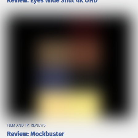
Review: Eyes Wide Shut 4K UHD
FILM AND TV
,
REVIEWS
Review: Mockbuster