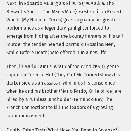
Next, in Edoardo Mulargia’s El Puro (1969 a.k.a. The
Reward’s Yours… The Man’s Mine), western icon Robert
Woods (My Name is Pecos) gives arguably his greatest
performance as a legendary gunfighter forced to
emerge from hiding after the bounty hunters on his tail
murder the tender-hearted barmaid (Rosalba Neri,
Smile Before Death) who offered him a new life.
Then, in Mario Camus’ Wrath of the Wind (1970), genre
superstar Terence Hill (They Call Me Trinity) shows his
darker side as an assassin who finds his conscience
when he and his brother (Mario Pardo, Knife of Ice) are
hired by a ruthless landholder (Fernando Rey, The
French Connection) to kill the leaders of a growing
labour movement.
Finally, Fabio Testi (What Have You Done to Solange?)