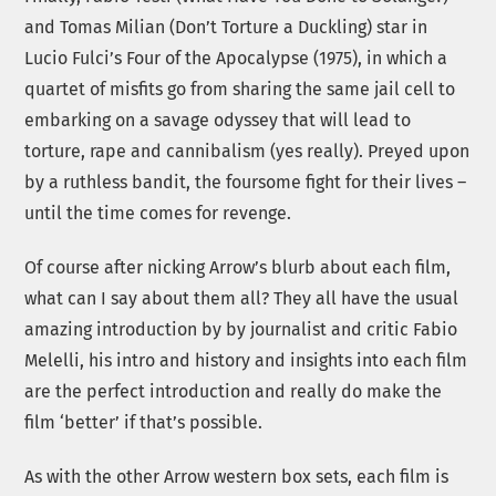
and Tomas Milian (Don’t Torture a Duckling) star in
Lucio Fulci’s Four of the Apocalypse (1975), in which a
quartet of misfits go from sharing the same jail cell to
embarking on a savage odyssey that will lead to
torture, rape and cannibalism (yes really). Preyed upon
by a ruthless bandit, the foursome fight for their lives –
until the time comes for revenge.
Of course after nicking Arrow’s blurb about each film,
what can I say about them all? They all have the usual
amazing introduction by by journalist and critic Fabio
Melelli, his intro and history and insights into each film
are the perfect introduction and really do make the
film ‘better’ if that’s possible.
As with the other Arrow western box sets, each film is