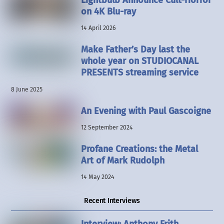
Lightbulb Announce Cult-Horror
on 4K Blu-ray
14 April 2026
Make Father’s Day last the
whole year on STUDIOCANAL
PRESENTS streaming service
8 June 2025
An Evening with Paul Gascoigne
12 September 2024
Profane Creations: the Metal
Art of Mark Rudolph
14 May 2024
Recent Interviews
Interview: Anthony Frith