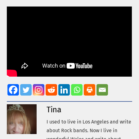
Tina
I used to live in Los Angeles and write
about Rock bands. Now I live in