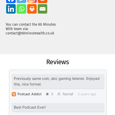
You can contact the 60 Minutes
With team via:
contact@60minuteswith.co.uk
Reviews