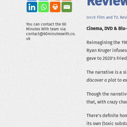
Review
Film and TV
,
Rev
DAVE
You can contact the 60
Cinema, DVD & Blu-r
Minutes With team via:
contact@60minuteswith.co.
uk
Reimagining the 198
Ryan Kruger infuses
gave to 2020’s Fried
The narrative is a s
discover a plot to e
Though the narrative
that, with crazy ch
There’s definite hom
its own (toxic subst