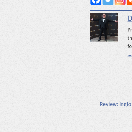
D
I’
th
fo
→
Review: Ingl