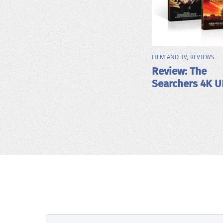
FILM AND TV
,
REVIEWS
Review: The
Searchers 4K 