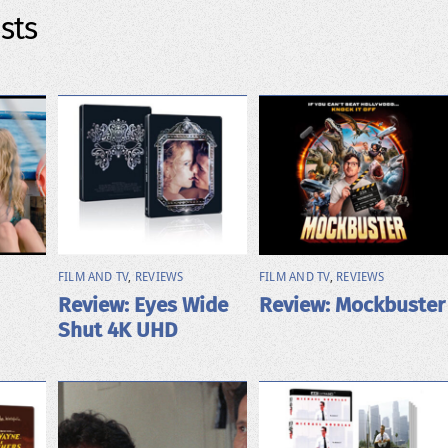
sts
FILM AND TV
,
REVIEWS
FILM AND TV
,
REVIEWS
Review: Eyes Wide
Review: Mockbuster
Shut 4K UHD