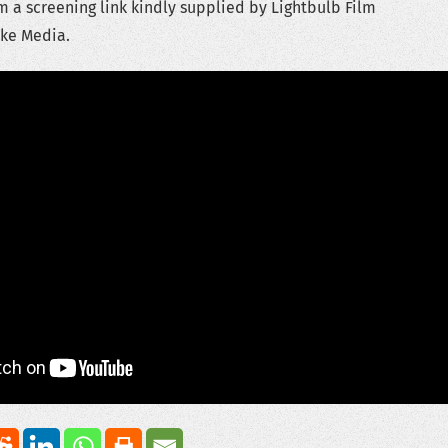
 a screening link kindly supplied by Lightbulb Film
ike Media.