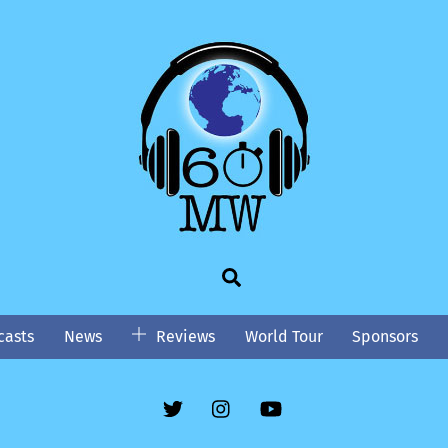
Search
asts
News
Reviews
World Tour
Sponsors
Twitter
Instgram
YouTube