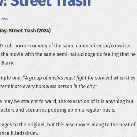
: Street Trash
iews
ay: Street Trash (2024)
7 cult horror-comedy of the same name, director/co-writer
 the movie with the same semi-hallucinogenic feeling that he
 Barry.
imple one: “
A group of misfits must fight for survival when they
xterminate every homeless person in the city.”
 may be straight forward, the execution of it is anything but
aracters and scenarios popping up on a regular basis.
ages to the original, but this also moves along to the beat of
ance filled) drum.