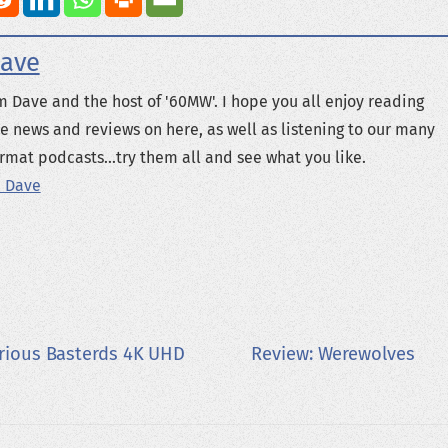
ave
m Dave and the host of '60MW'. I hope you all enjoy reading
e news and reviews on here, as well as listening to our many
rmat podcasts...try them all and see what you like.
 Dave
orious Basterds 4K UHD
Review: Werewolves