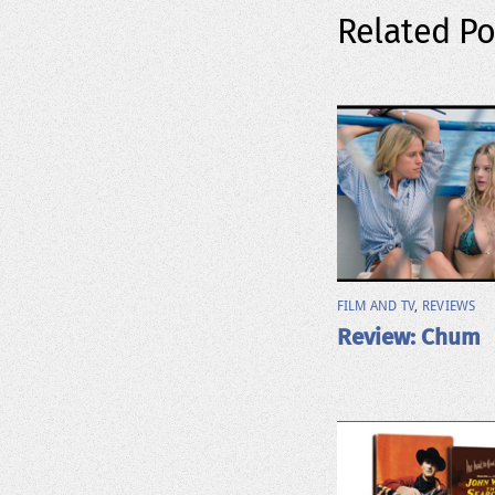
Related Po
FILM AND TV
,
REVIEWS
Review: Chum