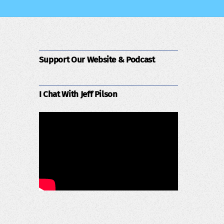
Support Our Website & Podcast
I Chat With Jeff Pilson