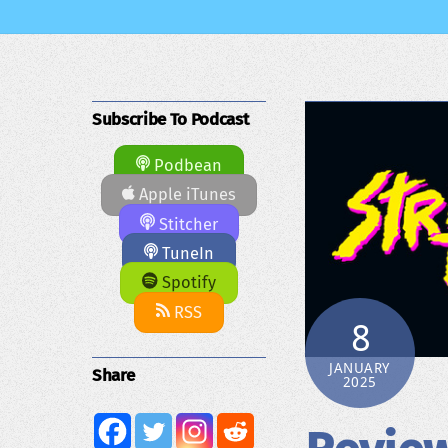
Subscribe To Podcast
Podbean
Apple iTunes
Stitcher
TuneIn
Spotify
RSS
8
JANUARY
Share
2025