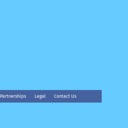
Partnerships
Legal
Contact Us