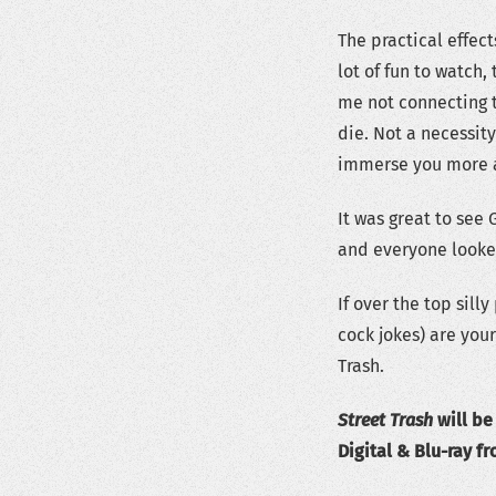
The practical effect
lot of fun to watch,
me not connecting t
die. Not a necessit
immerse you more 
It was great to see 
and everyone looked
If over the top sill
cock jokes) are your
Trash.
Street Trash
will be
Digital & Blu-ray fr