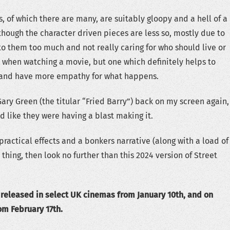
s, of which there are many, are suitably gloopy and a hell of a
 though the character driven pieces are less so, mostly due to
o them too much and not really caring for who should live or
y when watching a movie, but one which definitely helps to
and have more empathy for what happens.
Gary Green (the titular “Fried Barry”) back on my screen again,
 like they were having a blast making it.
y practical effects and a bonkers narrative (along with a load of
 thing, then look no further than this 2024 version of Street
 released in select UK cinemas from January 10th, and on
om February 17th.