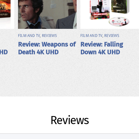
FILM AND TV
,
REVIEWS
FILM AND TV
,
REVIEWS
Review: Weapons of
Review: Falling
UHD
Death 4K UHD
Down 4K UHD
Reviews