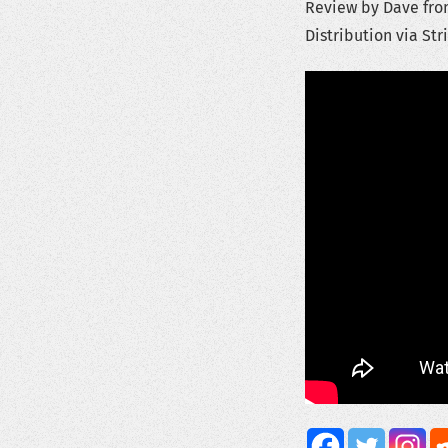
Review by Dave from
Distribution via Str