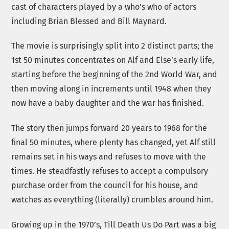
cast of characters played by a who’s who of actors
including Brian Blessed and Bill Maynard.
The movie is surprisingly split into 2 distinct parts; the
1st 50 minutes concentrates on Alf and Else’s early life,
starting before the beginning of the 2nd World War, and
then moving along in increments until 1948 when they
now have a baby daughter and the war has finished.
The story then jumps forward 20 years to 1968 for the
final 50 minutes, where plenty has changed, yet Alf still
remains set in his ways and refuses to move with the
times. He steadfastly refuses to accept a compulsory
purchase order from the council for his house, and
watches as everything (literally) crumbles around him.
Growing up in the 1970’s, Till Death Us Do Part was a big