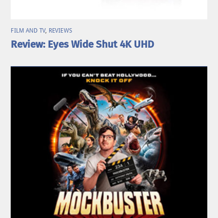
FILM AND TV
,
REVIEWS
Review: Eyes Wide Shut 4K UHD