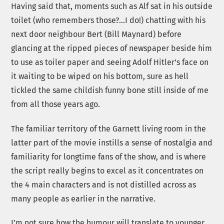
Having said that, moments such as Alf sat in his outside
toilet (who remembers those?…I do!) chatting with his
next door neighbour Bert (Bill Maynard) before
glancing at the ripped pieces of newspaper beside him
to use as toiler paper and seeing Adolf Hitler’s face on
it waiting to be wiped on his bottom, sure as hell
tickled the same childish funny bone still inside of me
from all those years ago.
The familiar territory of the Garnett living room in the
latter part of the movie instills a sense of nostalgia and
familiarity for longtime fans of the show, and is where
the script really begins to excel as it concentrates on
the 4 main characters and is not distilled across as
many people as earlier in the narrative.
I’m not sure how the humour will translate to younger