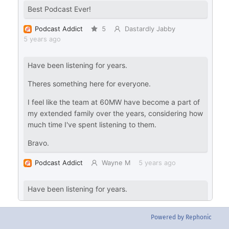
Powered by Rephonic