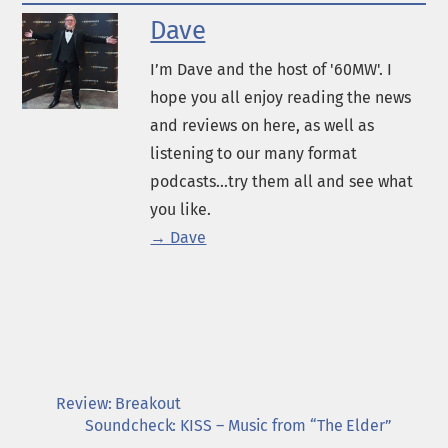
Dave
I’m Dave and the host of '60MW'. I
hope you all enjoy reading the news
and reviews on here, as well as
listening to our many format
podcasts...try them all and see what
you like.
→ Dave
Review: Breakout
Soundcheck: KISS – Music from “The Elder”