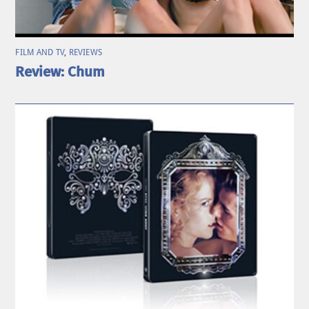
FILM AND TV
,
REVIEWS
Review: Chum