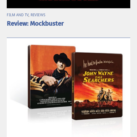
FILM AND TV
,
REVIEWS
Review: Mockbuster