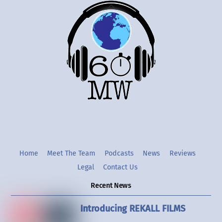
Back
To
Top
Twitter
Instgram
YouTube
Home
Meet The Team
Podcasts
News
Reviews
Legal
Contact Us
Recent News
Introducing REKALL FILMS