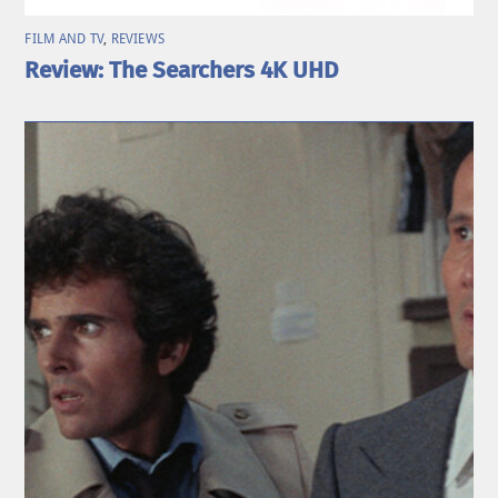
FILM AND TV
,
REVIEWS
Review: The Searchers 4K UHD