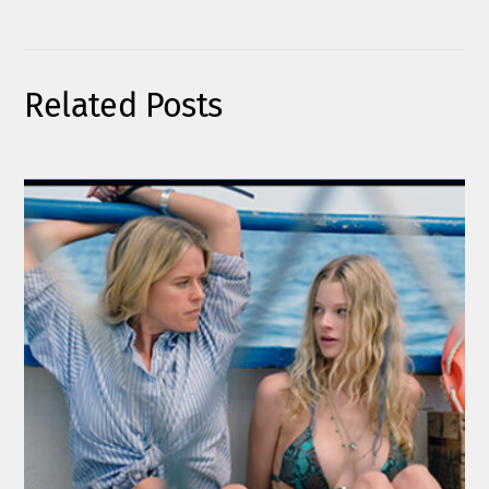
Related Posts