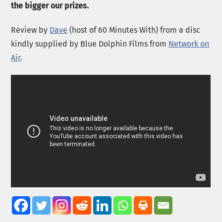
the bigger our prizes.
Review by
Dave
(host of 60 Minutes With) from a disc
kindly supplied by Blue Dolphin Films from
Network on
Air
.