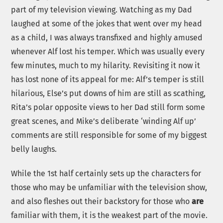
part of my television viewing. Watching as my Dad
laughed at some of the jokes that went over my head
as a child, I was always transfixed and highly amused
whenever Alf lost his temper. Which was usually every
few minutes, much to my hilarity. Revisiting it now it
has lost none of its appeal for me: Alf’s temper is still
hilarious, Else’s put downs of him are still as scathing,
Rita’s polar opposite views to her Dad still form some
great scenes, and Mike’s deliberate ‘winding Alf up’
comments are still responsible for some of my biggest
belly laughs.
While the 1st half certainly sets up the characters for
those who may be unfamiliar with the television show,
and also fleshes out their backstory for those who
are
familiar with them, it is the weakest part of the movie.