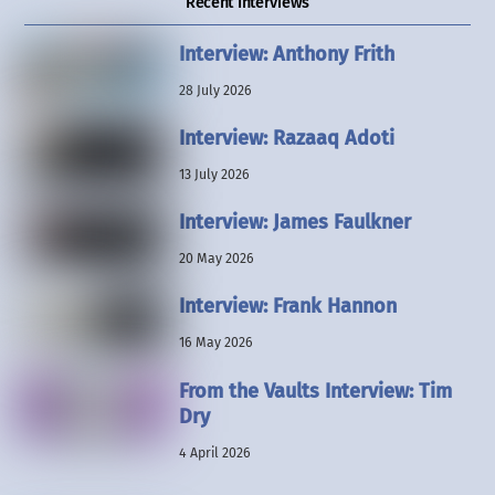
Recent Interviews
Interview: Anthony Frith
28 July 2026
Interview: Razaaq Adoti
13 July 2026
Interview: James Faulkner
20 May 2026
Interview: Frank Hannon
16 May 2026
From the Vaults Interview: Tim
Dry
4 April 2026