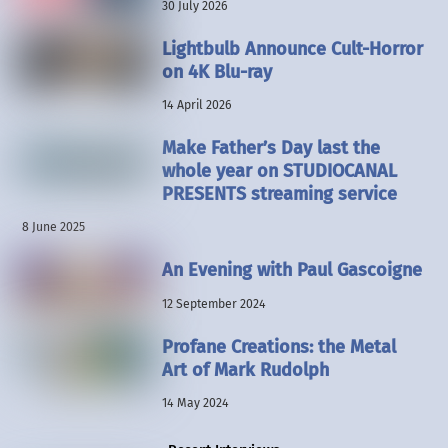
30 July 2026
Lightbulb Announce Cult-Horror
on 4K Blu-ray
14 April 2026
Make Father’s Day last the
whole year on STUDIOCANAL
PRESENTS streaming service
8 June 2025
An Evening with Paul Gascoigne
12 September 2024
Profane Creations: the Metal
Art of Mark Rudolph
14 May 2024