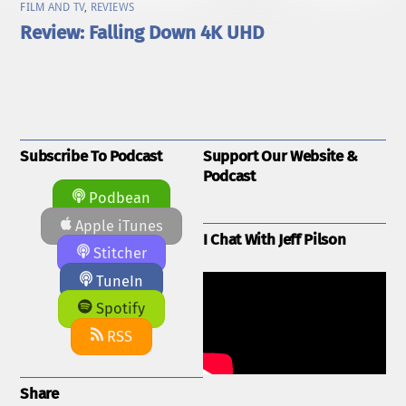
FILM AND TV
,
REVIEWS
Review: Falling Down 4K UHD
Subscribe To Podcast
Support Our Website &
Podcast
Podbean
Apple iTunes
I Chat With Jeff Pilson
Stitcher
TuneIn
Spotify
RSS
Share