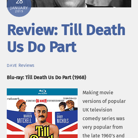
28
JANUARY
2019
Review: Till Death
Us Do Part
Reviews
DAVE
Blu-ray: Till Death Us Do Part (1968)
Making movie
versions of popular
UK television
comedy series was
very popular from
the late 1960’s and