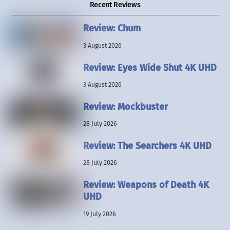
Recent Reviews
Review: Chum
3 August 2026
Review: Eyes Wide Shut 4K UHD
3 August 2026
Review: Mockbuster
28 July 2026
Review: The Searchers 4K UHD
28 July 2026
Review: Weapons of Death 4K
UHD
19 July 2026