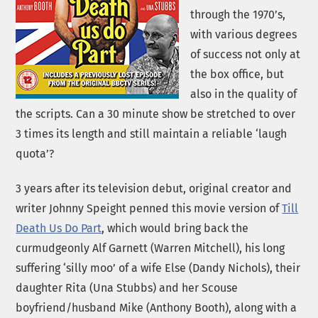
through the 1970’s,
with various degrees
of success not only at
the box office, but
also in the quality of
the scripts. Can a 30 minute show be stretched to over
3 times its length and still maintain a reliable ‘laugh
quota’?
3 years after its television debut, original creator and
writer Johnny Speight penned this movie version of
Till
Death Us Do Part
, which would bring back the
curmudgeonly Alf Garnett (Warren Mitchell), his long
suffering ‘silly moo’ of a wife Else (Dandy Nichols), their
daughter Rita (Una Stubbs) and her Scouse
boyfriend/husband Mike (Anthony Booth), along with a