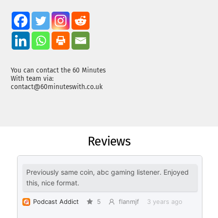
You can contact the 60 Minutes
With team via:
contact@60minuteswith.co.uk
Reviews