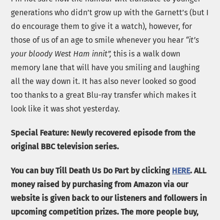
generations who didn’t grow up with the Garnett’s (but I
do encourage them to give it a watch), however, for
those of us of an age to smile whenever you hear
“it’s
your bloody West Ham innit”,
this is a walk down
memory lane that will have you smiling and laughing
all the way down it. It has also never looked so good
too thanks to a great Blu-ray transfer which makes it
look like it was shot yesterday.
Special Feature: Newly recovered episode from the
original BBC television series.
You can buy Till Death Us Do Part by clicking
HERE
. ALL
money raised by purchasing from Amazon via our
website is given back to our listeners and followers in
upcoming competition prizes. The more people buy,