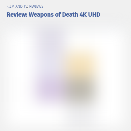
FILM AND TV
,
REVIEWS
Review: Weapons of Death 4K UHD