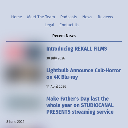
Home
Meet The Team
Podcasts
News
Reviews
Legal
Contact Us
Recent News
Introducing REKALL FILMS
30 July 2026
Lightbulb Announce Cult-Horror
on 4K Blu-ray
14 April 2026
Make Father’s Day last the
whole year on STUDIOCANAL
PRESENTS streaming service
8 June 2025