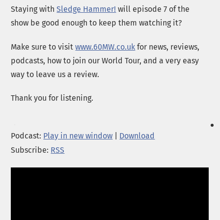
Staying with
Sledge Hammer!
will episode 7 of the
show be good enough to keep them watching it?
Make sure to visit
www.60MW.co.uk
for news, reviews,
podcasts, how to join our World Tour, and a very easy
way to leave us a review.
Thank you for listening.
Podcast:
Play in new window
|
Download
Subscribe:
RSS