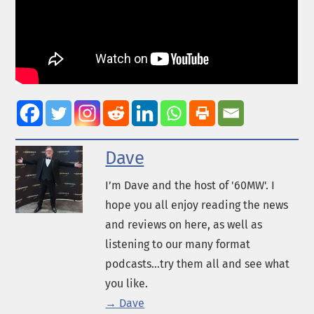
Dave
I’m Dave and the host of '60MW'. I
hope you all enjoy reading the news
and reviews on here, as well as
listening to our many format
podcasts...try them all and see what
you like.
→ Dave