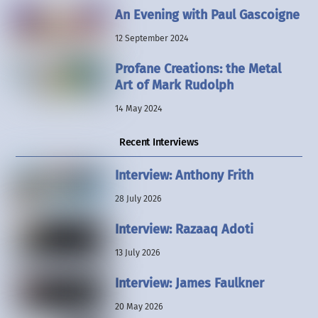
An Evening with Paul Gascoigne
12 September 2024
Profane Creations: the Metal
Art of Mark Rudolph
14 May 2024
Recent Interviews
Interview: Anthony Frith
28 July 2026
Interview: Razaaq Adoti
13 July 2026
Interview: James Faulkner
20 May 2026