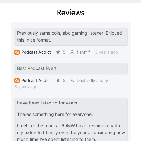
Reviews