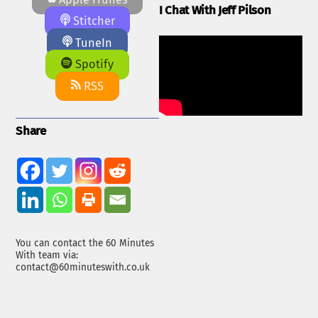
I Chat With Jeff Pilson
Stitcher
TuneIn
Spotify
RSS
Share
You can contact the 60 Minutes
With team via:
contact@60minuteswith.co.uk