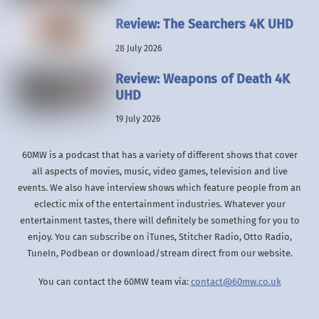
Review: The Searchers 4K UHD
28 July 2026
Review: Weapons of Death 4K
UHD
19 July 2026
60MW is a podcast that has a variety of different shows that cover
all aspects of movies, music, video games, television and live
events. We also have interview shows which feature people from an
eclectic mix of the entertainment industries. Whatever your
entertainment tastes, there will definitely be something for you to
enjoy. You can subscribe on iTunes, Stitcher Radio, Otto Radio,
TuneIn, Podbean or download/stream direct from our website.
You can contact the 60MW team via:
contact@60mw.co.uk