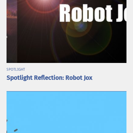
SPOTLIGHT
Spotlight Reflection: Robot Jox