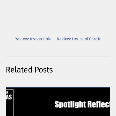
Review: Irreversible
Review: House of Cardin
Related Posts