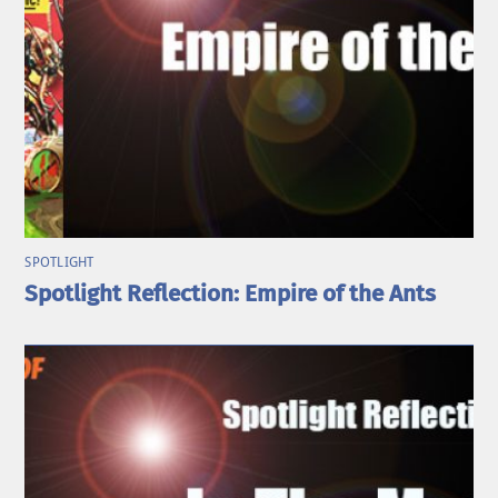
SPOTLIGHT
Spotlight Reflection: Empire of the Ants