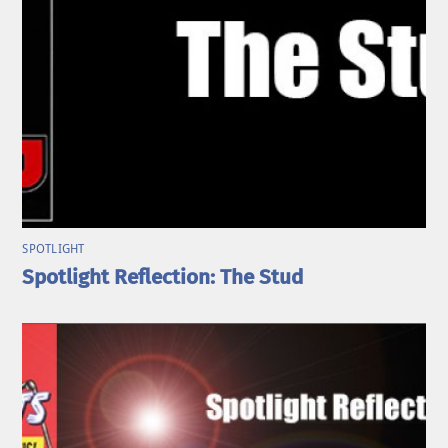
SPOTLIGHT
Spotlight Reflection: The Stud