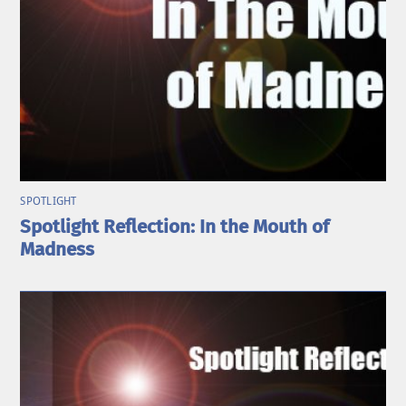
SPOTLIGHT
Spotlight Reflection: In the Mouth of
Madness