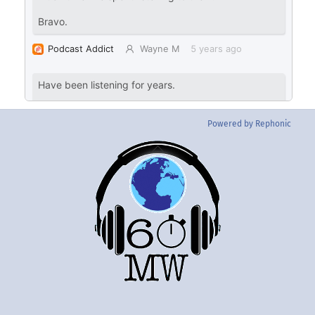
Powered by Rephonic
Back
To
Top
Twitter
Instgram
YouTube