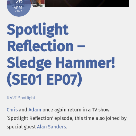
26
APRIL
2021
Spotlight
Reflection –
Sledge Hammer!
(SE01 EP07)
Spotlight
DAVE
Chris
and
Adam
once again return in a TV show
‘Spotlight Reflection’ episode, this time also joined by
special guest
Alan Sanders
.