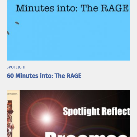
SPOTLIGHT
60 Minutes into: The RAGE