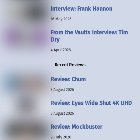
Interview: Frank Hannon
16 May 2026
From the Vaults Interview: Tim
Dry
4 April 2026
Recent Reviews
Review: Chum
3 August 2026
Review: Eyes Wide Shut 4K UHD
3 August 2026
Review: Mockbuster
28 July 2026