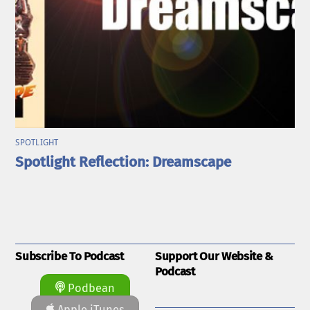
SPOTLIGHT
Spotlight Reflection: Dreamscape
Subscribe To Podcast
Support Our Website &
Podcast
Podbean
Apple iTunes