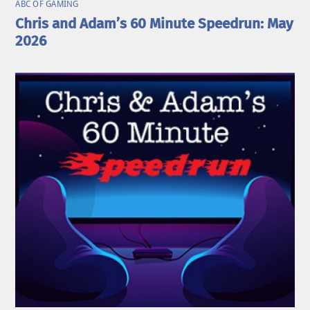
ABC OF GAMING
Chris and Adam’s 60 Minute Speedrun: May
2026