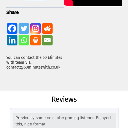
Share
You can contact the 60 Minutes
With team via:
contact@60minuteswith.co.uk
Reviews