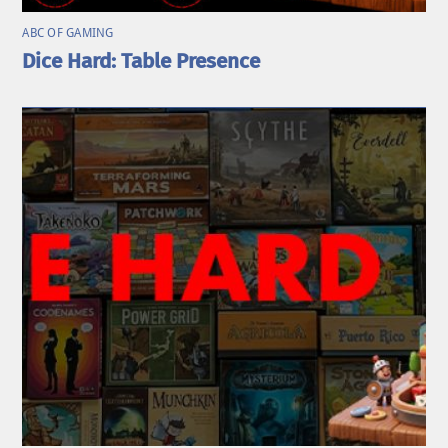
ABC OF GAMING
Dice Hard: Table Presence