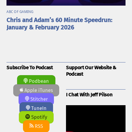
ABC OF GAMING
Chris and Adam’s 60 Minute Speedrun:
January & February 2026
Subscribe To Podcast
Support Our Website &
Podcast
Podbean
Apple iTunes
I Chat With Jeff Pilson
Stitcher
TuneIn
Spotify
RSS