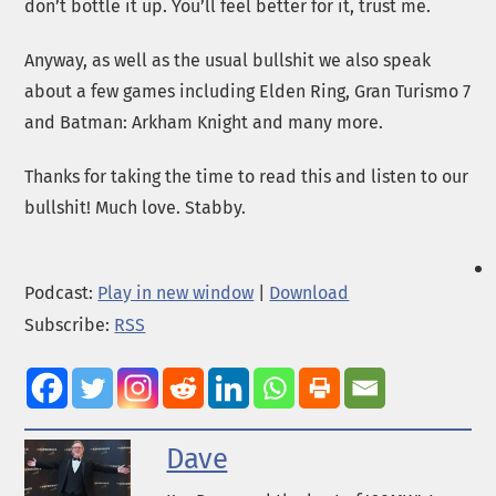
don’t bottle it up. You’ll feel better for it, trust me.
Anyway, as well as the usual bullshit we also speak
about a few games including Elden Ring, Gran Turismo 7
and Batman: Arkham Knight and many more.
Thanks for taking the time to read this and listen to our
bullshit! Much love. Stabby.
Podcast:
Play in new window
|
Download
Subscribe:
RSS
Dave