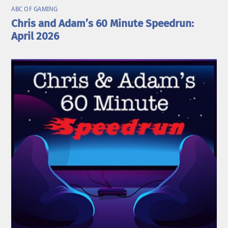
ABC OF GAMING
Chris and Adam’s 60 Minute Speedrun:
April 2026