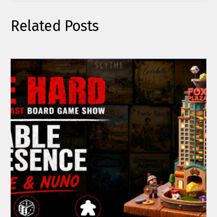
Related Posts