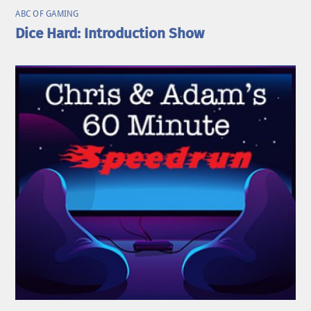
ABC OF GAMING
Dice Hard: Introduction Show