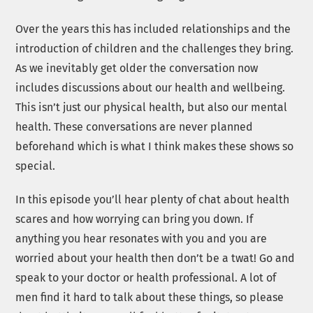
Over the years this has included relationships and the
introduction of children and the challenges they bring.
As we inevitably get older the conversation now
includes discussions about our health and wellbeing.
This isn’t just our physical health, but also our mental
health. These conversations are never planned
beforehand which is what I think makes these shows so
special.
In this episode you’ll hear plenty of chat about health
scares and how worrying can bring you down. If
anything you hear resonates with you and you are
worried about your health then don’t be a twat! Go and
speak to your doctor or health professional. A lot of
men find it hard to talk about these things, so please