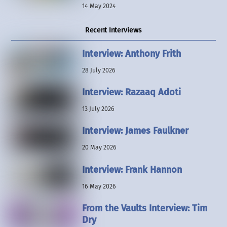
14 May 2024
Recent Interviews
Interview: Anthony Frith
28 July 2026
Interview: Razaaq Adoti
13 July 2026
Interview: James Faulkner
20 May 2026
Interview: Frank Hannon
16 May 2026
From the Vaults Interview: Tim
Dry