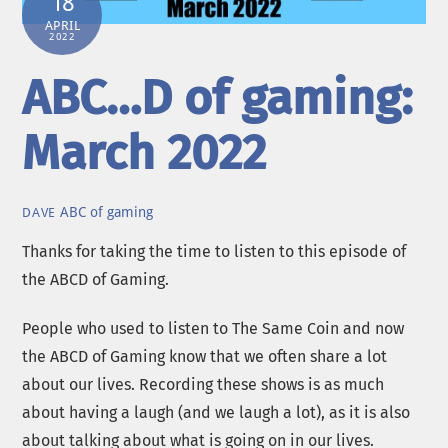
18
APRIL
2022
ABC…D of gaming:
March 2022
ABC of gaming
DAVE
Thanks for taking the time to listen to this episode of
the ABCD of Gaming.
People who used to listen to The Same Coin and now
the ABCD of Gaming know that we often share a lot
about our lives. Recording these shows is as much
about having a laugh (and we laugh a lot), as it is also
about talking about what is going on in our lives.