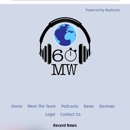
Powered by Rephonic
Back
To
Top
Twitter
Instgram
YouTube
Home
Meet The Team
Podcasts
News
Reviews
Legal
Contact Us
Recent News