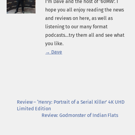
I’m Dave and the host of '60MW'. I
hope you all enjoy reading the news
and reviews on here, as well as
listening to our many format
podcasts...try them all and see what
you like.
→ Dave
Review – ‘Henry: Portrait of a Serial Killer’ 4K UHD
Limited Edition
Review: Godmonster of Indian Flats