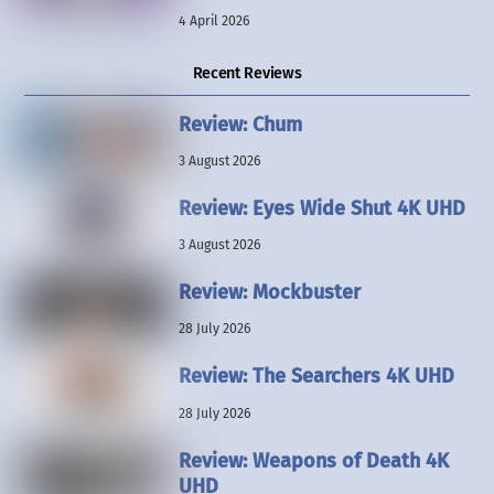
4 April 2026
Recent Reviews
Review: Chum
3 August 2026
Review: Eyes Wide Shut 4K UHD
3 August 2026
Review: Mockbuster
28 July 2026
Review: The Searchers 4K UHD
28 July 2026
Review: Weapons of Death 4K
UHD