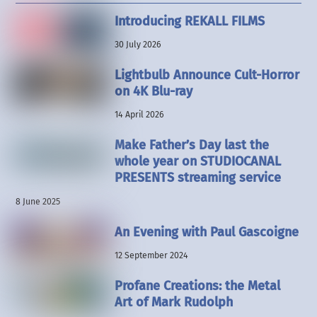
Introducing REKALL FILMS
30 July 2026
Lightbulb Announce Cult-Horror
on 4K Blu-ray
14 April 2026
Make Father’s Day last the
whole year on STUDIOCANAL
PRESENTS streaming service
8 June 2025
An Evening with Paul Gascoigne
12 September 2024
Profane Creations: the Metal
Art of Mark Rudolph