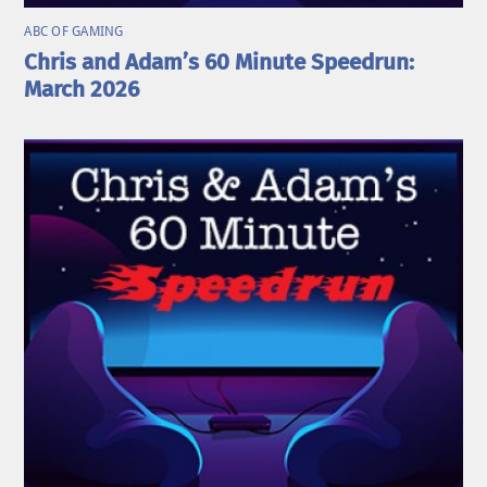
ABC OF GAMING
Chris and Adam’s 60 Minute Speedrun:
March 2026