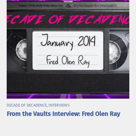
DECADE OF DECADENCE
,
INTERVIEWS
From the Vaults Interview: Fred Olen Ray