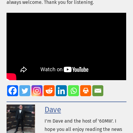
always welcome. Thank you for listening.
Dave
I’m Dave and the host of '60MW'. I
hope you all enjoy reading the news