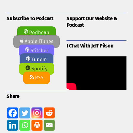
Subscribe To Podcast
Support Our Website &
Podcast
Podbean
Apple iTunes
I Chat With Jeff Pilson
Stitcher
TuneIn
Spotify
RSS
Share