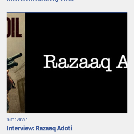
INTERVIEWS
Interview: Razaaq Adoti