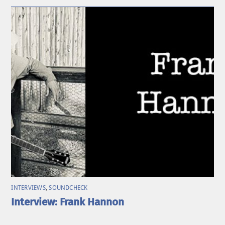
INTERVIEWS
,
SOUNDCHECK
Interview: Frank Hannon