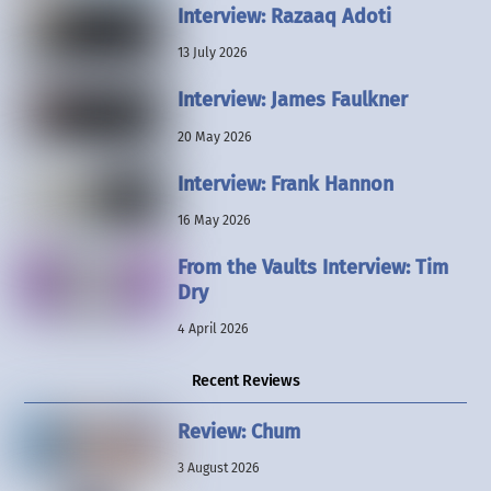
Interview: Razaaq Adoti
13 July 2026
Interview: James Faulkner
20 May 2026
Interview: Frank Hannon
16 May 2026
From the Vaults Interview: Tim
Dry
4 April 2026
Recent Reviews
Review: Chum
3 August 2026