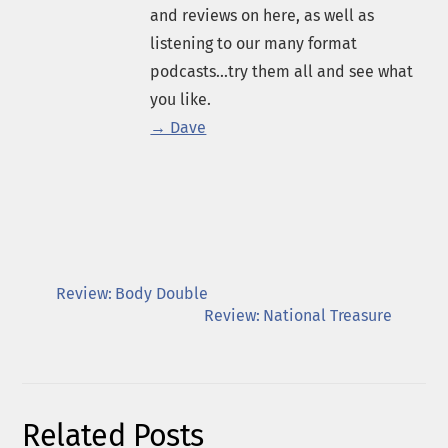
and reviews on here, as well as
listening to our many format
podcasts...try them all and see what
you like.
→ Dave
Review: Body Double
Review: National Treasure
Related Posts