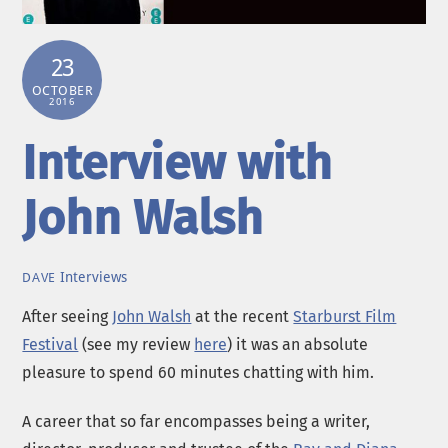
23
OCTOBER
2016
Interview with
John Walsh
Interviews
DAVE
After seeing
John Walsh
at the recent
Starburst Film
Festival
(see my review
here
) it was an absolute
pleasure to spend 60 minutes chatting with him.
A career that so far encompasses being a writer,