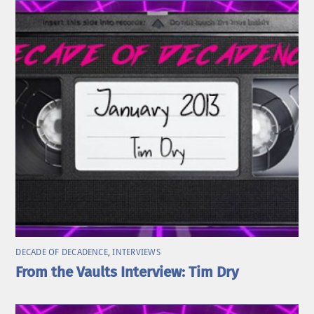
DECADE OF DECADENCE
,
INTERVIEWS
From the Vaults Interview: Tim Dry