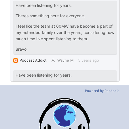
Powered by Rephonic
Back
To
Top