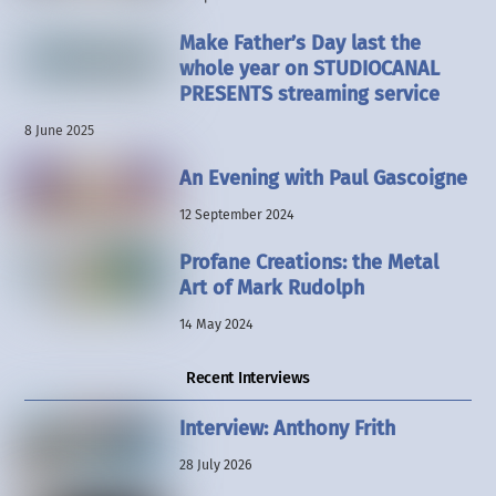
Make Father’s Day last the
whole year on STUDIOCANAL
PRESENTS streaming service
8 June 2025
An Evening with Paul Gascoigne
12 September 2024
Profane Creations: the Metal
Art of Mark Rudolph
14 May 2024
Recent Interviews
Interview: Anthony Frith
28 July 2026