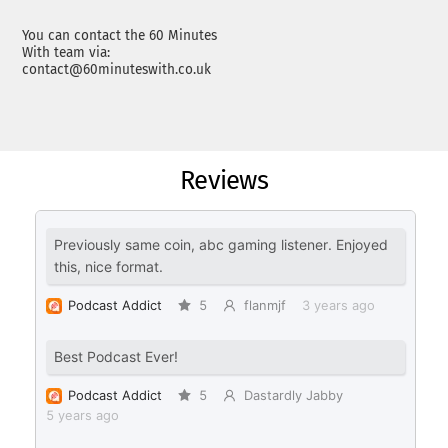
You can contact the 60 Minutes
With team via:
contact@60minuteswith.co.uk
Reviews