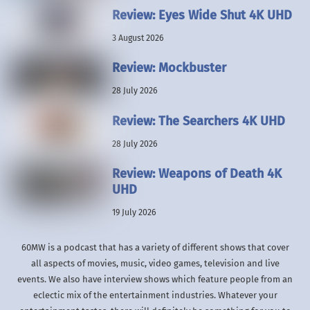
Review: Eyes Wide Shut 4K UHD
3 August 2026
Review: Mockbuster
28 July 2026
Review: The Searchers 4K UHD
28 July 2026
Review: Weapons of Death 4K
UHD
19 July 2026
60MW is a podcast that has a variety of different shows that cover
all aspects of movies, music, video games, television and live
events. We also have interview shows which feature people from an
eclectic mix of the entertainment industries. Whatever your