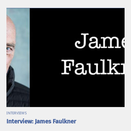
INTERVIEWS
Interview: James Faulkner