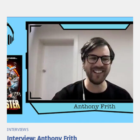
INTERVIEWS
Interview: Anthony Frith