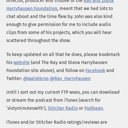
director, producer and trustee of the
Ray and Diana
Harryhausen Foundation
, meant that we had lots to
chat about and the time flew by. John was also kind
enough to give permission for me to include audio
clips from some of his projects, which you will hear
scattered throughout the show.
To keep updated on all that he does, please bookmark
his
website
(and The Ray and Diana Harryhausen
Foundation site above), and follow on
Facebook
and
Twitter:
@walshbros
@Ray_Harryhausen
Until I sort out my current FTP woes, you can download
or stream the podcast from iTunes (search for
‘sixtyminuteswith’),
Stitcher Radio
or
Podbean
.
iTunes and/or Stitcher Radio ratings/reviews are