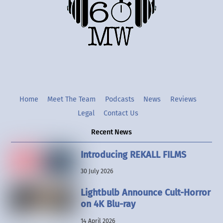
Twitter
Instgram
YouTube
Home
Meet The Team
Podcasts
News
Reviews
Legal
Contact Us
Recent News
Introducing REKALL FILMS
30 July 2026
Lightbulb Announce Cult-Horror
on 4K Blu-ray
14 April 2026