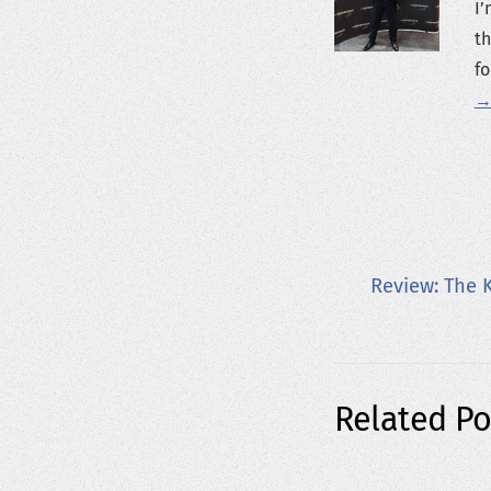
I’
th
fo
→
Review: The 
Related Po