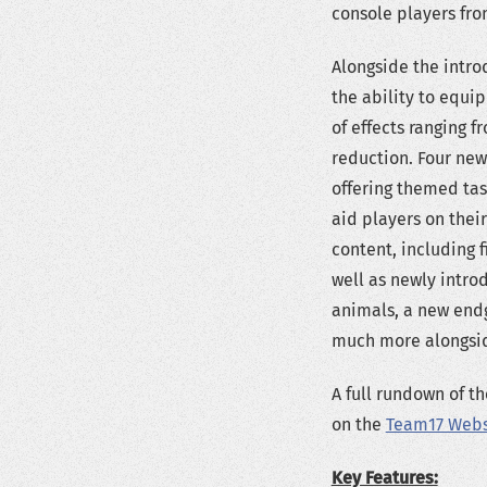
console players fro
Alongside the intro
the ability to equip
of effects ranging
reduction. Four new
offering themed tas
aid players on thei
content, including 
well as newly introd
animals, a new end
much more alongside
A full rundown of t
on the
Team17 Webs
Key Features: