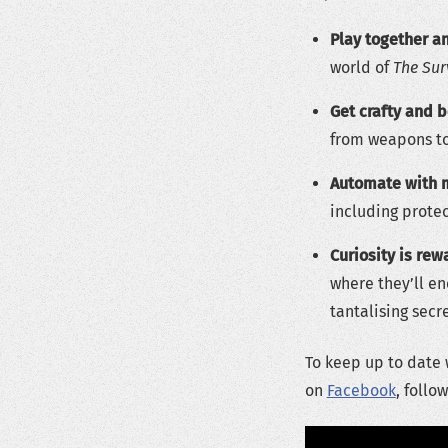
Play together an
world of
The Sur
Get crafty and b
from weapons to
Automate with 
including prote
Curiosity is rew
where they’ll e
tantalising secr
To keep up to date 
on
Facebook
, follo