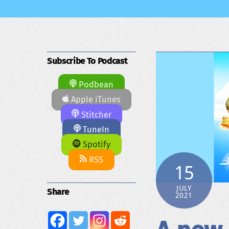
Subscribe To Podcast
Podbean
Apple iTunes
Stitcher
TuneIn
Spotify
RSS
15
JULY
Share
2021