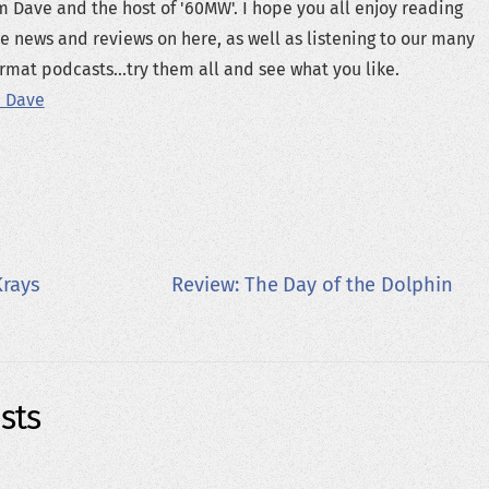
m Dave and the host of '60MW'. I hope you all enjoy reading
e news and reviews on here, as well as listening to our many
rmat podcasts...try them all and see what you like.
 Dave
Krays
Review: The Day of the Dolphin
sts