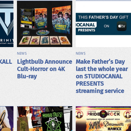
NEWS
NEWS
KALL
Lightbulb Announce
Make Father’s Day
Cult-Horror on 4K
last the whole year
Blu-ray
on STUDIOCANAL
PRESENTS
streaming service