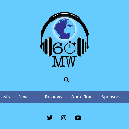
Search
asts
News
Reviews
World Tour
Sponsors
Twitter
Instgram
YouTube