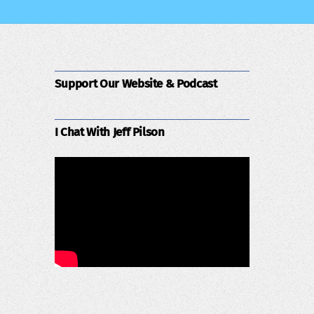
Support Our Website & Podcast
I Chat With Jeff Pilson