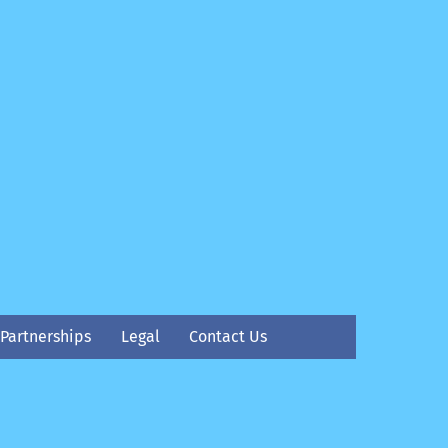
Partnerships
Legal
Contact Us