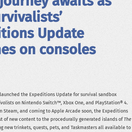
journey awaits as
rvivalists’
tions Update
es on consoles
launched the Expeditions Update for survival sandbox
valists
on Nintendo Switch™, Xbox One, and PlayStation® 4.
on Steam, and coming to Apple Arcade soon, the Expeditions
t of new content to the procedurally generated islands of
The
g new trinkets, quests, pets, and Taskmasters all available to