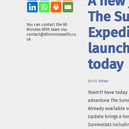
A new 
The Su
You can contact the 60
Expedi
Minutes With team via:
contact@60minuteswith.co.
uk
launch
today
News
DAVE
Team17 have today 
adventure
The Survi
Already available 
Update brings a hos
Survivalists
includin