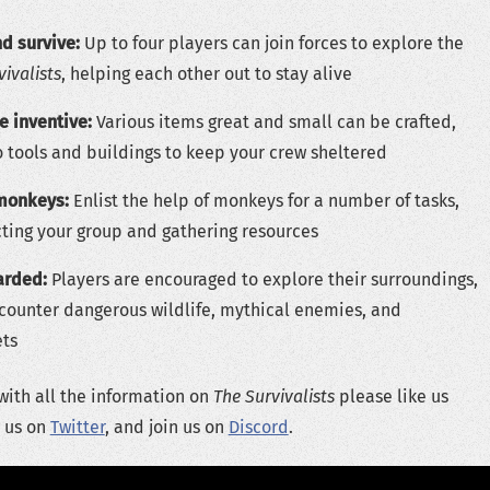
d survive:
Up to four players can join forces to explore the
vivalists
, helping each other out to stay alive
e inventive:
Various items great and small can be crafted,
 tools and buildings to keep your crew sheltered
monkeys:
Enlist the help of monkeys for a number of tasks,
cting your group and gathering resources
arded:
Players are encouraged to explore their surroundings,
ncounter dangerous wildlife, mythical enemies, and
ets
with all the information on
The Survivalists
please like us
w us on
Twitter
, and join us on
Discord
.