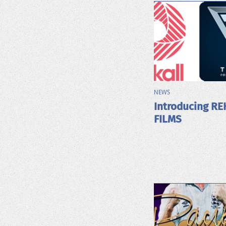
NEWS
Introducing RE
FILMS