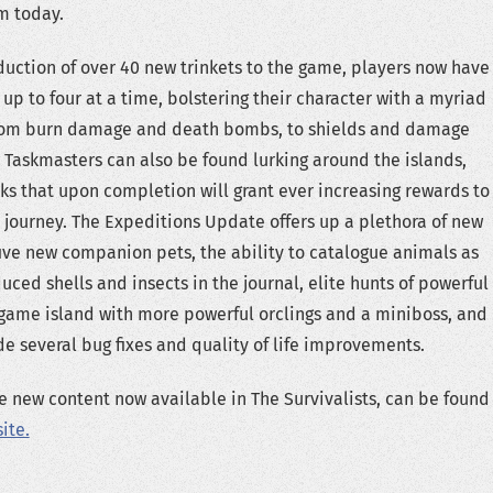
m today.
duction of over 40 new trinkets to the game, players now have
 up to four at a time, bolstering their character with a myriad
 from burn damage and death bombs, to shields and damage
 Taskmasters can also be found lurking around the islands,
ks that upon completion will grant ever increasing rewards to
r journey. The Expeditions Update offers up a plethora of new
five new companion pets, the ability to catalogue animals as
uced shells and insects in the journal, elite hunts of powerful
game island with more powerful orclings and a miniboss, and
 several bug fixes and quality of life improvements.
he new content now available in The Survivalists, can be found
ite.