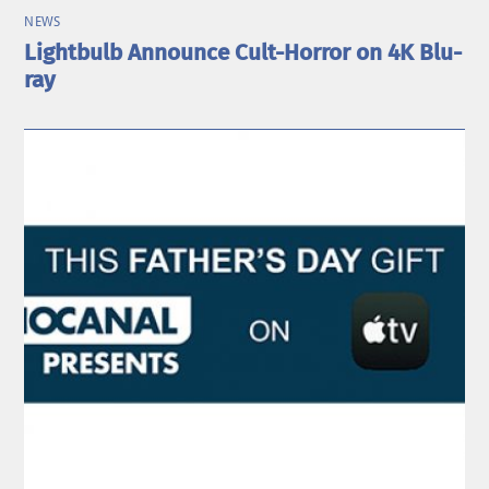
NEWS
Lightbulb Announce Cult-Horror on 4K Blu-
ray