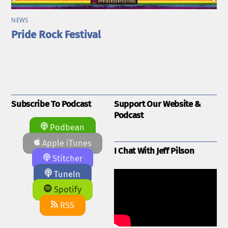
NEWS
Pride Rock Festival
Subscribe To Podcast
Support Our Website &
Podcast
Podbean
Apple iTunes
I Chat With Jeff Pilson
Stitcher
TuneIn
Spotify
RSS