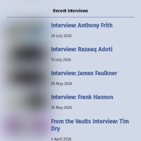
Recent Interviews
Interview: Anthony Frith
28 July 2026
Interview: Razaaq Adoti
13 July 2026
Interview: James Faulkner
20 May 2026
Interview: Frank Hannon
16 May 2026
From the Vaults Interview: Tim
Dry
4 April 2026