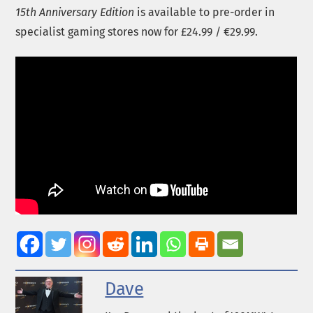
15th Anniversary Edition
is available to pre-order in
specialist gaming stores now for £24.99 / €29.99.
Dave