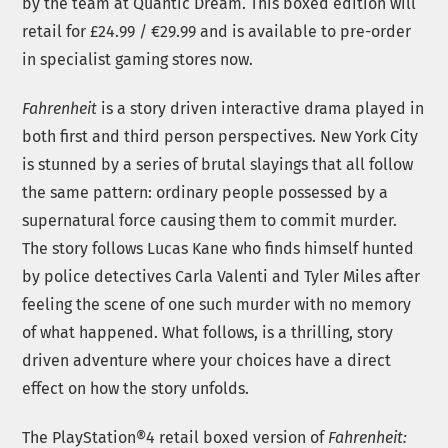
by the team at Quantic Dream. This boxed edition will
retail for £24.99 / €29.99 and is available to pre-order
in specialist gaming stores now.
Fahrenheit
is a story driven interactive drama played in
both first and third person perspectives. New York City
is stunned by a series of brutal slayings that all follow
the same pattern: ordinary people possessed by a
supernatural force causing them to commit murder.
The story follows Lucas Kane who finds himself hunted
by police detectives Carla Valenti and Tyler Miles after
feeling the scene of one such murder with no memory
of what happened. What follows, is a thrilling, story
driven adventure where your choices have a direct
effect on how the story unfolds.
The PlayStation®4 retail boxed version of
Fahrenheit: