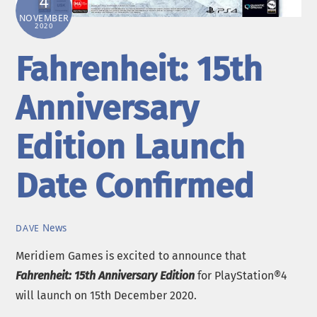
4
NOVEMBER
2020
Fahrenheit: 15th
Anniversary
Edition Launch
Date Confirmed
News
DAVE
Meridiem Games is excited to announce that
Fahrenheit: 15th Anniversary Edition
for PlayStation®4
will launch on 15th December 2020.