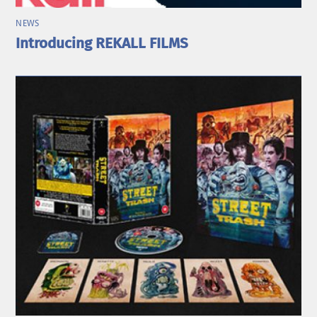
NEWS
Introducing REKALL FILMS