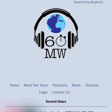
Powered by Rephonic
Back
To
Top
Twitter
Instgram
YouTube
Home
Meet The Team
Podcasts
News
Reviews
Legal
Contact Us
Recent News