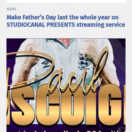
NEWS
Make Father’s Day last the whole year on
STUDIOCANAL PRESENTS streaming service