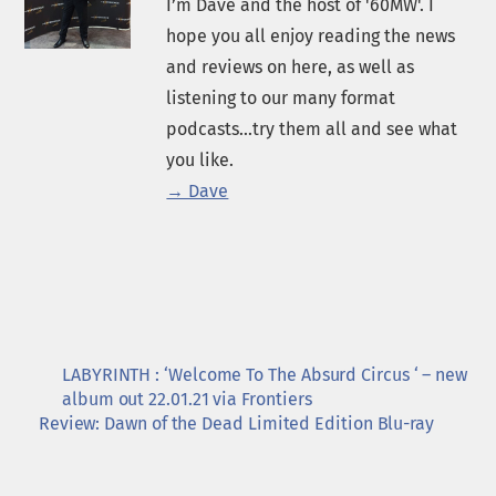
I’m Dave and the host of '60MW'. I
hope you all enjoy reading the news
and reviews on here, as well as
listening to our many format
podcasts...try them all and see what
you like.
→ Dave
LABYRINTH : ‘Welcome To The Absurd Circus ‘ – new
album out 22.01.21 via Frontiers
Review: Dawn of the Dead Limited Edition Blu-ray