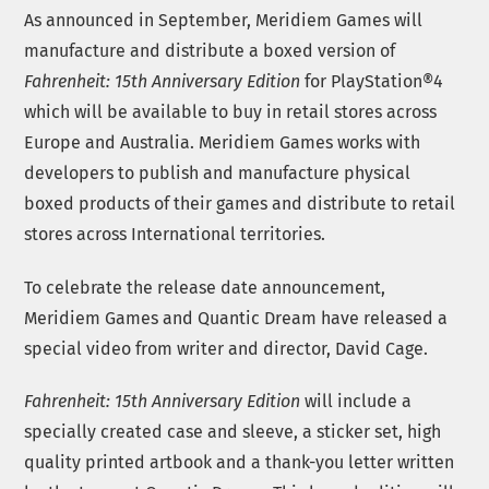
As announced in September, Meridiem Games will
manufacture and distribute a boxed version of
Fahrenheit: 15th Anniversary Edition
for PlayStation®4
which will be available to buy in retail stores across
Europe and Australia. Meridiem Games works with
developers to publish and manufacture physical
boxed products of their games and distribute to retail
stores across International territories.
To celebrate the release date announcement,
Meridiem Games and Quantic Dream have released a
special video from writer and director, David Cage.
Fahrenheit: 15th Anniversary Edition
will include a
specially created case and sleeve, a sticker set, high
quality printed artbook and a thank-you letter written