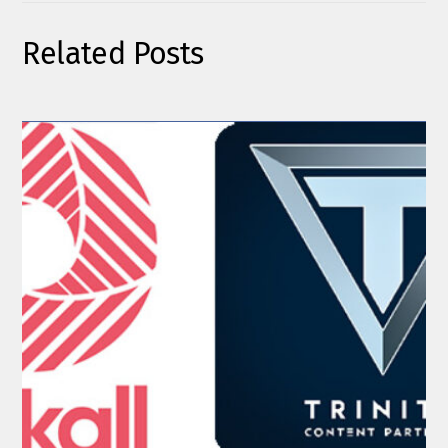
Related Posts