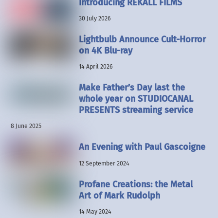
Introducing REKALL FILMS
30 July 2026
Lightbulb Announce Cult-Horror
on 4K Blu-ray
14 April 2026
Make Father’s Day last the
whole year on STUDIOCANAL
PRESENTS streaming service
8 June 2025
An Evening with Paul Gascoigne
12 September 2024
Profane Creations: the Metal
Art of Mark Rudolph
14 May 2024