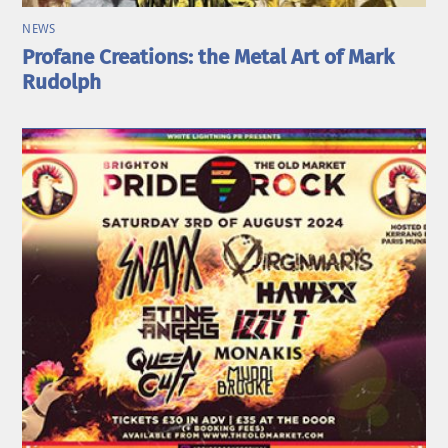
NEWS
Profane Creations: the Metal Art of Mark
Rudolph