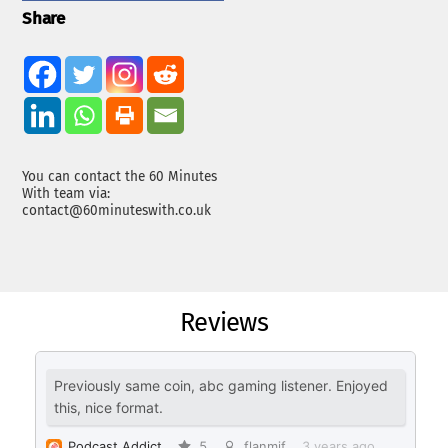
Share
You can contact the 60 Minutes
With team via:
contact@60minuteswith.co.uk
Reviews