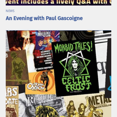
NEWS
An Evening with Paul Gascoigne