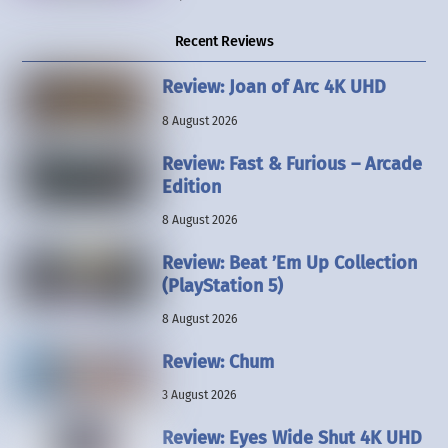
Recent Reviews
Review: Joan of Arc 4K UHD
8 August 2026
Review: Fast & Furious – Arcade
Edition
8 August 2026
Review: Beat ’Em Up Collection
(PlayStation 5)
8 August 2026
Review: Chum
3 August 2026
Review: Eyes Wide Shut 4K UHD