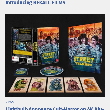
Introducing REKALL FILMS
NEWS
Lightbulb Announce Cult-Horror on 4K Blu-