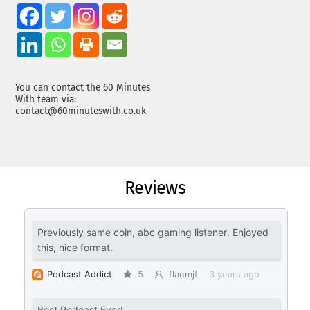
You can contact the 60 Minutes
With team via:
contact@60minuteswith.co.uk
Reviews