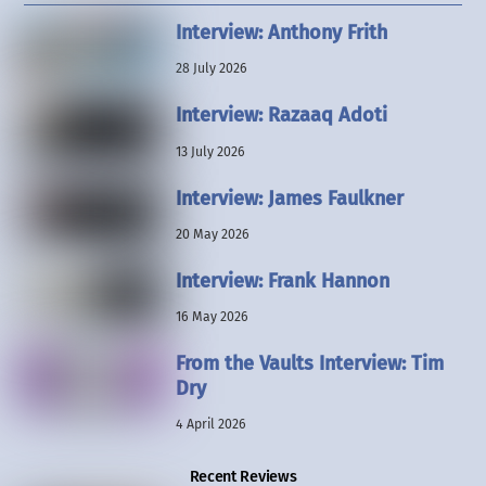
Interview: Anthony Frith
28 July 2026
Interview: Razaaq Adoti
13 July 2026
Interview: James Faulkner
20 May 2026
Interview: Frank Hannon
16 May 2026
From the Vaults Interview: Tim
Dry
4 April 2026
Recent Reviews