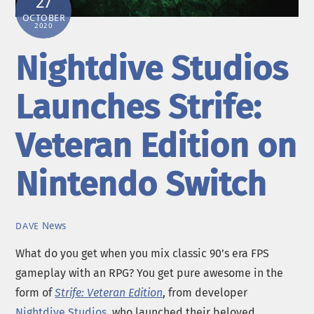
27
OCTOBER
2020
Nightdive Studios
Launches Strife:
Veteran Edition on
Nintendo Switch
News
DAVE
What do you get when you mix classic 90’s era FPS
gameplay with an RPG? You get pure awesome in the
form of
Strife: Veteran Edition
, from developer
Nightdive Studios
, who launched their beloved