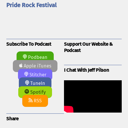
Pride Rock Festival
Subscribe To Podcast
Support Our Website &
Podcast
Podbean
Apple iTunes
I Chat With Jeff Pilson
Stitcher
TuneIn
Spotify
RSS
Share