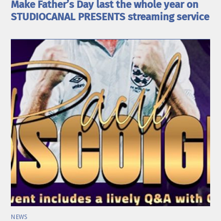
Make Father’s Day last the whole year on
STUDIOCANAL PRESENTS streaming service
NEWS