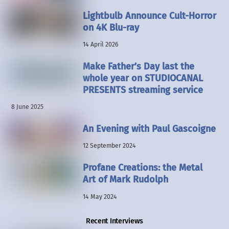
Lightbulb Announce Cult-Horror
on 4K Blu-ray
14 April 2026
Make Father’s Day last the
whole year on STUDIOCANAL
PRESENTS streaming service
8 June 2025
An Evening with Paul Gascoigne
12 September 2024
Profane Creations: the Metal
Art of Mark Rudolph
14 May 2024
Recent Interviews