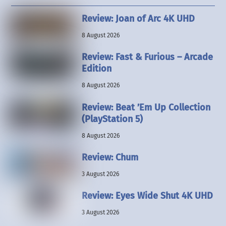
Review: Joan of Arc 4K UHD
8 August 2026
Review: Fast & Furious – Arcade
Edition
8 August 2026
Review: Beat ’Em Up Collection
(PlayStation 5)
8 August 2026
Review: Chum
3 August 2026
Review: Eyes Wide Shut 4K UHD
3 August 2026