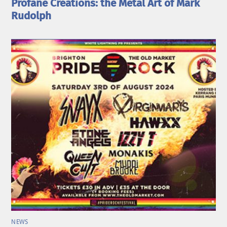
Profane Creations: the Metal Art of Mark
Rudolph
NEWS