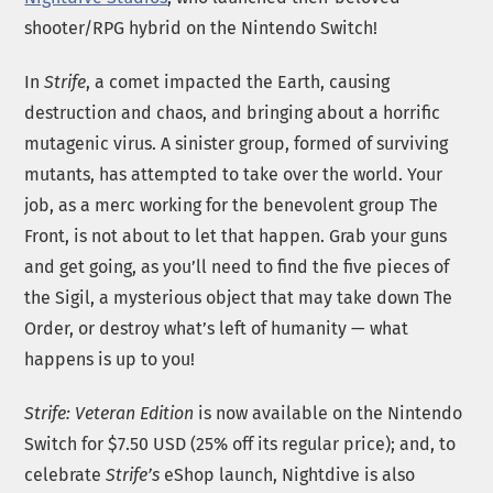
shooter/RPG hybrid on the Nintendo Switch!
In
Strife
, a comet impacted the Earth, causing
destruction and chaos, and bringing about a horrific
mutagenic virus. A sinister group, formed of surviving
mutants, has attempted to take over the world. Your
job, as a merc working for the benevolent group The
Front, is not about to let that happen. Grab your guns
and get going, as you’ll need to find the five pieces of
the Sigil, a mysterious object that may take down The
Order, or destroy what’s left of humanity — what
happens is up to you!
Strife: Veteran Edition
is now available on the Nintendo
Switch for $7.50 USD (25% off its regular price); and, to
celebrate
Strife’s
eShop launch, Nightdive is also