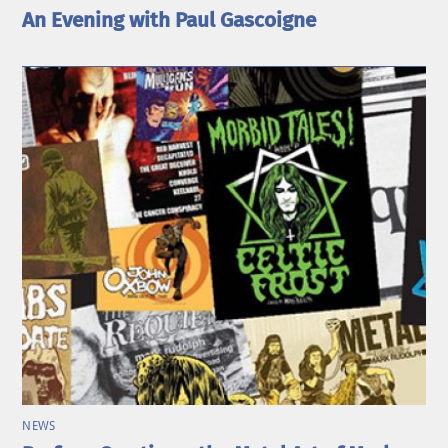
An Evening with Paul Gascoigne
NEWS