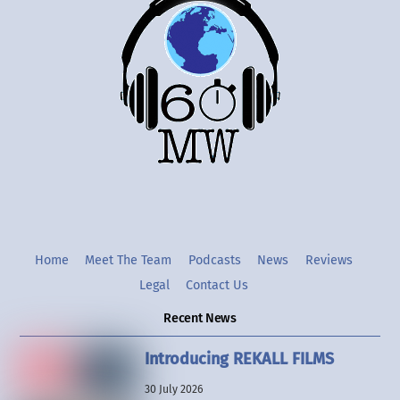
To
Top
Twitter
Instgram
YouTube
Home
Meet The Team
Podcasts
News
Reviews
Legal
Contact Us
Recent News
Introducing REKALL FILMS
30 July 2026