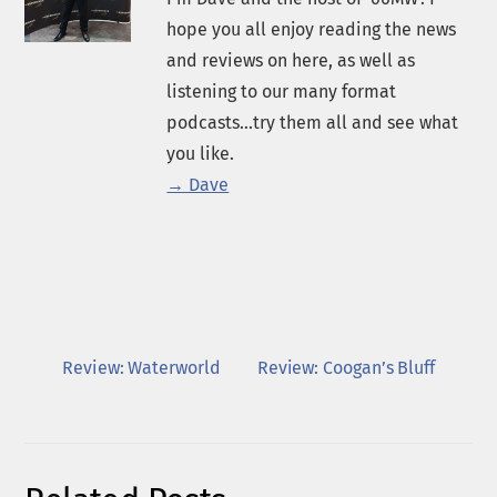
hope you all enjoy reading the news
and reviews on here, as well as
listening to our many format
podcasts...try them all and see what
you like.
→ Dave
Review: Waterworld
Review: Coogan’s Bluff