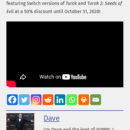
featuring Switch versions of
Turo
k and
Turok 2: Seeds of
Evil
at a 50% discount until October 31, 2020!
Dave
I’m Dave and the host of '60MW'. I