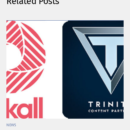
Related Posts
NEWS