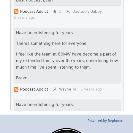
Powered by Rephonic
Back