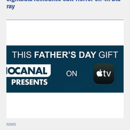
ray
NEWS