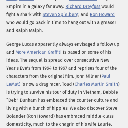
Empire in a galaxy far away.
Richard Dreyfuss
would
fight a shark with
Steven Spielberg
, and
Ron Howard
who would go back in time to hang out with a greaser
and Ralph Malph.
George Lucas apparently always envisaged a follow up
and
More American Graffiti
Is based on some of his
ideas. The sequel is spread over consecutive New
Year’s Eve’s from 1964 to 1967 and reprises four of the
characters from the original film. John Milner (
Paul
LeMat)
is now a drag racer, Toad (
Charles Martin Smith
)
is trying to survive his tour of duty in Vietnam, Debbie
“Deb” Dunham has embraced the counter-culture and
living with a bunch of hippies. We also discover Steve
Bolander (Ron Howard) has embraced middle-class
domesticity, much to the chagrin of his wife Laurie.