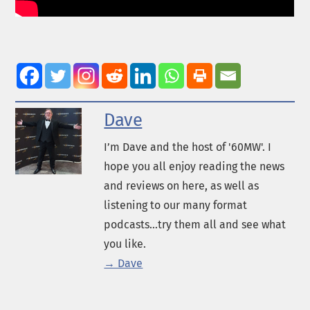
Dave
I’m Dave and the host of '60MW'. I
hope you all enjoy reading the news
and reviews on here, as well as
listening to our many format
podcasts...try them all and see what
you like.
→ Dave