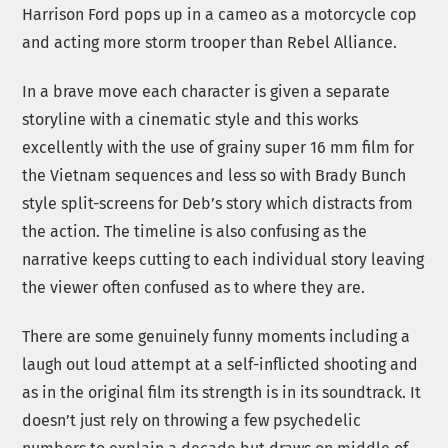
Harrison Ford pops up in a cameo as a motorcycle cop
and acting more storm trooper than Rebel Alliance.
In a brave move each character is given a separate
storyline with a cinematic style and this works
excellently with the use of grainy super 16 mm film for
the Vietnam sequences and less so with Brady Bunch
style split-screens for Deb’s story which distracts from
the action. The timeline is also confusing as the
narrative keeps cutting to each individual story leaving
the viewer often confused as to where they are.
There are some genuinely funny moments including a
laugh out loud attempt at a self-inflicted shooting and
as in the original film its strength is in its soundtrack. It
doesn’t just rely on throwing a few psychedelic