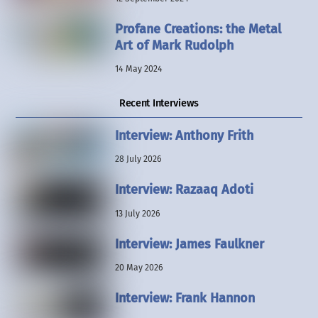
Profane Creations: the Metal
Art of Mark Rudolph
14 May 2024
Recent Interviews
Interview: Anthony Frith
28 July 2026
Interview: Razaaq Adoti
13 July 2026
Interview: James Faulkner
20 May 2026
Interview: Frank Hannon