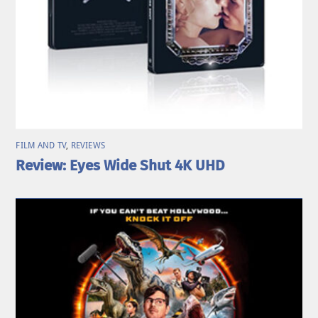
FILM AND TV
,
REVIEWS
Review: Eyes Wide Shut 4K UHD