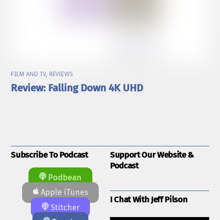
FILM AND TV
,
REVIEWS
Review: Falling Down 4K UHD
Subscribe To Podcast
Support Our Website &
Podcast
Podbean
Apple iTunes
I Chat With Jeff Pilson
Stitcher