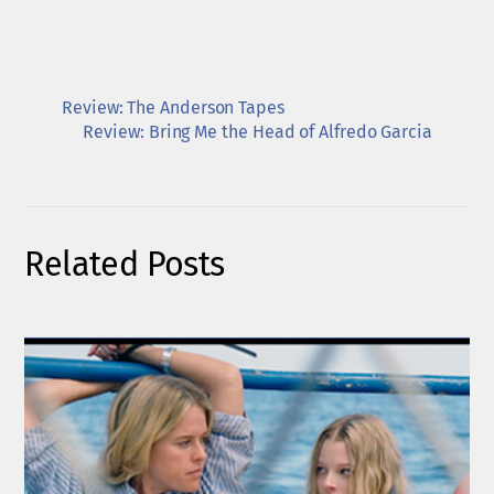
Review: The Anderson Tapes
Review: Bring Me the Head of Alfredo Garcia
Related Posts