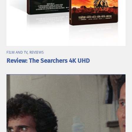
FILM AND TV
,
REVIEWS
Review: The Searchers 4K UHD