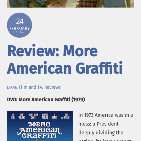
24
FEBRUARY
2017
Review: More
American Graffiti
Film and TV
,
Reviews
DAVE
DVD: More American Graffiti (1979)
In 1973 America was in a
mess: a President
deeply dividing the