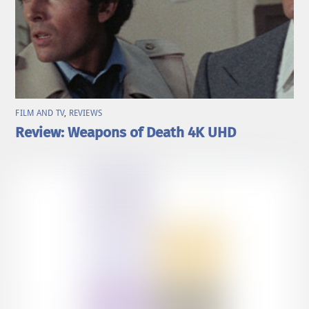
FILM AND TV
,
REVIEWS
Review: Weapons of Death 4K UHD