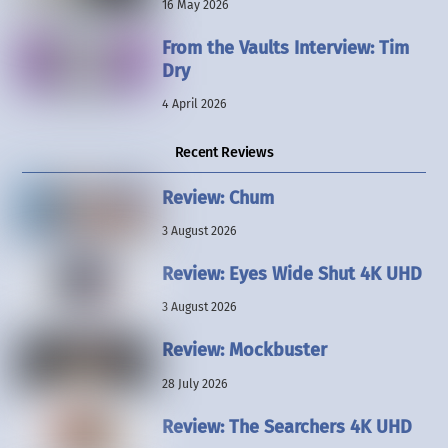
16 May 2026
From the Vaults Interview: Tim
Dry
4 April 2026
Recent Reviews
Review: Chum
3 August 2026
Review: Eyes Wide Shut 4K UHD
3 August 2026
Review: Mockbuster
28 July 2026
Review: The Searchers 4K UHD