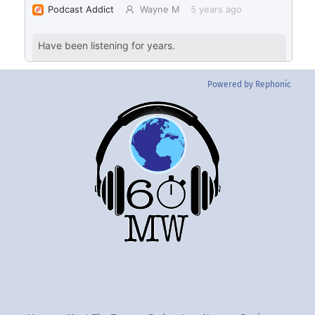
Powered by Rephonic
Back
To
Top
Twitter
Instgram
YouTube