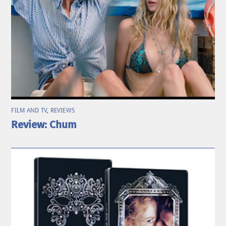
FILM AND TV
,
REVIEWS
Review: Chum