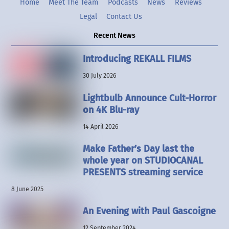
Home
Meet The Team
Podcasts
News
Reviews
Legal
Contact Us
Recent News
Introducing REKALL FILMS
30 July 2026
Lightbulb Announce Cult-Horror
on 4K Blu-ray
14 April 2026
Make Father’s Day last the
whole year on STUDIOCANAL
PRESENTS streaming service
8 June 2025
An Evening with Paul Gascoigne
12 September 2024