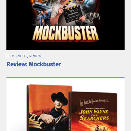
FILM AND TV
,
REVIEWS
Review: Mockbuster