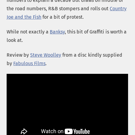
numbers to explain a decade but draws on middle of
the road numbers, R&B stompers and rolls out
Country
Joe and the Fish
for a bit of protest.
While not exactly a
Banksy
, this bit of Graffiti is worth a
look at.
Review by
Steve Woolley
from a disc kindly supplied
by
Fabulous Films
.