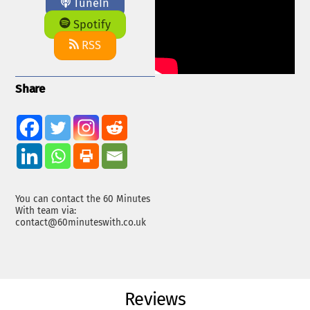
TuneIn
Spotify
RSS
Share
You can contact the 60 Minutes
With team via:
contact@60minuteswith.co.uk
Reviews