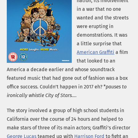
nation, its involvement
in a war that no one
wanted and the streets
were erupting in
demonstrations. It was
a little surprise that
American Graffiti
a film
that looked to an
America a decade earlier and whose soundtrack
featured music that had gone out of fashion was a box
office success. Couldn’t happen in 2017 eh? *
pauses to
ironically whistle City of Stars….
The story involved a group of high school students in
California over the course of 24 hours and helped to
make stars of three of its main actors; Graffiti’s director
George Lucas
teamed up with
Harrison Ford
to fight an