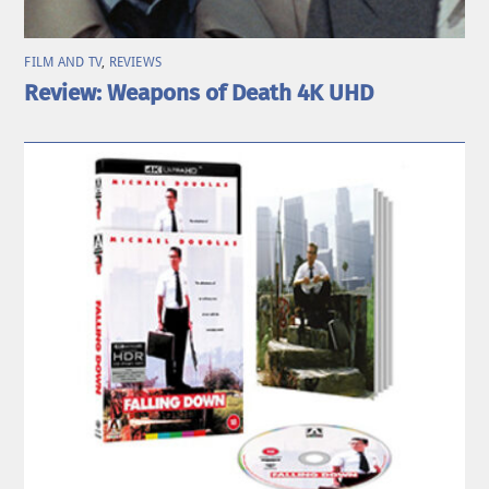
FILM AND TV
,
REVIEWS
Review: Weapons of Death 4K UHD