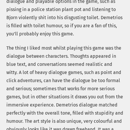
dialogue and playable options in the game, such as
pissing in a police station plant pot and listening to
Bjorn violently shit into his disgusting toilet. Demetrios
is filled with toilet humour, so if you are a fan of this,
you’ll probably enjoy this game.
The thing I liked most whilst playing this game was the
dialogue between characters. Thoughts appeared in
blue text, and conversations seemed realistic and
witty. A lot of heavy dialogue games, such as point and
click adventures, can have the dialogue be too formal
and serious; sometimes that works for more serious
games, but in other situations it draws you out from the
immersive experience. Demetrios dialogue matched
perfectly with the overall tone, filled with stupidity and
humour. The art style is also unique, very colourful and
obviously looks like it was drawn freehand. It was a