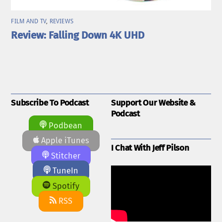
FILM AND TV
,
REVIEWS
Review: Falling Down 4K UHD
Subscribe To Podcast
Support Our Website &
Podcast
Podbean
Apple iTunes
I Chat With Jeff Pilson
Stitcher
TuneIn
Spotify
RSS