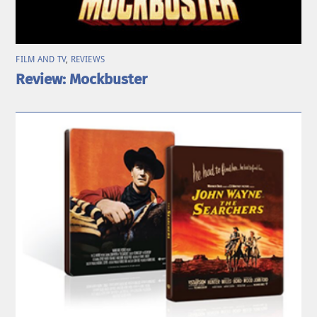
FILM AND TV
,
REVIEWS
Review: Mockbuster