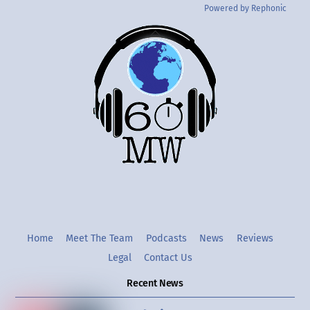
Powered by Rephonic
Back
To
Top
Twitter
Instgram
YouTube
Home
Meet The Team
Podcasts
News
Reviews
Legal
Contact Us
Recent News