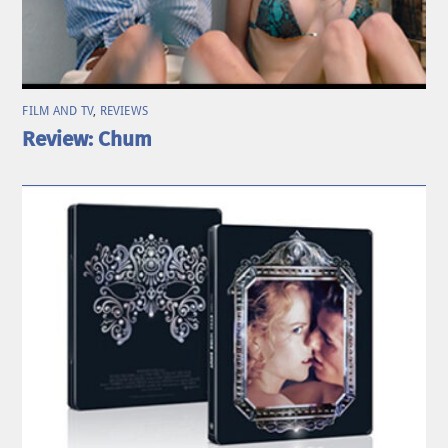
FILM AND TV
,
REVIEWS
Review: Chum