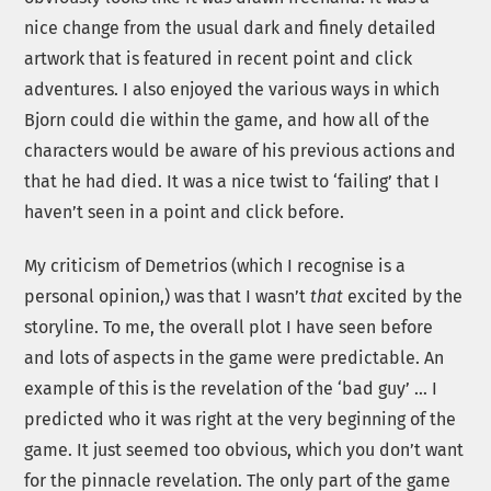
nice change from the usual dark and finely detailed
artwork that is featured in recent point and click
adventures. I also enjoyed the various ways in which
Bjorn could die within the game, and how all of the
characters would be aware of his previous actions and
that he had died. It was a nice twist to ‘failing’ that I
haven’t seen in a point and click before.
My criticism of Demetrios (which I recognise is a
personal opinion,) was that I wasn’t
that
excited by the
storyline. To me, the overall plot I have seen before
and lots of aspects in the game were predictable. An
example of this is the revelation of the ‘bad guy’ … I
predicted who it was right at the very beginning of the
game. It just seemed too obvious, which you don’t want
for the pinnacle revelation. The only part of the game