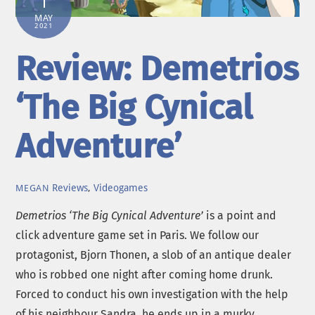
1
MAY
2021
Review: Demetrios
‘The Big Cynical
Adventure’
Reviews
,
Videogames
MEGAN
Demetrios ‘The Big Cynical Adventure’
is a point and
click adventure game set in Paris. We follow our
protagonist, Bjorn Thonen, a slob of an antique dealer
who is robbed one night after coming home drunk.
Forced to conduct his own investigation with the help
of his neighbour Sandra, he ends up in a murky,