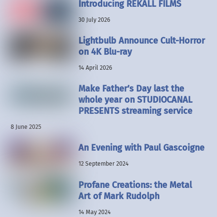
Introducing REKALL FILMS
30 July 2026
Lightbulb Announce Cult-Horror
on 4K Blu-ray
14 April 2026
Make Father’s Day last the
whole year on STUDIOCANAL
PRESENTS streaming service
8 June 2025
An Evening with Paul Gascoigne
12 September 2024
Profane Creations: the Metal
Art of Mark Rudolph
14 May 2024