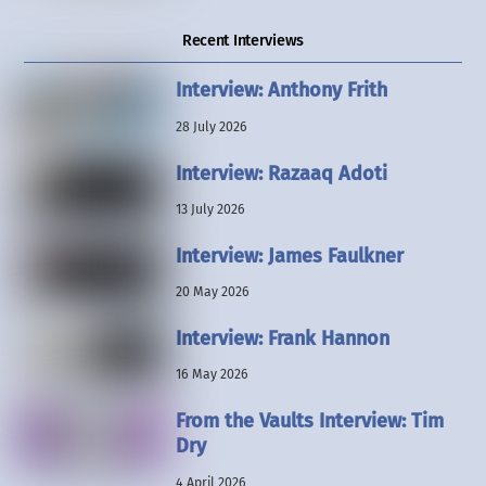
Recent Interviews
Interview: Anthony Frith
28 July 2026
Interview: Razaaq Adoti
13 July 2026
Interview: James Faulkner
20 May 2026
Interview: Frank Hannon
16 May 2026
From the Vaults Interview: Tim
Dry
4 April 2026