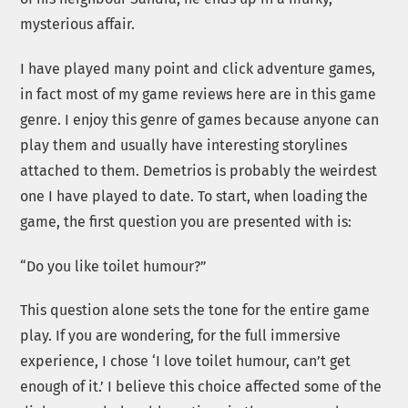
mysterious affair.
I have played many point and click adventure games,
in fact most of my game reviews here are in this game
genre. I enjoy this genre of games because anyone can
play them and usually have interesting storylines
attached to them. Demetrios is probably the weirdest
one I have played to date. To start, when loading the
game, the first question you are presented with is:
“Do you like toilet humour?”
This question alone sets the tone for the entire game
play. If you are wondering, for the full immersive
experience, I chose ‘I love toilet humour, can’t get
enough of it.’ I believe this choice affected some of the