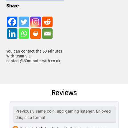
Share
You can contact the 60 Minutes
With team via:
contact@60minuteswith.co.uk
Reviews