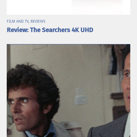
FILM AND TV
,
REVIEWS
Review: The Searchers 4K UHD