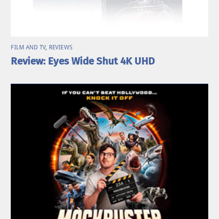
FILM AND TV
,
REVIEWS
Review: Eyes Wide Shut 4K UHD