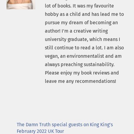
lot of books. It was my favourite
hobby as a child and has lead me to
pursue my dream of becoming an
author! I'm a creative writing
university graduate, which means I
still continue to read a lot. I am also
vegan, an environmentalist and am
always preaching sustainability.
Please enjoy my book reviews and
leave me any recommendations!
The Damn Truth special guests on King King’s
February 2022 UK Tour