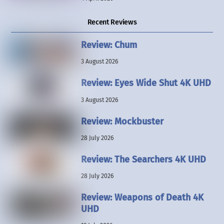
Recent Reviews
Review: Chum
3 August 2026
Review: Eyes Wide Shut 4K UHD
3 August 2026
Review: Mockbuster
28 July 2026
Review: The Searchers 4K UHD
28 July 2026
Review: Weapons of Death 4K
UHD