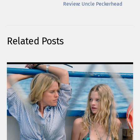
Review: Uncle Peckerhead
Related Posts