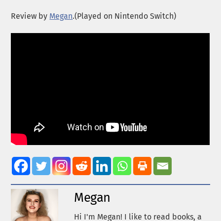
Review by
Megan
.(Played on Nintendo Switch)
Megan
Hi I'm Megan! I like to read books, a