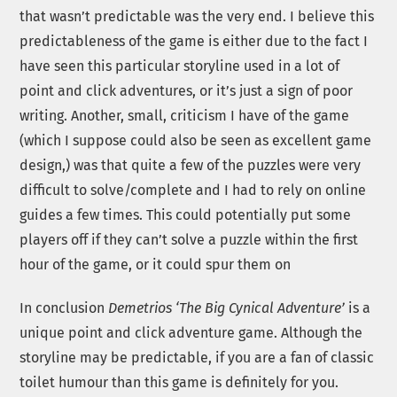
that wasn’t predictable was the very end. I believe this
predictableness of the game is either due to the fact I
have seen this particular storyline used in a lot of
point and click adventures, or it’s just a sign of poor
writing. Another, small, criticism I have of the game
(which I suppose could also be seen as excellent game
design,) was that quite a few of the puzzles were very
difficult to solve/complete and I had to rely on online
guides a few times. This could potentially put some
players off if they can’t solve a puzzle within the first
hour of the game, or it could spur them on
In conclusion
Demetrios ‘The Big Cynical Adventure’
is a
unique point and click adventure game. Although the
storyline may be predictable, if you are a fan of classic
toilet humour than this game is definitely for you.