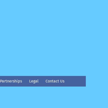
Partnerships
Legal
Contact Us