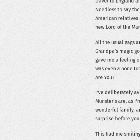
travel to England a
Needless to say the
American relatives
new Lord of the Man
All the usual gags a
Grandpa’s magic goi
gave me a feeling o
was even a none too
Are You?
I’ve deliberately a
Munster’s are, as I
wonderful family, an
surprise before you
This had me smiling