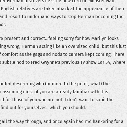
fter Herman discovers he’s the new Lord of Munster Hall.
 English relatives are taken aback at the appearance of their
 and resort to underhand ways to stop Herman becoming the
or.
re present and correct…feeling sorry for how Marilyn looks,
ng wrong, Herman acting like an oversized child, but this just
f comfort as the gags and nods to camera kept coming. There
 subtle nod to Fred Gwynne’s previous TV show Car 54, Where
voided describing who (or more to the point, what) the
’m assuming most of you are already familiar with this
d for those of you who are not, I don’t want to spoil the
 find out for yourselves…which you should.
 all the way through, and once again had me hankering for a