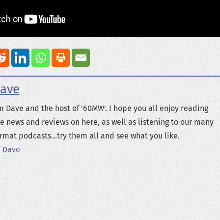
ave
m Dave and the host of '60MW'. I hope you all enjoy reading
e news and reviews on here, as well as listening to our many
rmat podcasts...try them all and see what you like.
 Dave