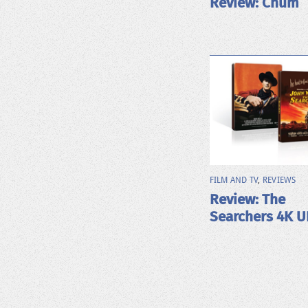
Review: Chum
FILM AND TV
,
REVIEWS
Review: The
Searchers 4K 