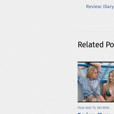
Review: Diar
Related Po
FILM AND TV
,
REVIEWS