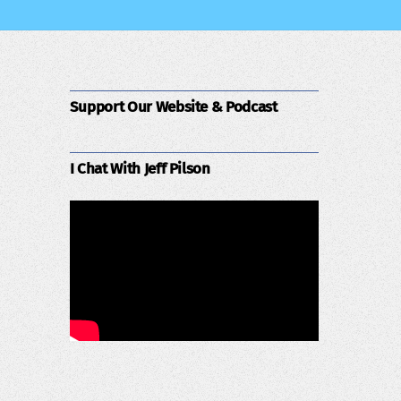
Support Our Website & Podcast
I Chat With Jeff Pilson