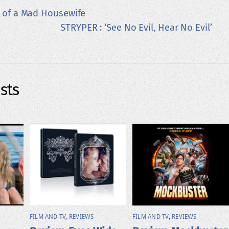
y of a Mad Housewife
STRYPER : ‘See No Evil, Hear No Evil’
sts
FILM AND TV
,
REVIEWS
FILM AND TV
,
REVIEWS