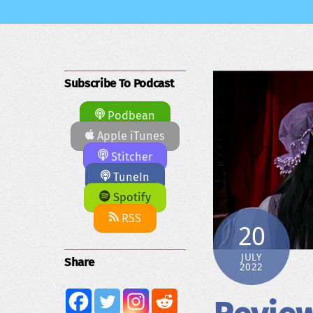
Subscribe To Podcast
Podbean
Apple iTunes
Stitcher
TuneIn
Spotify
RSS
20
JULY
Share
2022