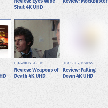
Review: Eyes Wide
Review: Mockbuster
Shut 4K UHD
FILM AND TV
,
REVIEWS
FILM AND TV
,
REVIEWS
Review: Weapons of
Review: Falling
UHD
Death 4K UHD
Down 4K UHD