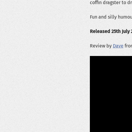
coffin dragster to dr
Fun and silly humour
Released 25th July 
Review by
Dave
fro