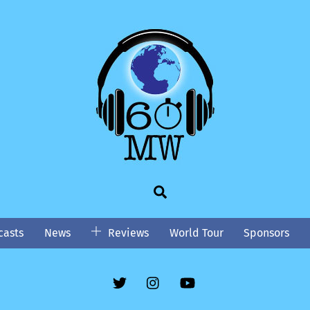
Search
asts
News
Reviews
World Tour
Sponsors
Twitter
Instgram
YouTube