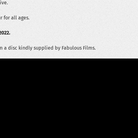
ive.
 for all ages.
2022.
m a disc kindly supplied by Fabulous Films.