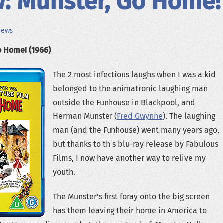
: Munster, Go Home!
iews
o Home! (1966)
The 2 most infectious laughs when I was a kid
belonged to the animatronic laughing man
outside the Funhouse in Blackpool, and
Herman Munster (
Fred Gwynne
). The laughing
man (and the Funhouse) went many years ago,
but thanks to this blu-ray release by Fabulous
Films, I now have another way to relive my
youth.
The Munster’s first foray onto the big screen
has them leaving their home in America to