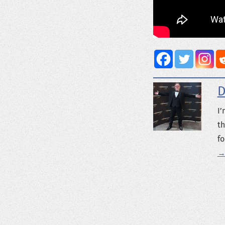
D
I’
th
fo
→