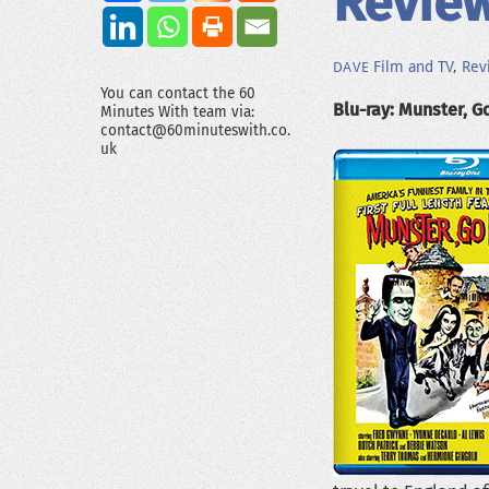
Review
Film and TV
,
Rev
DAVE
You can contact the 60
Blu-ray: Munster, G
Minutes With team via:
contact@60minuteswith.co.
uk