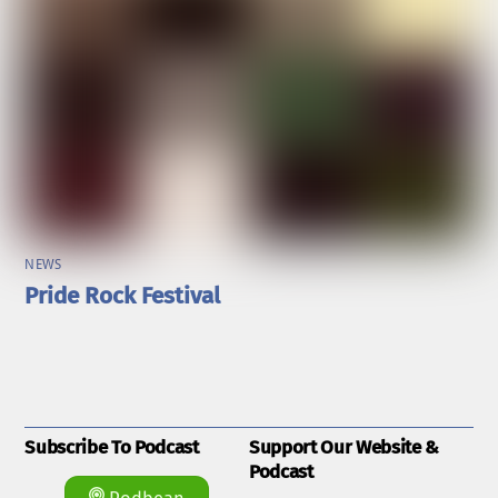
NEWS
Pride Rock Festival
Subscribe To Podcast
Support Our Website &
Podcast