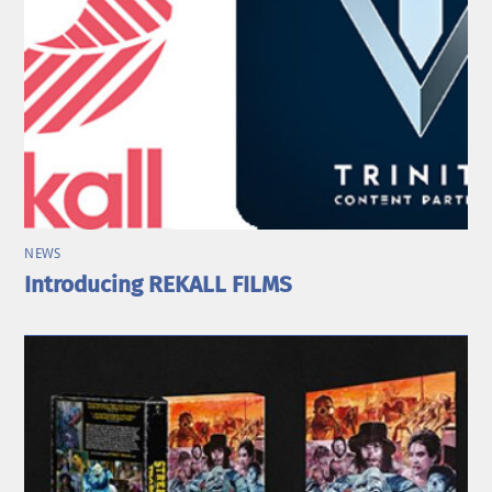
NEWS
Introducing REKALL FILMS