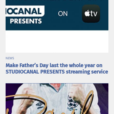
NEWS
Make Father’s Day last the whole year on
STUDIOCANAL PRESENTS streaming service