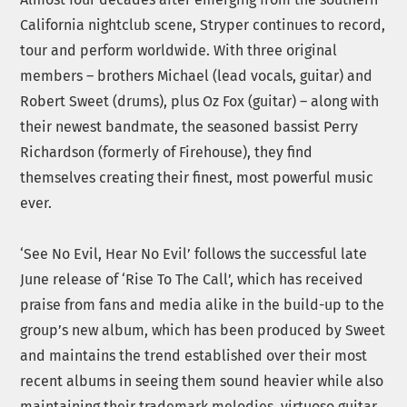
California nightclub scene, Stryper continues to record,
tour and perform worldwide. With three original
members – brothers Michael (lead vocals, guitar) and
Robert Sweet (drums), plus Oz Fox (guitar) – along with
their newest bandmate, the seasoned bassist Perry
Richardson (formerly of Firehouse), they find
themselves creating their finest, most powerful music
ever.
‘See No Evil, Hear No Evil’ follows the successful late
June release of ‘Rise To The Call’, which has received
praise from fans and media alike in the build-up to the
group’s new album, which has been produced by Sweet
and maintains the trend established over their most
recent albums in seeing them sound heavier while also
maintaining their trademark melodies, virtuoso guitar