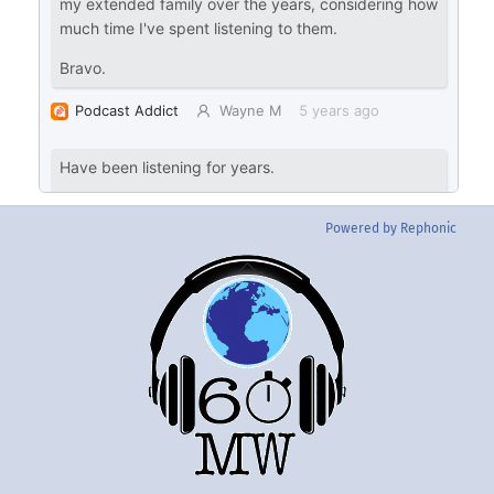
Powered by Rephonic
Back
To
Top
Twitter
Instgram
YouTube