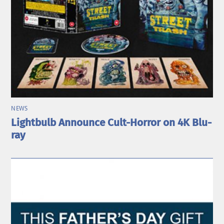
NEWS
Lightbulb Announce Cult-Horror on 4K Blu-
ray