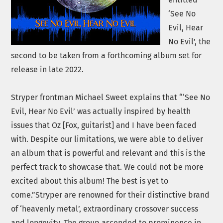
‘See No
Evil, Hear
No Evil’, the
second to be taken from a forthcoming album set for
release in late 2022.
Stryper frontman Michael Sweet explains that “‘See No
Evil, Hear No Evil’ was actually inspired by health
issues that Oz [Fox, guitarist] and I have been faced
with. Despite our limitations, we were able to deliver
an album that is powerful and relevant and this is the
perfect track to showcase that. We could not be more
excited about this album! The best is yet to
come.”Stryper are renowned for their distinctive brand
of ‘heavenly metal’, extraordinary crossover success
and longevity. The group ascended to prominence in