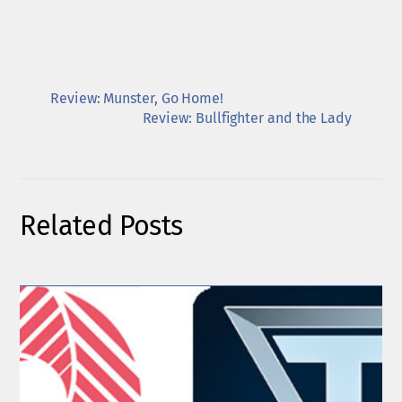
Review: Munster, Go Home!
Review: Bullfighter and the Lady
Related Posts