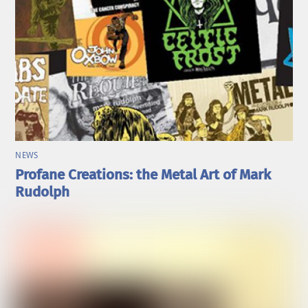
NEWS
Profane Creations: the Metal Art of Mark
Rudolph