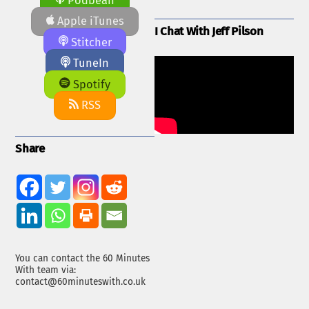
Podbean
Apple iTunes
I Chat With Jeff Pilson
Stitcher
TuneIn
Spotify
RSS
Share
You can contact the 60 Minutes
With team via:
contact@60minuteswith.co.uk