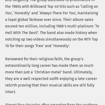
the 1980s with Billboard Top 40 hits such as ‘Calling on
You’, ‘Honestly’ and ‘Always There For You’, maintaining
a loyal global fanbase ever since. Their album sales
exceed ten million, including 1986’s multi-platinum ‘To
Hell With The Devil’. The band also made history when
notching up two videos simultaneously on the MTV Top
10 for their songs ‘Free’ and ‘Honestly’.
Renowned for their religious faith, the group’s
extraordinarily long career has made them so much
more than just a ‘Christian metal’ band. Ultimately,
they are a well respected outfit enjoying a late-career
rebirth proving that their musical skills are still fully
intact.
Almost four decades after emerging from the southern