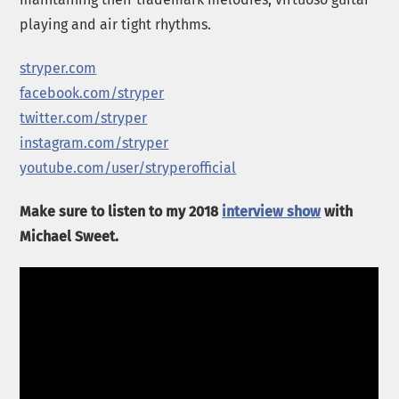
playing and air tight rhythms.
stryper.com
facebook.com/stryper
twitter.com/stryper
instagram.com/stryper
youtube.com/user/stryperofficial
Make sure to listen to my 2018
interview show
with
Michael Sweet.