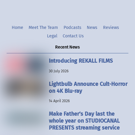
Home
Meet The Team
Podcasts
News
Reviews
Legal
Contact Us
Recent News
Introducing REKALL FILMS
30 July 2026
Lightbulb Announce Cult-Horror
on 4K Blu-ray
14 April 2026
Make Father’s Day last the
whole year on STUDIOCANAL
PRESENTS streaming service