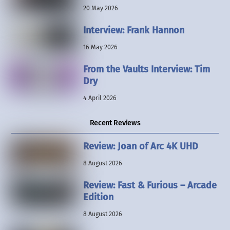
20 May 2026
Interview: Frank Hannon
16 May 2026
From the Vaults Interview: Tim
Dry
4 April 2026
Recent Reviews
Review: Joan of Arc 4K UHD
8 August 2026
Review: Fast & Furious – Arcade
Edition
8 August 2026