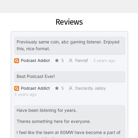
Reviews