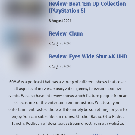
Review: Beat ’Em Up Collection
(PlayStation 5)
8 August 2026
Review: Chum
3 August 2026
Review: Eyes Wide Shut 4K UHD
3 August 2026
60MW is a podcast that has a variety of different shows that cover
all aspects of movies, music, video games, television and live
events. We also have interview shows which feature people from an
eclectic mix of the entertainment industries. Whatever your
entertainment tastes, there will definitely be something for you to
enjoy. You can subscribe on iTunes, Stitcher Radio, Otto Radio,
TuneIn, Podbean or download/stream direct from our website.