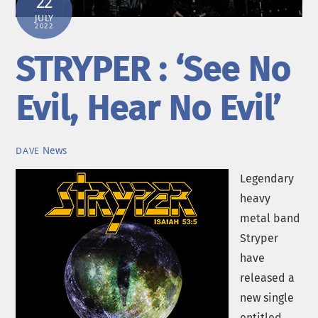
22
JULY
2022
STRYPER : ‘See No
Evil, Hear No Evil’
News
DAVE
Legendary
heavy
metal band
Stryper
have
released a
new single
entitled