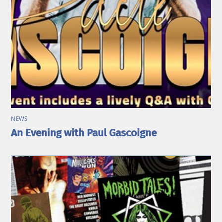
NEWS
An Evening with Paul Gascoigne