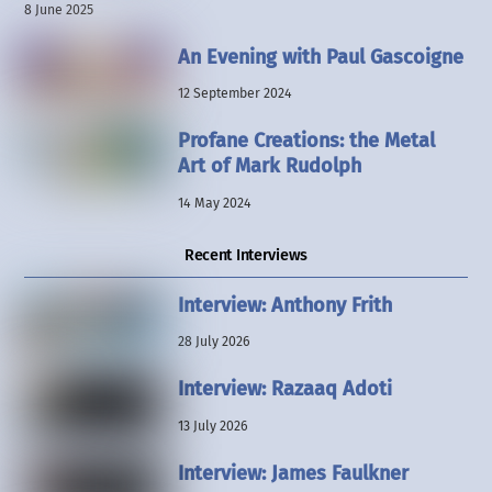
8 June 2025
An Evening with Paul Gascoigne
12 September 2024
Profane Creations: the Metal
Art of Mark Rudolph
14 May 2024
Recent Interviews
Interview: Anthony Frith
28 July 2026
Interview: Razaaq Adoti
13 July 2026
Interview: James Faulkner