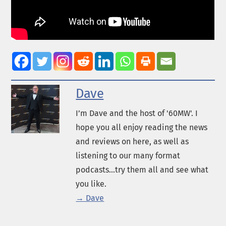
Dave
I’m Dave and the host of '60MW'. I
hope you all enjoy reading the news
and reviews on here, as well as
listening to our many format
podcasts...try them all and see what
you like.
→ Dave