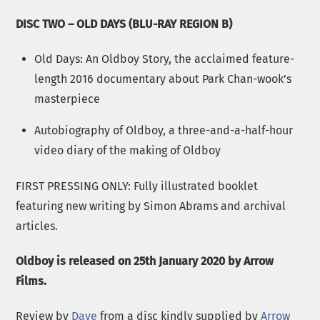
DISC TWO – OLD DAYS (BLU-RAY REGION B)
Old Days: An Oldboy Story, the acclaimed feature-
length 2016 documentary about Park Chan-wook’s
masterpiece
Autobiography of Oldboy, a three-and-a-half-hour
video diary of the making of Oldboy
FIRST PRESSING ONLY: Fully illustrated booklet
featuring new writing by Simon Abrams and archival
articles.
Oldboy is released on 25th January 2020 by Arrow
Films.
Review by
Dave
from a disc kindly supplied by
Arrow