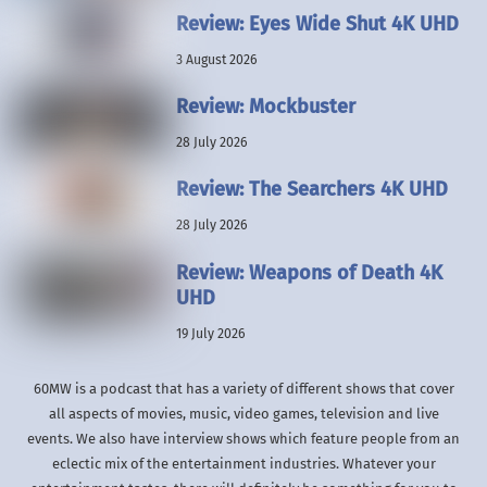
Review: Eyes Wide Shut 4K UHD
3 August 2026
Review: Mockbuster
28 July 2026
Review: The Searchers 4K UHD
28 July 2026
Review: Weapons of Death 4K
UHD
19 July 2026
60MW is a podcast that has a variety of different shows that cover
all aspects of movies, music, video games, television and live
events. We also have interview shows which feature people from an
eclectic mix of the entertainment industries. Whatever your