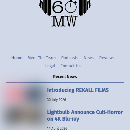
Twitter
Instgram
YouTube
Home
Meet The Team
Podcasts
News
Reviews
Legal
Contact Us
Recent News
Introducing REKALL FILMS
30 July 2026
Lightbulb Announce Cult-Horror
on 4K Blu-ray
14 April 2026