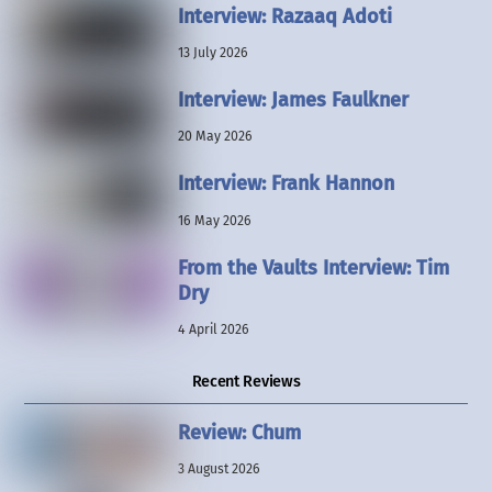
Interview: Razaaq Adoti
13 July 2026
Interview: James Faulkner
20 May 2026
Interview: Frank Hannon
16 May 2026
From the Vaults Interview: Tim
Dry
4 April 2026
Recent Reviews
Review: Chum
3 August 2026