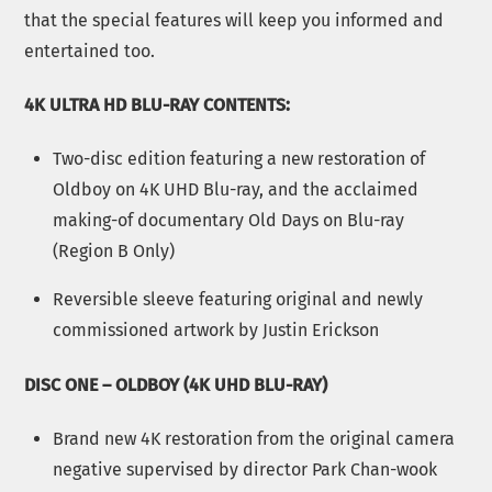
that the special features will keep you informed and
entertained too.
4K ULTRA HD BLU-RAY CONTENTS:
Two-disc edition featuring a new restoration of
Oldboy on 4K UHD Blu-ray, and the acclaimed
making-of documentary Old Days on Blu-ray
(Region B Only)
Reversible sleeve featuring original and newly
commissioned artwork by Justin Erickson
DISC ONE – OLDBOY (4K UHD BLU-RAY)
Brand new 4K restoration from the original camera
negative supervised by director Park Chan-wook