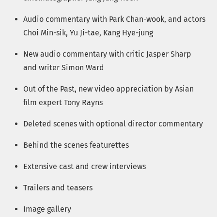
Audio commentary with Park Chan-wook, and actors
Choi Min-sik, Yu Ji-tae, Kang Hye-jung
New audio commentary with critic Jasper Sharp
and writer Simon Ward
Out of the Past, new video appreciation by Asian
film expert Tony Rayns
Deleted scenes with optional director commentary
Behind the scenes featurettes
Extensive cast and crew interviews
Trailers and teasers
Image gallery