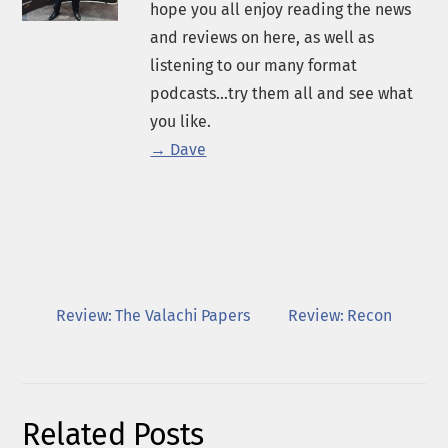
hope you all enjoy reading the news
and reviews on here, as well as
listening to our many format
podcasts...try them all and see what
you like.
→ Dave
Review: The Valachi Papers
Review: Recon
Related Posts