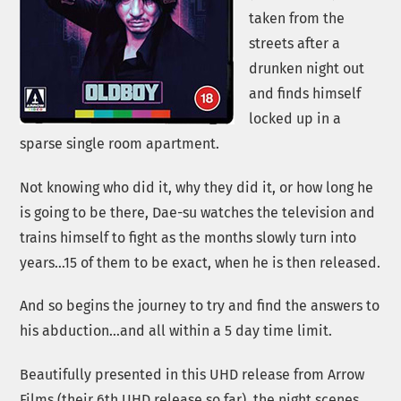
taken from the
streets after a
drunken night out
and finds himself
locked up in a
sparse single room apartment.
Not knowing who did it, why they did it, or how long he
is going to be there, Dae-su watches the television and
trains himself to fight as the months slowly turn into
years…15 of them to be exact, when he is then released.
And so begins the journey to try and find the answers to
his abduction…and all within a 5 day time limit.
Beautifully presented in this UHD release from Arrow
Films (their 6th UHD release so far), the night scenes