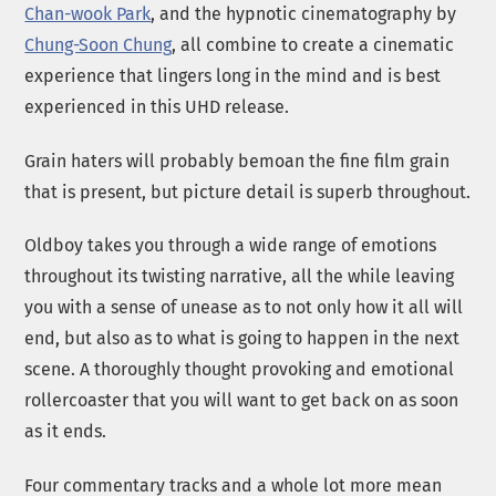
Chan-wook Park
, and the hypnotic cinematography by
Chung-Soon Chung
, all combine to create a cinematic
experience that lingers long in the mind and is best
experienced in this UHD release.
Grain haters will probably bemoan the fine film grain
that is present, but picture detail is superb throughout.
Oldboy takes you through a wide range of emotions
throughout its twisting narrative, all the while leaving
you with a sense of unease as to not only how it all will
end, but also as to what is going to happen in the next
scene. A thoroughly thought provoking and emotional
rollercoaster that you will want to get back on as soon
as it ends.
Four commentary tracks and a whole lot more mean