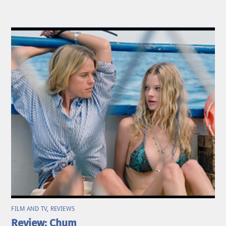
FILM AND TV
,
REVIEWS
Review: Chum