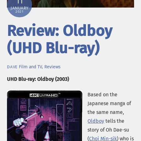
11
JANUARY
2021
Review: Oldboy
(UHD Blu-ray)
Film and TV
,
Reviews
DAVE
UHD Blu-ray: Oldboy (2003)
Based on the
Japanese manga of
the same name,
Oldboy
tells the
story of Oh Dae-su
(
Choi Min-sik
) who is