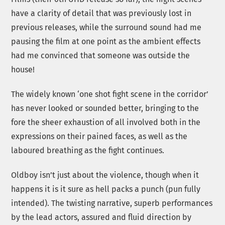
have a clarity of detail that was previously lost in
previous releases, while the surround sound had me
pausing the film at one point as the ambient effects
had me convinced that someone was outside the
house!
The widely known ‘one shot fight scene in the corridor’
has never looked or sounded better, bringing to the
fore the sheer exhaustion of all involved both in the
expressions on their pained faces, as well as the
laboured breathing as the fight continues.
Oldboy isn’t just about the violence, though when it
happens it is it sure as hell packs a punch (pun fully
intended). The twisting narrative, superb performances
by the lead actors, assured and fluid direction by