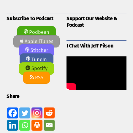
Subscribe To Podcast
Support Our Website &
Podcast
Podbean
Apple iTunes
I Chat With Jeff Pilson
Stitcher
TuneIn
Spotify
RSS
Share