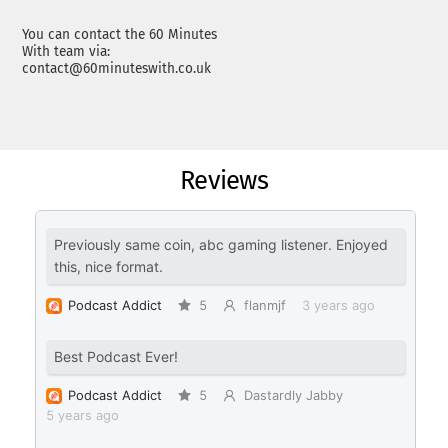
You can contact the 60 Minutes
With team via:
contact@60minuteswith.co.uk
Reviews