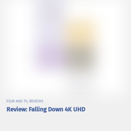
FILM AND TV
,
REVIEWS
Review: Falling Down 4K UHD