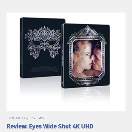
FILM AND TV
,
REVIEWS
Review: Eyes Wide Shut 4K UHD