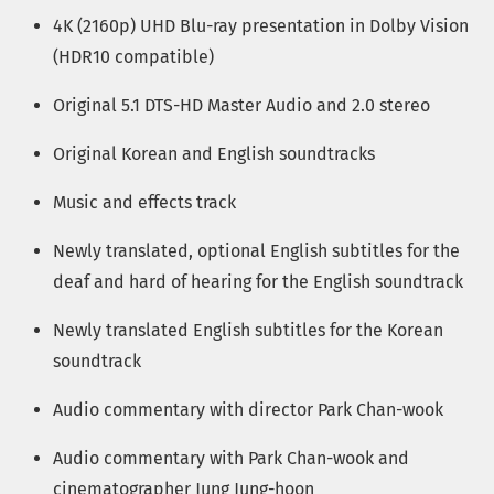
4K (2160p) UHD Blu-ray presentation in Dolby Vision
(HDR10 compatible)
Original 5.1 DTS-HD Master Audio and 2.0 stereo
Original Korean and English soundtracks
Music and effects track
Newly translated, optional English subtitles for the
deaf and hard of hearing for the English soundtrack
Newly translated English subtitles for the Korean
soundtrack
Audio commentary with director Park Chan-wook
Audio commentary with Park Chan-wook and
cinematographer Jung Jung-hoon