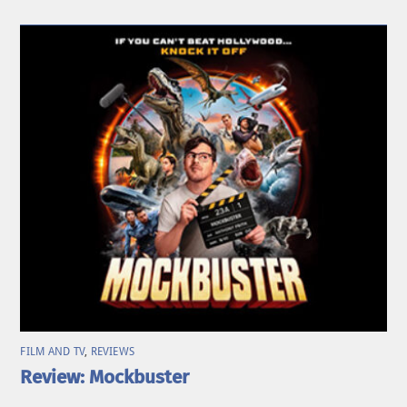
FILM AND TV
,
REVIEWS
Review: Mockbuster