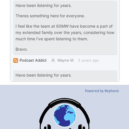
Powered by Rephonic
Back
To
Top