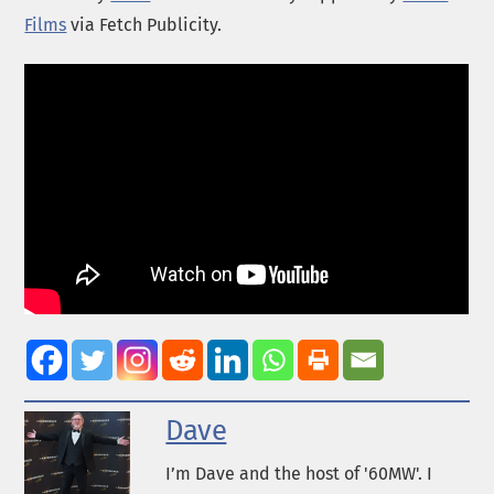
Films
via Fetch Publicity.
Dave
I’m Dave and the host of '60MW'. I