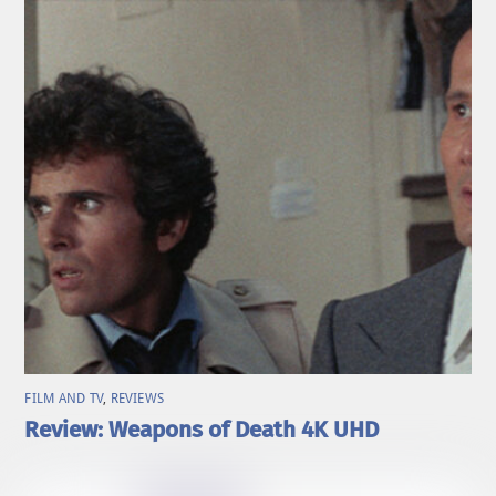
FILM AND TV
,
REVIEWS
Review: Weapons of Death 4K UHD