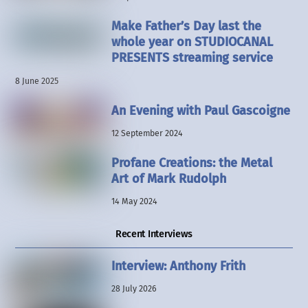
Make Father’s Day last the
whole year on STUDIOCANAL
PRESENTS streaming service
8 June 2025
An Evening with Paul Gascoigne
12 September 2024
Profane Creations: the Metal
Art of Mark Rudolph
14 May 2024
Recent Interviews
Interview: Anthony Frith
28 July 2026