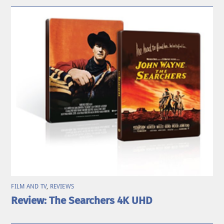
FILM AND TV
,
REVIEWS
Review: The Searchers 4K UHD