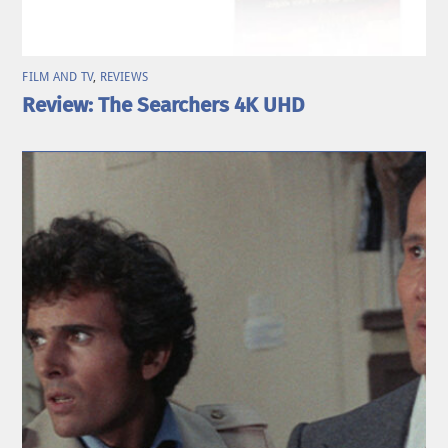
FILM AND TV
,
REVIEWS
Review: The Searchers 4K UHD