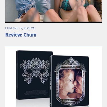
FILM AND TV
,
REVIEWS
Review: Chum