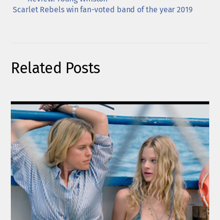
Scarlet Rebels win fan-voted band of the year 2019
Related Posts