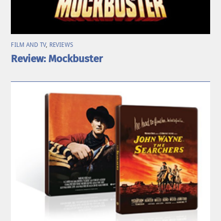
FILM AND TV
,
REVIEWS
Review: Mockbuster