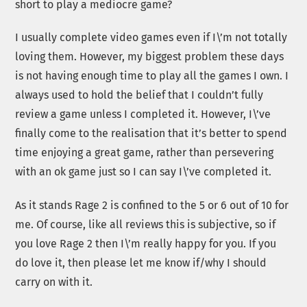
short to play a mediocre game?
I usually complete video games even if I\’m not totally
loving them. However, my biggest problem these days
is not having enough time to play all the games I own. I
always used to hold the belief that I couldn’t fully
review a game unless I completed it. However, I\’ve
finally come to the realisation that it’s better to spend
time enjoying a great game, rather than persevering
with an ok game just so I can say I\’ve completed it.
As it stands Rage 2 is confined to the 5 or 6 out of 10 for
me. Of course, like all reviews this is subjective, so if
you love Rage 2 then I\’m really happy for you. If you
do love it, then please let me know if/why I should
carry on with it.