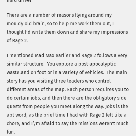
hard drive?
There are a number of reasons flying around my
mouldy old brain, so to help me work them out, I
thought I’d write them down and share my impressions
of Rage 2.
I mentioned Mad Max earlier and Rage 2 follows a very
similar structure. You explore a post-apocalyptic
wasteland on foot or in a variety of vehicles. The main
story has you visiting three leaders who control
different areas of the map. Each person requires you to
do certain jobs, and then there are the obligatory side
quests from people you meet along the way. Jobs is the
apt word, as the brief time I had with Rage 2 felt like a
chore, and I\’m afraid to say the missions weren’t much
fun.