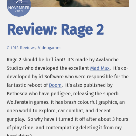
25
NOVEMBER
2019
Review: Rage 2
Reviews
,
Videogames
CHRIS
Rage 2 should be brilliant! It’s made by Avalanche
Studios who developed the excellent
Mad Max
. It’s co-
developed by id Software who were responsible for the
fantastic reboot of
Doom
. It’s also published by
Bethesda who have pedigree, releasing the superb
Wolfenstein games. It has brash colourful graphics, an
open world to explore, car combat, and decent
gunplay. So why have I turned it off after about 3 hours
of play time, and contemplating deleting it from my