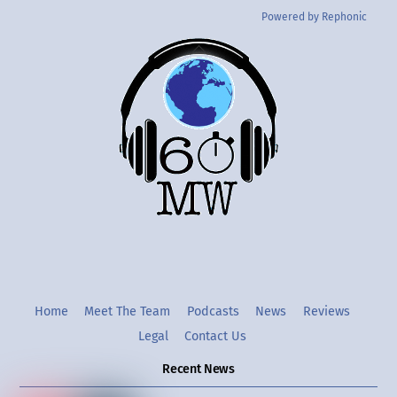
Powered by Rephonic
Back
To
Top
Twitter
Instgram
YouTube
Home
Meet The Team
Podcasts
News
Reviews
Legal
Contact Us
Recent News