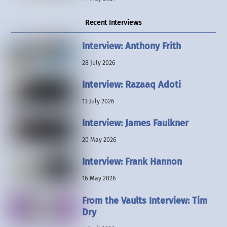
Recent Interviews
Interview: Anthony Frith
28 July 2026
Interview: Razaaq Adoti
13 July 2026
Interview: James Faulkner
20 May 2026
Interview: Frank Hannon
16 May 2026
From the Vaults Interview: Tim
Dry