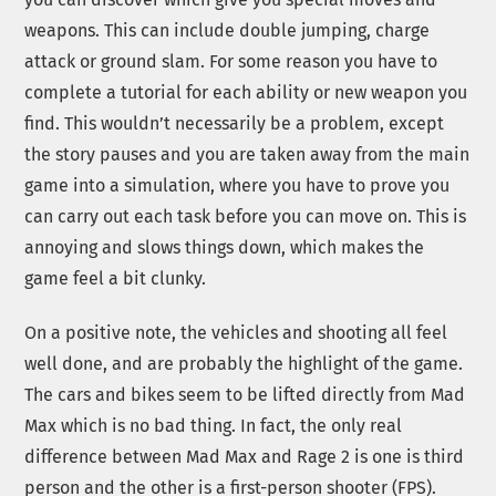
weapons. This can include double jumping, charge
attack or ground slam. For some reason you have to
complete a tutorial for each ability or new weapon you
find. This wouldn’t necessarily be a problem, except
the story pauses and you are taken away from the main
game into a simulation, where you have to prove you
can carry out each task before you can move on. This is
annoying and slows things down, which makes the
game feel a bit clunky.
On a positive note, the vehicles and shooting all feel
well done, and are probably the highlight of the game.
The cars and bikes seem to be lifted directly from Mad
Max which is no bad thing. In fact, the only real
difference between Mad Max and Rage 2 is one is third
person and the other is a first-person shooter (FPS).