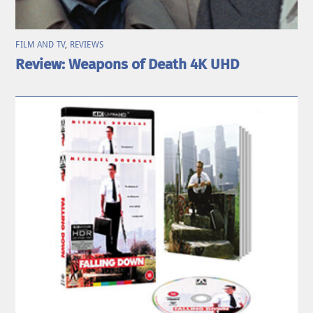
FILM AND TV
,
REVIEWS
Review: Weapons of Death 4K UHD