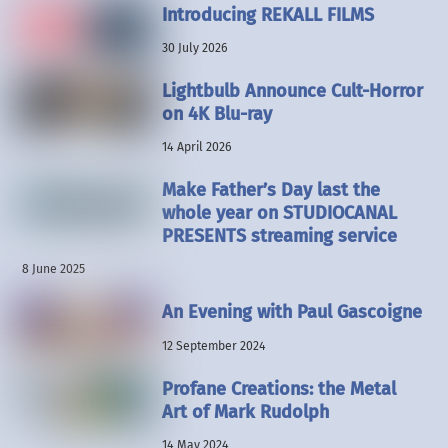
Introducing REKALL FILMS
30 July 2026
Lightbulb Announce Cult-Horror
on 4K Blu-ray
14 April 2026
Make Father’s Day last the
whole year on STUDIOCANAL
PRESENTS streaming service
8 June 2025
An Evening with Paul Gascoigne
12 September 2024
Profane Creations: the Metal
Art of Mark Rudolph
14 May 2024