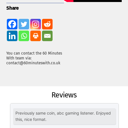
Share
You can contact the 60 Minutes
With team via:
contact@60minuteswith.co.uk
Reviews