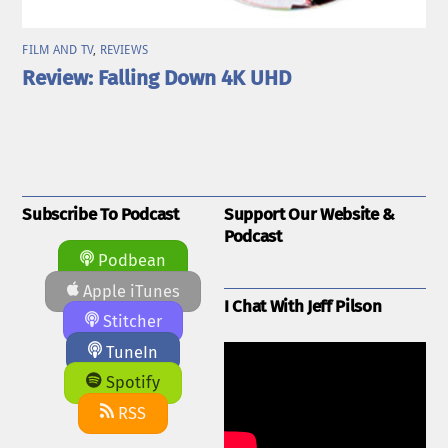
FILM AND TV
,
REVIEWS
Review: Falling Down 4K UHD
Subscribe To Podcast
Support Our Website &
Podcast
Podbean
Apple iTunes
I Chat With Jeff Pilson
Stitcher
TuneIn
Spotify
RSS