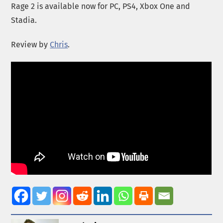
Rage 2 is available now for PC, PS4, Xbox One and
Stadia.
Review by
Chris
.