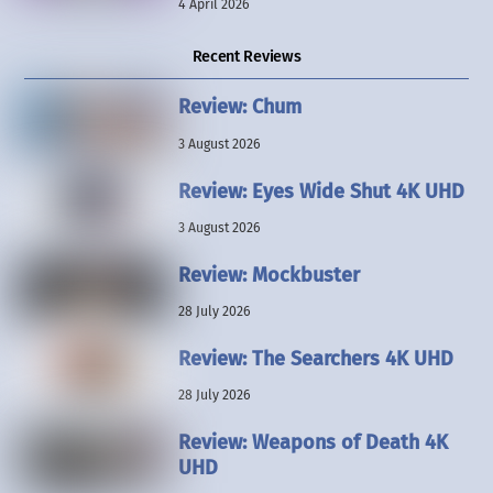
4 April 2026
Recent Reviews
Review: Chum
3 August 2026
Review: Eyes Wide Shut 4K UHD
3 August 2026
Review: Mockbuster
28 July 2026
Review: The Searchers 4K UHD
28 July 2026
Review: Weapons of Death 4K
UHD