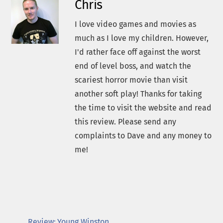
Chris
I love video games and movies as
much as I love my children. However,
I'd rather face off against the worst
end of level boss, and watch the
scariest horror movie than visit
another soft play! Thanks for taking
the time to visit the website and read
this review. Please send any
complaints to Dave and any money to
me!
Review: Young Winston