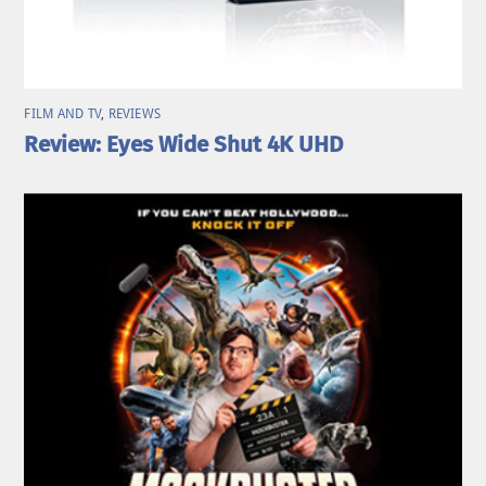
FILM AND TV
,
REVIEWS
Review: Eyes Wide Shut 4K UHD