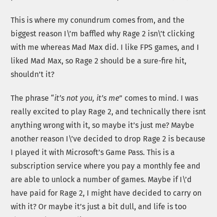
This is where my conundrum comes from, and the
biggest reason I\’m baffled why Rage 2 isn\’t clicking
with me whereas Mad Max did. I like FPS games, and I
liked Mad Max, so Rage 2 should be a sure-fire hit,
shouldn’t it?
The phrase “
it’s not you, it’s me
” comes to mind. I was
really excited to play Rage 2, and technically there isnt
anything wrong with it, so maybe it’s just me? Maybe
another reason I\’ve decided to drop Rage 2 is because
I played it with Microsoft’s Game Pass. This is a
subscription service where you pay a monthly fee and
are able to unlock a number of games. Maybe if I\’d
have paid for Rage 2, I might have decided to carry on
with it? Or maybe it’s just a bit dull, and life is too