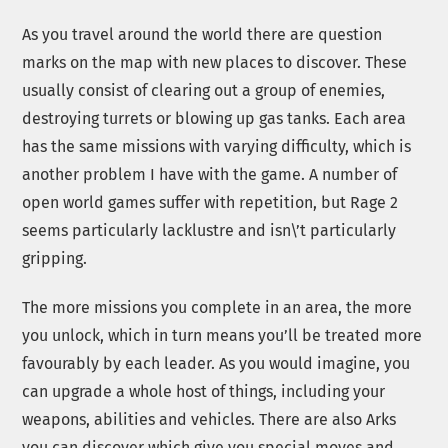
As you travel around the world there are question
marks on the map with new places to discover. These
usually consist of clearing out a group of enemies,
destroying turrets or blowing up gas tanks. Each area
has the same missions with varying difficulty, which is
another problem I have with the game. A number of
open world games suffer with repetition, but Rage 2
seems particularly lacklustre and isn\’t particularly
gripping.
The more missions you complete in an area, the more
you unlock, which in turn means you’ll be treated more
favourably by each leader. As you would imagine, you
can upgrade a whole host of things, including your
weapons, abilities and vehicles. There are also Arks
you can discover which give you special moves and