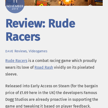
11
NOVEMBER
2019
Review: Rude
Racers
Reviews
,
Videogames
DAVE
Rude Racers
is a combat racing game which proudly
wears its love of
Road Rash
vividly on its pixelated
sleeve.
Released into Early Access on Steam (for the bargain
price of £1.69 here in the UK) the developers Famous
Dogg Studios are already proactive in supporting the
game and tweaking it based on player feedback.