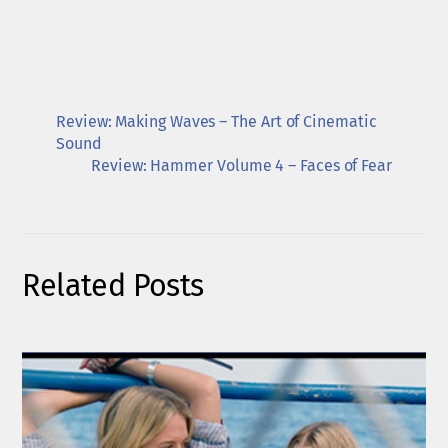
Review: Making Waves – The Art of Cinematic
Sound
Review: Hammer Volume 4 – Faces of Fear
Related Posts