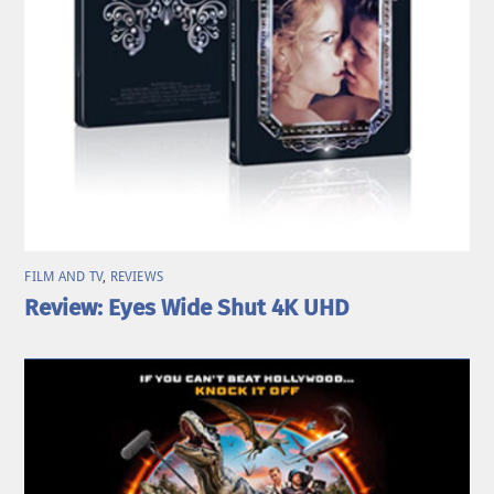
FILM AND TV
,
REVIEWS
Review: Eyes Wide Shut 4K UHD