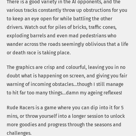
There is a good variety in the AI opponents, and the
various tracks constantly throw up obstructions for you
to keep an eye open for while battling the other
drivers. Watch out for piles of bricks, traffic cones,
exploding barrels and even mad pedestrians who
wander across the roads seemingly oblivious that a life
or death race is taking place.
The graphics are crisp and colourful, leaving you in no
doubt what is happening on screen, and giving you fair
warning of incoming obstacles…though I still manage
to hit far too many things…damn my ageing reflexes!
Rude Racers is a game where you can dip into it for 5
mins, or throw yourself into a longer session to unlock
more goodies and progress through the seasons and
challenges.