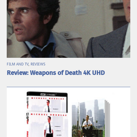
FILM AND TV
,
REVIEWS
Review: Weapons of Death 4K UHD