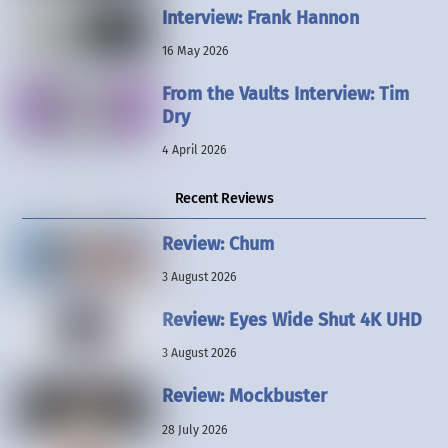
Interview: Frank Hannon
16 May 2026
From the Vaults Interview: Tim
Dry
4 April 2026
Recent Reviews
Review: Chum
3 August 2026
Review: Eyes Wide Shut 4K UHD
3 August 2026
Review: Mockbuster
28 July 2026