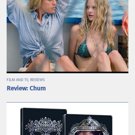
FILM AND TV
,
REVIEWS
Review: Chum