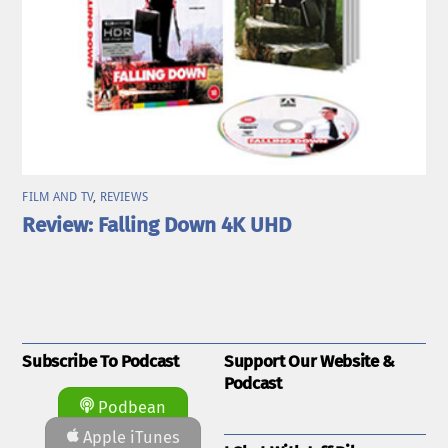
FILM AND TV
,
REVIEWS
Review: Falling Down 4K UHD
Subscribe To Podcast
Support Our Website &
Podcast
Podbean
Apple iTunes