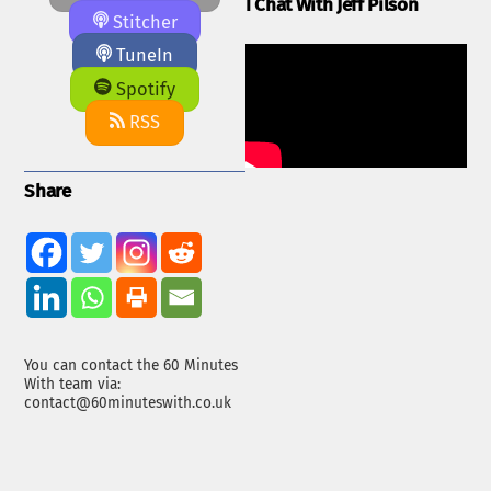
I Chat With Jeff Pilson
Stitcher
TuneIn
Spotify
RSS
Share
You can contact the 60 Minutes
With team via:
contact@60minuteswith.co.uk