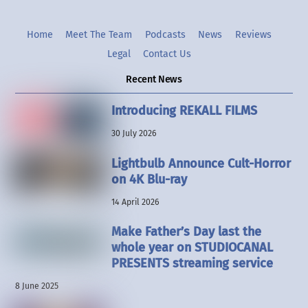
Home
Meet The Team
Podcasts
News
Reviews
Legal
Contact Us
Recent News
Introducing REKALL FILMS
30 July 2026
Lightbulb Announce Cult-Horror
on 4K Blu-ray
14 April 2026
Make Father’s Day last the
whole year on STUDIOCANAL
PRESENTS streaming service
8 June 2025