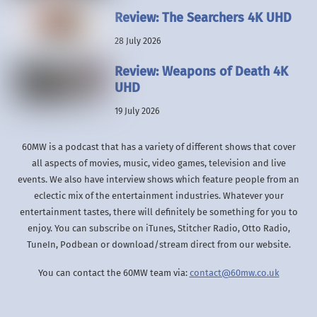
Review: The Searchers 4K UHD
28 July 2026
Review: Weapons of Death 4K
UHD
19 July 2026
60MW is a podcast that has a variety of different shows that cover
all aspects of movies, music, video games, television and live
events. We also have interview shows which feature people from an
eclectic mix of the entertainment industries. Whatever your
entertainment tastes, there will definitely be something for you to
enjoy. You can subscribe on iTunes, Stitcher Radio, Otto Radio,
TuneIn, Podbean or download/stream direct from our website.
You can contact the 60MW team via:
contact@60mw.co.uk