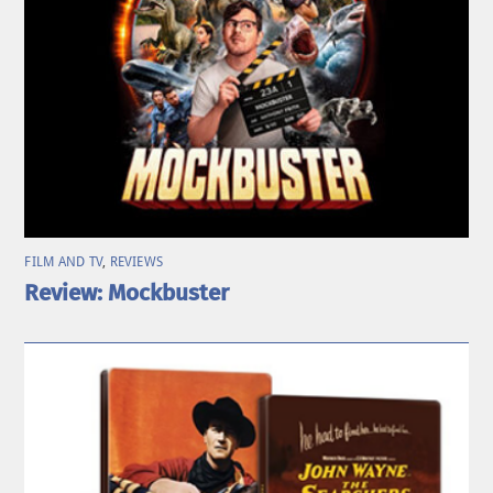
FILM AND TV
,
REVIEWS
Review: Mockbuster