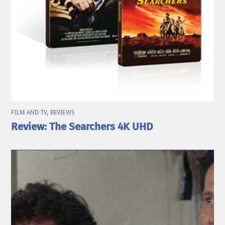
FILM AND TV
,
REVIEWS
Review: The Searchers 4K UHD