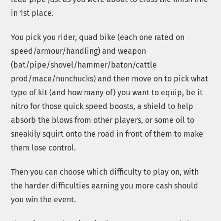
in 1st place.
You pick you rider, quad bike (each one rated on
speed/armour/handling) and weapon
(bat/pipe/shovel/hammer/baton/cattle
prod/mace/nunchucks) and then move on to pick what
type of kit (and how many of) you want to equip, be it
nitro for those quick speed boosts, a shield to help
absorb the blows from other players, or some oil to
sneakily squirt onto the road in front of them to make
them lose control.
Then you can choose which difficulty to play on, with
the harder difficulties earning you more cash should
you win the event.