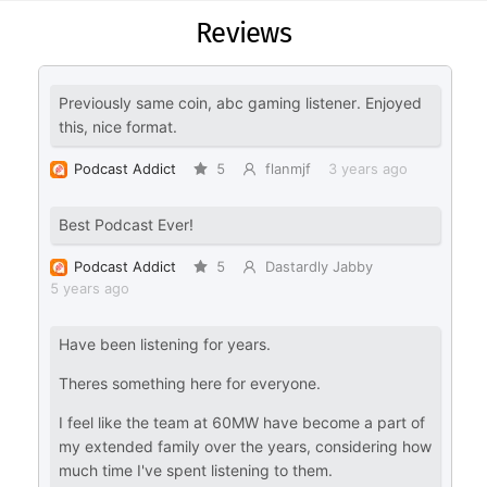
Reviews