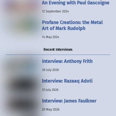
An Evening with Paul Gascoigne
12 September 2024
Profane Creations: the Metal
Art of Mark Rudolph
14 May 2024
Recent Interviews
Interview: Anthony Frith
28 July 2026
Interview: Razaaq Adoti
13 July 2026
Interview: James Faulkner
20 May 2026