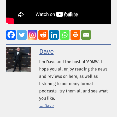
Dave
I’m Dave and the host of '60MW'. I
hope you all enjoy reading the news
and reviews on here, as well as
listening to our many format
podcasts...try them all and see what
you like.
→ Dave