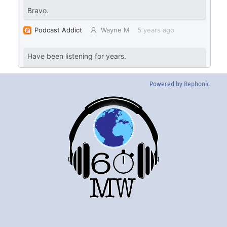
Powered by Rephonic
Back
To
Top
Twitter
Instgram
YouTube