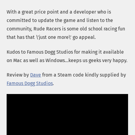
With a great price point and a developer who is
committed to update the game and listen to the
community, Rude Racers is some old school racing fun
that has that \’just one more\’ go appeal.
Kudos to Famous Dogg Studios for making it available
on Mac as well as Windows…keeps us geeks very happy.
Review by
Dave
from a Steam code kindly supplied by
Famous Dogg Studios
.