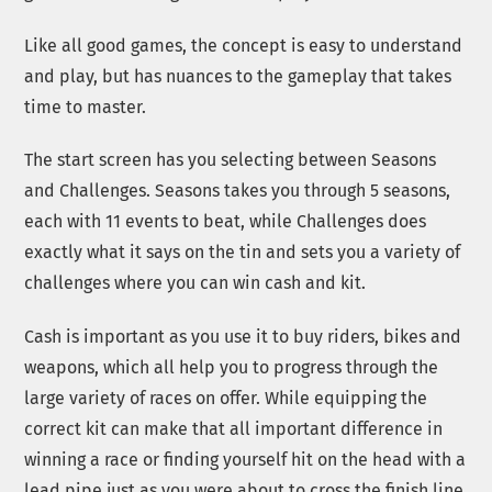
Like all good games, the concept is easy to understand
and play, but has nuances to the gameplay that takes
time to master.
The start screen has you selecting between Seasons
and Challenges. Seasons takes you through 5 seasons,
each with 11 events to beat, while Challenges does
exactly what it says on the tin and sets you a variety of
challenges where you can win cash and kit.
Cash is important as you use it to buy riders, bikes and
weapons, which all help you to progress through the
large variety of races on offer. While equipping the
correct kit can make that all important difference in
winning a race or finding yourself hit on the head with a
lead pipe just as you were about to cross the finish line