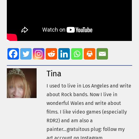
Tina
I used to live in Los Angeles and write
about Rock bands. Now I live in
wonderful Wales and write about
films. I like video games (especially
RDR2) and am also a
painter...gratuitous plug: follow my
art account on Instagram