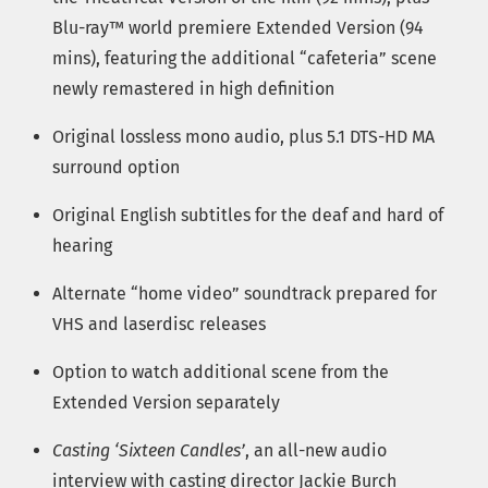
Blu-ray™ world premiere Extended Version (94
mins), featuring the additional “cafeteria” scene
newly remastered in high definition
Original lossless mono audio, plus 5.1 DTS-HD MA
surround option
Original English subtitles for the deaf and hard of
hearing
Alternate “home video” soundtrack prepared for
VHS and laserdisc releases
Option to watch additional scene from the
Extended Version separately
Casting ‘Sixteen Candles’
, an all-new audio
interview with casting director Jackie Burch