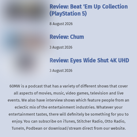
Review: Beat ’Em Up Collection
(PlayStation 5)
8 August 2026
Review: Chum
3 August 2026
Review: Eyes Wide Shut 4K UHD
3 August 2026
60MW is a podcast that has a variety of different shows that cover
all aspects of movies, music, video games, television and live
events. We also have interview shows which feature people from an
eclectic mix of the entertainment industries. Whatever your
entertainment tastes, there will definitely be something for you to
enjoy. You can subscribe on iTunes, Stitcher Radio, Otto Radio,
TuneIn, Podbean or download/stream direct from our website.