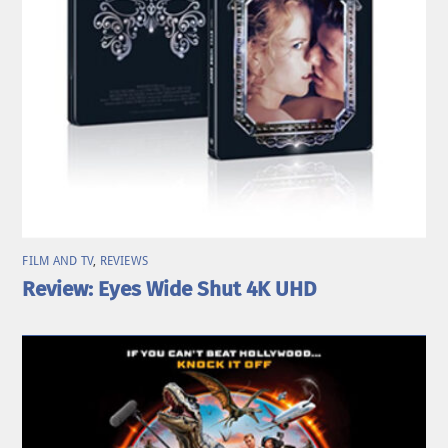
FILM AND TV
,
REVIEWS
Review: Eyes Wide Shut 4K UHD