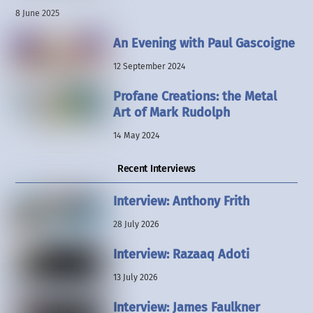
8 June 2025
An Evening with Paul Gascoigne
12 September 2024
Profane Creations: the Metal
Art of Mark Rudolph
14 May 2024
Recent Interviews
Interview: Anthony Frith
28 July 2026
Interview: Razaaq Adoti
13 July 2026
Interview: James Faulkner