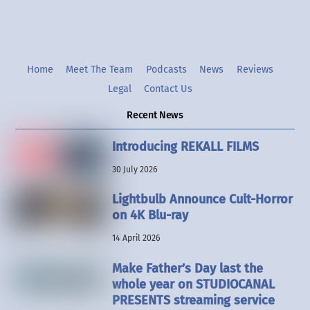
Home
Meet The Team
Podcasts
News
Reviews
Legal
Contact Us
Recent News
Introducing REKALL FILMS
30 July 2026
Lightbulb Announce Cult-Horror
on 4K Blu-ray
14 April 2026
Make Father’s Day last the
whole year on STUDIOCANAL
PRESENTS streaming service