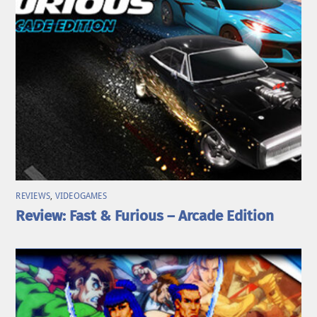
REVIEWS
,
VIDEOGAMES
Review: Fast & Furious – Arcade Edition