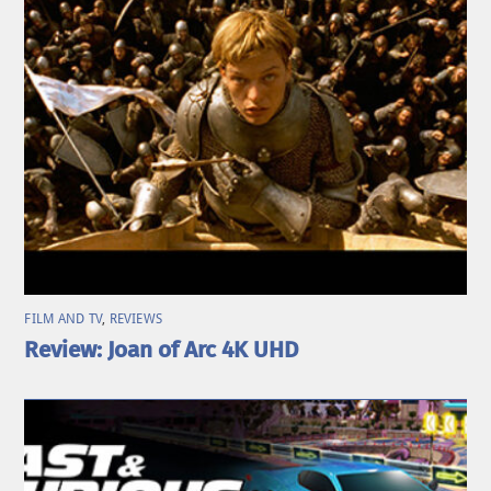
FILM AND TV
,
REVIEWS
Review: Joan of Arc 4K UHD