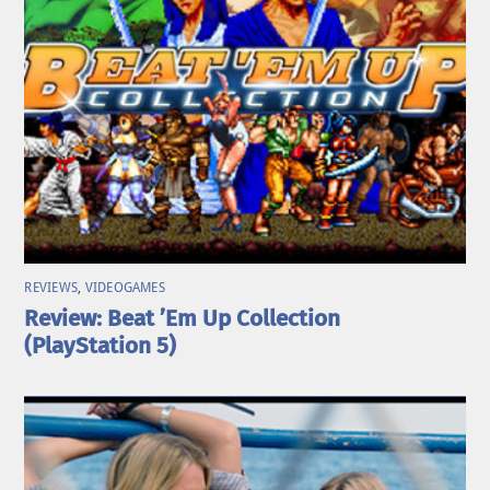
REVIEWS
,
VIDEOGAMES
Review: Beat ’Em Up Collection
(PlayStation 5)