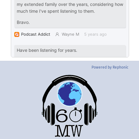
Powered by Rephonic
Back
To
Top
Twitter
Instgram
YouTube