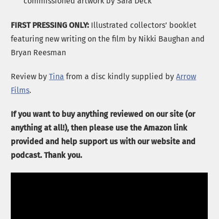
commissioned artwork by Sara Deck
FIRST PRESSING ONLY:
Illustrated collectors’ booklet
featuring new writing on the film by Nikki Baughan and
Bryan Reesman
Review by
Tina
from a disc kindly supplied by
Arrow
Films
.
If you want to buy anything reviewed on our site (or
anything at all!), then please use the Amazon link
provided and help support us with our website and
podcast. Thank you.