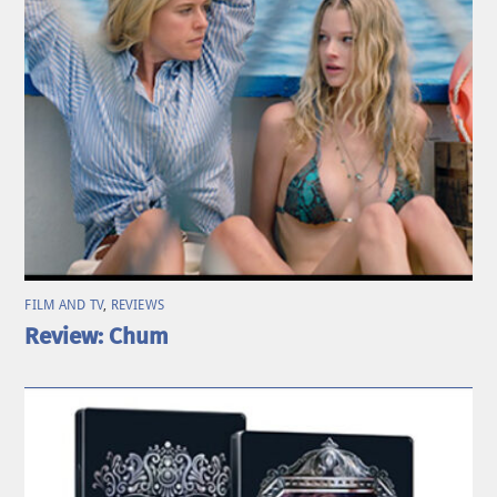
FILM AND TV
,
REVIEWS
Review: Chum