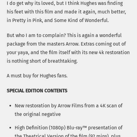
I do get why its loved, but I think Hughes was finding
his feet with this film and made it again, much better,
in Pretty in Pink, and Some Kind of Wonderful.
But who I am to complain? This is again a wonderful
package from the masters Arrow. Extras coming out of
your yaya, and the film itself with its new 4k restoration
is nothing short of breathtaking.
A must buy for Hughes fans.
SPECIAL EDITION CONTENTS
New restoration by Arrow Films from a 4K scan of
the original negative
High Definition (1080p) Blu-ray™ presentation of
the Theatrical Version of the film (92 mins), plus