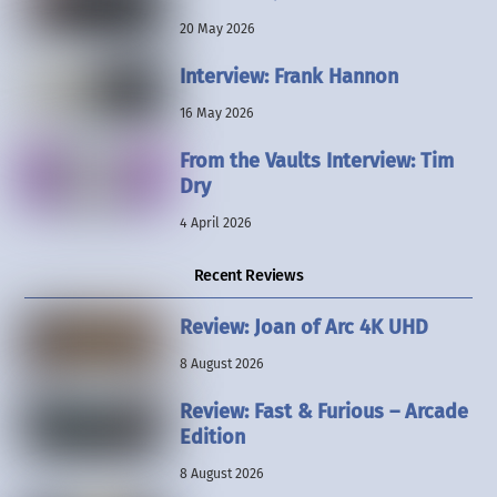
20 May 2026
Interview: Frank Hannon
16 May 2026
From the Vaults Interview: Tim
Dry
4 April 2026
Recent Reviews
Review: Joan of Arc 4K UHD
8 August 2026
Review: Fast & Furious – Arcade
Edition
8 August 2026