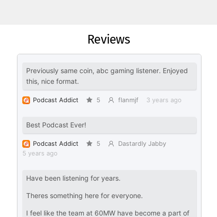
Reviews