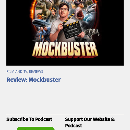
FILM AND TV
,
REVIEWS
Review: Mockbuster
Subscribe To Podcast
Support Our Website &
Podcast