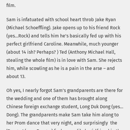
film.
Sam is infatuated with school heart throb Jake Ryan
(Michael Schoeffling). Jake opens up to his friend Rock
(yes…Rock) and tells him he’s basically fed up with his
perfect girlfriend Caroline. Meanwhile, much younger
(about 14 ish? Perhaps? ) Ted (Anthony Michael Hall,
stealing the whole film) is in love with Sam. She rejects
him, while scowling as he is a pain in the arse – and
about 13.
Oh yes, I nearly forgot Sam’s grandparents are there for
the wedding and one of them has brought along
Chinese foreign exchange student, Long Duk Dong (yes…
Dong). The grandparents make Sam take him along to
her Prom dance that very night, and surprisingly the