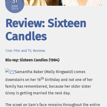
31
JULY
2019
Review: Sixteen
Candles
Film and TV
,
Reviews
TINA
Blu-ray: Sixteen Candles (1984)
Samantha Baker (Molly Ringwald) comes
th
downstairs on her 16
birthday and not one of her
family has remembered, because her older sister
Ginny is getting married the next day.
The scowl on Sam’s face remains throughout the entire