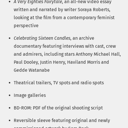
A Very Eighties Fairytale
, an all-new video essay
written and narrated by writer Soraya Roberts,
looking at the film from a contemporary feminist
perspective
Celebrating Sixteen Candles
, an archive
documentary featuring interviews with cast, crew
and admirers, including stars Anthony Michael Hall,
Paul Dooley, Justin Henry, Haviland Morris and
Gedde Watanabe
Theatrical trailers, TV spots and radio spots
Image galleries
BD-ROM: PDF of the original shooting script
Reversible sleeve featuring original and newly