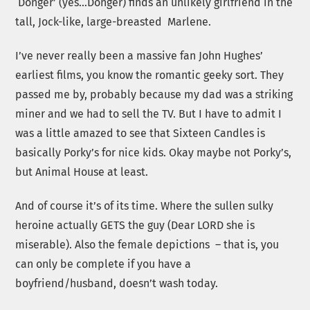
‘Donger’ (yes…Donger) finds an unlikely girlfriend in the
tall, Jock-like, large-breasted Marlene.
I’ve never really been a massive fan John Hughes’
earliest films, you know the romantic geeky sort. They
passed me by, probably because my dad was a striking
miner and we had to sell the TV. But I have to admit I
was a little amazed to see that Sixteen Candles is
basically Porky’s for nice kids. Okay maybe not Porky’s,
but Animal House at least.
And of course it’s of its time. Where the sullen sulky
heroine actually GETS the guy (Dear LORD she is
miserable). Also the female depictions – that is, you
can only be complete if you have a
boyfriend/husband, doesn’t wash today.