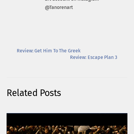
@Tanorenart
Review: Get Him To The Greek
Review: Escape Plan 3
Related Posts