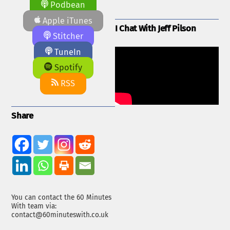
Podbean
Apple iTunes
I Chat With Jeff Pilson
Stitcher
TuneIn
Spotify
RSS
Share
You can contact the 60 Minutes
With team via:
contact@60minuteswith.co.uk