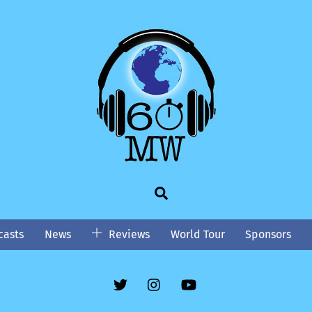
Search
asts
News
Reviews
World Tour
Sponsors
Twitter
Instgram
YouTube