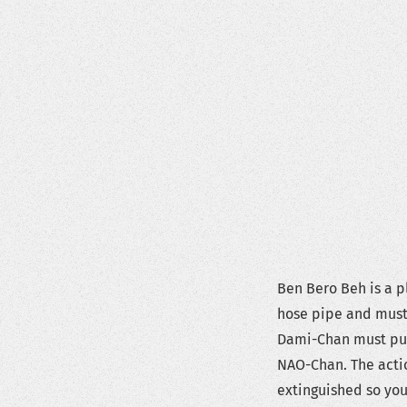
Ben Bero Beh is a 
hose pipe and must 
Dami-Chan must put 
NAO-Chan. The actio
extinguished so you