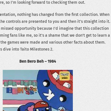
re, so I’m looking forward to checking them out.
sentation, nothing has changed from the first collection. When
he controls are presented to you and then it’s straight into it.
 a missed opportunity because I’d imagine that this collection
ming fans like me, so it’s a shame that we don’t get to learn a
w the games were made and various other facts about them.
’s dive into Taito Milestones 2.
Ben Bero Beh – 1984