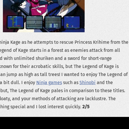
 ninja Kage as he attempts to rescue Princess Krihime from the
Legend of Kage starts in a forest as enemies attack from all
d with unlimited shuriken and a sword for short-range
known for their acrobatic skills, but The Legend of Kage is
an jump as high as tall trees! I wanted to enjoy The Legend of
a bit dull. I enjoy
Ninja games
such as
Shinobi
and the
but, The Legend of Kage pales in comparison to these titles.
floaty, and your methods of attacking are lacklustre. The
hing special and I lost interest quickly.
2/5