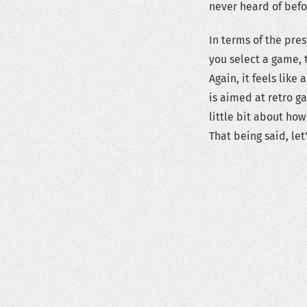
never heard of befo
In terms of the pre
you select a game, t
Again, it feels like
is aimed at retro ga
little bit about ho
That being said, let