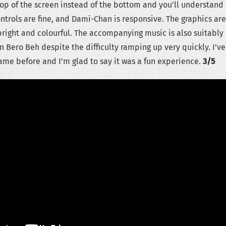
 top of the screen instead of the bottom and you’ll understand
ntrols are fine, and Dami-Chan is responsive. The graphics are
bright and colourful. The accompanying music is also suitably
n Bero Beh despite the difficulty ramping up very quickly. I’ve
ame before and I’m glad to say it was a fun experience.
3/5