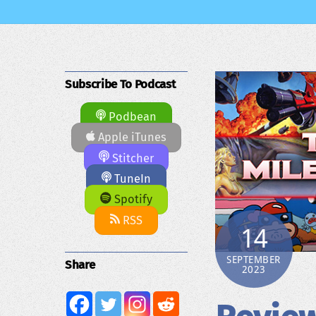
Subscribe To Podcast
Podbean
Apple iTunes
Stitcher
TuneIn
Spotify
RSS
14
SEPTEMBER
Share
2023