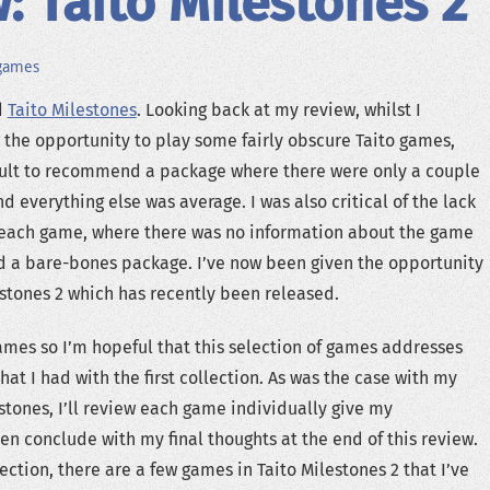
: Taito Milestones 2
games
d
Taito Milestones
. Looking back at my review, whilst I
the opportunity to play some fairly obscure Taito games,
ficult to recommend a package where there were only a couple
nd everything else was average. I was also critical of the lack
r each game, where there was no information about the game
ed a bare-bones package. I’ve now been given the opportunity
estones 2 which has recently been released.
games so I’m hopeful that this selection of games addresses
hat I had with the first collection. As was the case with my
estones, I’ll review each game individually give my
en conclude with my final thoughts at the end of this review.
llection, there are a few games in Taito Milestones 2 that I’ve