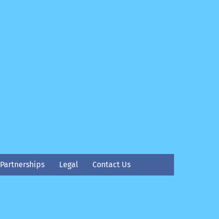
Partnerships
Legal
Contact Us