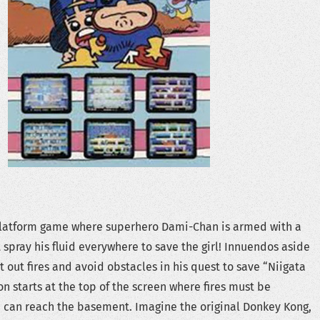
platform game where superhero Dami-Chan is armed with a
spray his fluid everywhere to save the girl! Innuendos aside
out fires and avoid obstacles in his quest to save “Niigata
n starts at the top of the screen where fires must be
 can reach the basement. Imagine the original Donkey Kong,