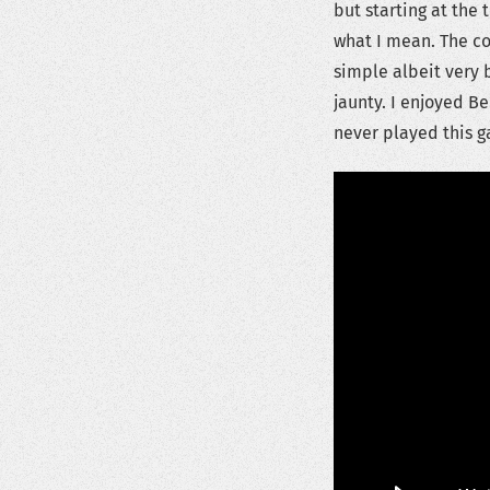
but starting at the
what I mean. The co
simple albeit very 
jaunty. I enjoyed Be
never played this g