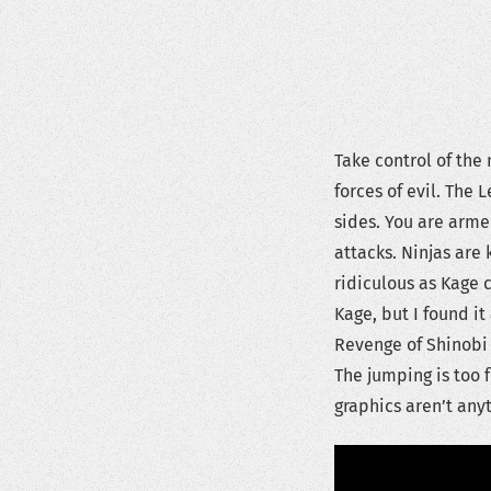
Take control of the
forces of evil. The 
sides. You are arme
attacks. Ninjas are 
ridiculous as Kage c
Kage, but I found it 
Revenge of Shinobi 
The jumping is too 
graphics aren’t anyt