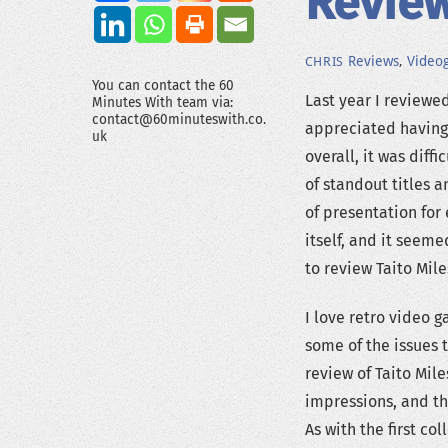
Review
Reviews
,
Video
CHRIS
You can contact the 60
Last year I reviewe
Minutes With team via:
contact@60minuteswith.co.
appreciated having 
uk
overall, it was dif
of standout titles a
of presentation fo
itself, and it seem
to review Taito Mil
I love retro video 
some of the issues t
review of Taito Mil
impressions, and th
As with the first co