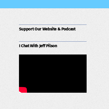
Support Our Website & Podcast
I Chat With Jeff Pilson