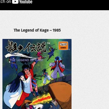
The Legend of Kage – 1985