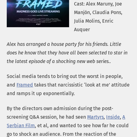
Cast: Alex Maruny, Joe
Manjón, Claudia Pons,
Julia Molins, Enric
Auquer
Alex has arranged a house party for his friends. Little
does he know that they have all been selected to star in
the latest episode of a shocking new web series..
Social media tends to bring out the worst in people,
and
Framed
takes that narcissistic ‘look at me’ attitude
and ramps it up exponentially.
By the directors own admission during the post-
screening Q&A session, he had seen
Martyrs
,
Inside
,
A
Serbian Film
, et al, and wanted to see how far he could
go to shock an audience. From the reaction of the