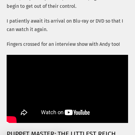
begin to get out of their control.
I patiently await its arrival on Blu-ray or DVD so that I
can watch it again.
Fingers crossed for an interview show with Andy too!
PUPPET MASTER: THE LITTLEST REICH