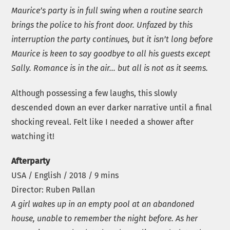
Maurice’s party is in full swing when a routine search
brings the police to his front door. Unfazed by this
interruption the party continues, but it isn’t long before
Maurice is keen to say goodbye to all his guests except
Sally. Romance is in the air… but all is not as it seems.
Although possessing a few laughs, this slowly
descended down an ever darker narrative until a final
shocking reveal. Felt like I needed a shower after
watching it!
Afterparty
USA / English / 2018 / 9 mins
Director: Ruben Pallan
A girl wakes up in an empty pool at an abandoned
house, unable to remember the night before. As her