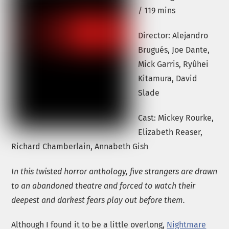
/ 119 mins
Director: Alejandro
Brugués, Joe Dante,
Mick Garris, Ryûhei
Kitamura, David
Slade
Cast: Mickey Rourke,
Elizabeth Reaser,
Richard Chamberlain, Annabeth Gish
In this twisted horror anthology, five strangers are drawn
to an abandoned theatre and forced to watch their
deepest and darkest fears play out before them.
Although I found it to be a little overlong,
Nightmare