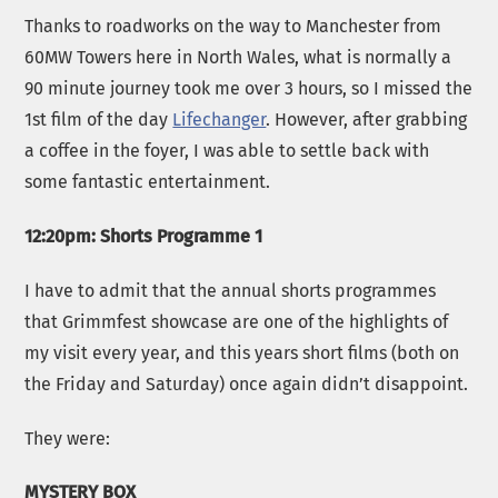
Thanks to roadworks on the way to Manchester from
60MW Towers here in North Wales, what is normally a
90 minute journey took me over 3 hours, so I missed the
1st film of the day
Lifechanger
. However, after grabbing
a coffee in the foyer, I was able to settle back with
some fantastic entertainment.
12:20pm: Shorts Programme 1
I have to admit that the annual shorts programmes
that Grimmfest showcase are one of the highlights of
my visit every year, and this years short films (both on
the Friday and Saturday) once again didn’t disappoint.
They were:
MYSTERY BOX