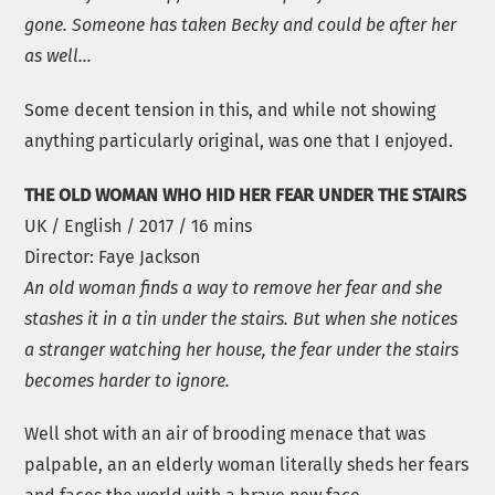
gone. Someone has taken Becky and could be after her
as well…
Some decent tension in this, and while not showing
anything particularly original, was one that I enjoyed.
THE OLD WOMAN WHO HID HER FEAR UNDER THE STAIRS
UK / English / 2017 / 16 mins
Director: Faye Jackson
An old woman finds a way to remove her fear and she
stashes it in a tin under the stairs. But when she notices
a stranger watching her house, the fear under the stairs
becomes harder to ignore.
Well shot with an air of brooding menace that was
palpable, an an elderly woman literally sheds her fears