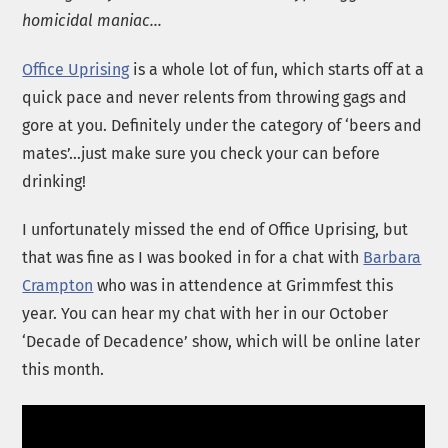
homicidal maniac…
Office Uprising
is a whole lot of fun, which starts off at a
quick pace and never relents from throwing gags and
gore at you. Definitely under the category of ‘beers and
mates’…just make sure you check your can before
drinking!
I unfortunately missed the end of Office Uprising, but
that was fine as I was booked in for a chat with
Barbara
Crampton
who was in attendence at Grimmfest this
year. You can hear my chat with her in our October
‘Decade of Decadence’ show, which will be online later
this month.