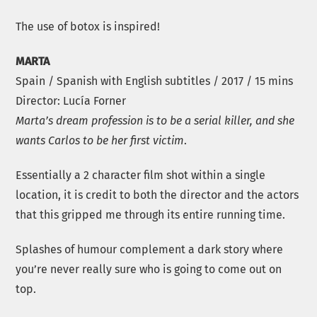
The use of botox is inspired!
MARTA
Spain / Spanish with English subtitles / 2017 / 15 mins
Director: Lucía Forner
Marta’s dream profession is to be a serial killer, and she
wants Carlos to be her first victim
.
Essentially a 2 character film shot within a single
location, it is credit to both the director and the actors
that this gripped me through its entire running time.
Splashes of humour complement a dark story where
you’re never really sure who is going to come out on
top.