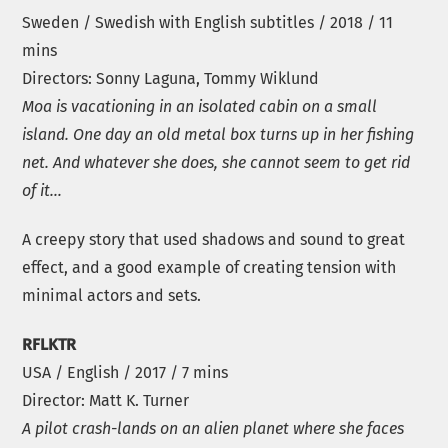
Sweden / Swedish with English subtitles / 2018 / 11
mins
Directors: Sonny Laguna, Tommy Wiklund
Moa is vacationing in an isolated cabin on a small
island. One day an old metal box turns up in her fishing
net. And whatever she does, she cannot seem to get rid
of it…
A creepy story that used shadows and sound to great
effect, and a good example of creating tension with
minimal actors and sets.
RFLKTR
USA / English / 2017 / 7 mins
Director: Matt K. Turner
A pilot crash-lands on an alien planet where she faces