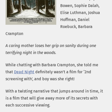
Bowen, Sophie Dalah,
Elise Luthman, Joshua
Hoffman, Daniel
Roebuck, Barbara
Crampton
A caring mother loses her grip on sanity during one
terrifying night in the woods.
While chatting with Barbara Crampton, she told me
that
Dead Night
definitely wasn’t a film for ‘2nd
screening with’, and boy was she right!
With a twisting narrative that jumps around in time, it
is a film that will give away more of its secrets with
each successive viewing.