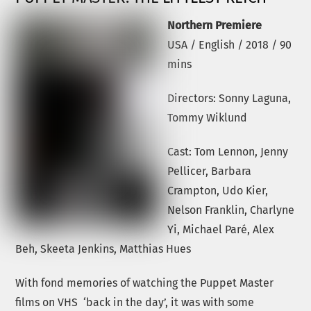
Northern Premiere
USA / English / 2018 / 90
mins
Directors: Sonny Laguna,
Tommy Wiklund
Cast: Tom Lennon, Jenny
Pellicer, Barbara
Crampton, Udo Kier,
Nelson Franklin, Charlyne
Yi, Michael Paré, Alex
Beh, Skeeta Jenkins, Matthias Hues
With fond memories of watching the Puppet Master
films on VHS ‘back in the day’, it was with some