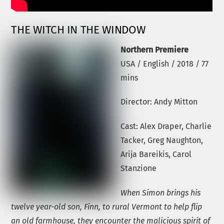
THE WITCH IN THE WINDOW
Northern Premiere
USA / English / 2018 / 77
mins
Director: Andy Mitton
Cast: Alex Draper, Charlie
Tacker, Greg Naughton,
Arija Bareikis, Carol
Stanzione
When Simon brings his
twelve year-old son, Finn, to rural Vermont to help flip
an old farmhouse, they encounter the malicious spirit of