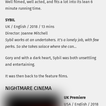
Well filmed, well acted, and fits a lot into its lean 6
minute running time.
SYBIL
UK / English / 2018 / 13 mins
Director: Joanne Mitchell
Sybil works at an undertakers. It’s a lonely job, with few
perks. So she takes solace where she can…
Gory and with a dark heart, Sybil was both unsettling
and entertaining.
It was then back to the feature films.
NIGHTMARE CINEMA
UK Premiere
USA / English / 2018