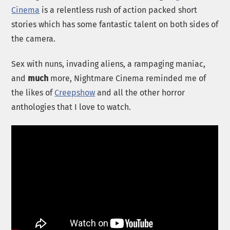
Cinema
is a relentless rush of action packed short
stories which has some fantastic talent on both sides of
the camera.
Sex with nuns, invading aliens, a rampaging maniac,
and
much
more, Nightmare Cinema reminded me of
the likes of
Creepshow
and all the other horror
anthologies that I love to watch.