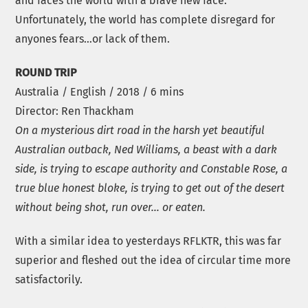
and faces the world with a brave new face.
Unfortunately, the world has complete disregard for
anyones fears…or lack of them.
ROUND TRIP
Australia / English / 2018 / 6 mins
Director: Ren Thackham
On a mysterious dirt road in the harsh yet beautiful
Australian outback, Ned Williams, a beast with a dark
side, is trying to escape authority and Constable Rose, a
true blue honest bloke, is trying to get out of the desert
without being shot, run over… or eaten.
With a similar idea to yesterdays RFLKTR, this was far
superior and fleshed out the idea of circular time more
satisfactorily.