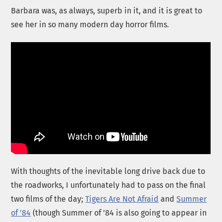
Barbara was, as always, superb in it, and it is great to
see her in so many modern day horror films.
With thoughts of the inevitable long drive back due to
the roadworks, I unfortunately had to pass on the final
two films of the day;
Tigers Are Not Afraid
and
Summer
of ’84
(though Summer of ’84 is also going to appear in