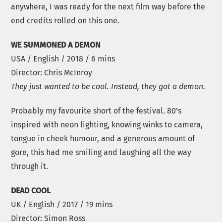
anywhere, I was ready for the next film way before the
end credits rolled on this one.
WE SUMMONED A DEMON
USA / English / 2018 / 6 mins
Director: Chris McInroy
They just wanted to be cool. Instead, they got a demon.
Probably my favourite short of the festival. 80’s
inspired with neon lighting, knowing winks to camera,
tongue in cheek humour, and a generous amount of
gore, this had me smiling and laughing all the way
through it.
DEAD COOL
UK / English / 2017 / 19 mins
Director: Simon Ross