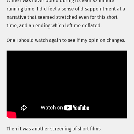
While I was never bored during its lean 82 minute
running time, I did feel a sense of disappointment at a
narrative that seemed stretched even for this short
time, and an ending which left me deflated.
One I should watch again to see if my opinion changes.
Then it was another screening of short films.