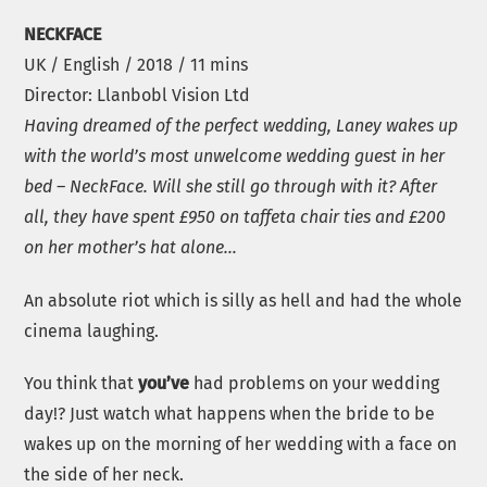
NECKFACE
UK / English / 2018 / 11 mins
Director: Llanbobl Vision Ltd
Having dreamed of the perfect wedding, Laney wakes up
with the world’s most unwelcome wedding guest in her
bed – NeckFace. Will she still go through with it? After
all, they have spent £950 on taffeta chair ties and £200
on her mother’s hat alone…
An absolute riot which is silly as hell and had the whole
cinema laughing.
You think that
you’ve
had problems on your wedding
day!? Just watch what happens when the bride to be
wakes up on the morning of her wedding with a face on
the side of her neck.