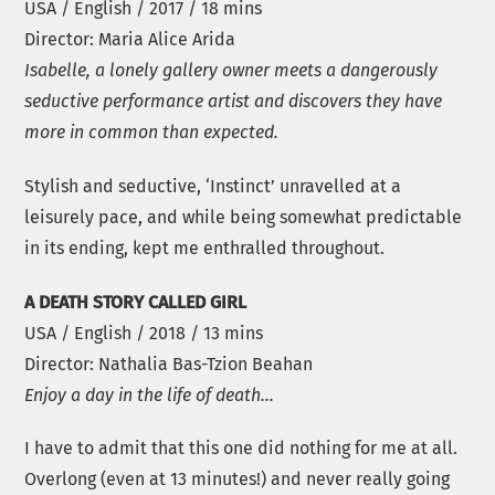
USA / English / 2017 / 18 mins
Director: Maria Alice Arida
Isabelle, a lonely gallery owner meets a dangerously
seductive performance artist and discovers they have
more in common than expected.
Stylish and seductive, ‘Instinct’ unravelled at a
leisurely pace, and while being somewhat predictable
in its ending, kept me enthralled throughout.
A DEATH STORY CALLED GIRL
USA / English / 2018 / 13 mins
Director: Nathalia Bas-Tzion Beahan
Enjoy a day in the life of death…
I have to admit that this one did nothing for me at all.
Overlong (even at 13 minutes!) and never really going