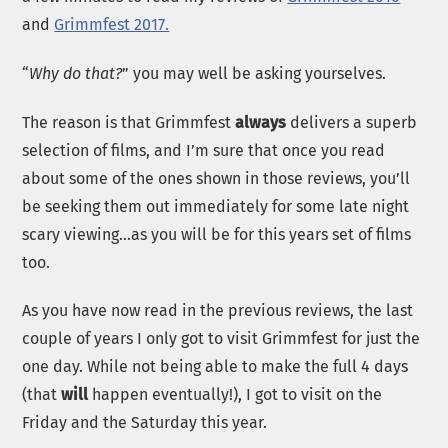
and
Grimmfest 2017.
“
Why do that?
” you may well be asking yourselves.
The reason is that Grimmfest
always
delivers a superb
selection of films, and I’m sure that once you read
about some of the ones shown in those reviews, you’ll
be seeking them out immediately for some late night
scary viewing…as you will be for this years set of films
too.
As you have now read in the previous reviews, the last
couple of years I only got to visit Grimmfest for just the
one day. While not being able to make the full 4 days
(that
will
happen eventually!), I got to visit on the
Friday and the Saturday this year.