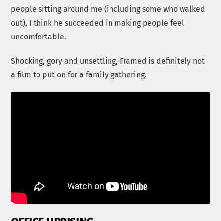
people sitting around me (including some who walked
out), I think he succeeded in making people feel
uncomfortable.
Shocking, gory and unsettling, Framed is definitely not
a film to put on for a family gathering.