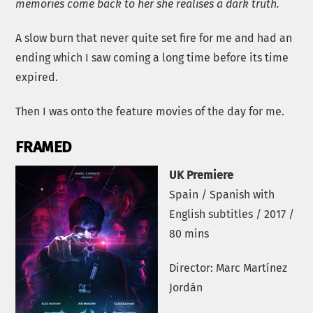
memories come back to her she realises a dark truth.
A slow burn that never quite set fire for me and had an
ending which I saw coming a long time before its time
expired.
Then I was onto the feature movies of the day for me.
FRAMED
UK Premiere
Spain / Spanish with
English subtitles / 2017 /
80 mins
Director: Marc Martínez
Jordán