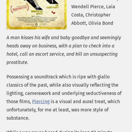
Wendell Pierce, Laia
Costa, Christopher
Abbott, Olivia Bond
A man kisses his wife and baby goodbye and seemingly
heads away on business, with a plan to check into a
hotel, call an escort service, and kill an unsuspecting
prostitute.
Possessing a soundtrack which is ripe with giallo
classics of the past, while also visually reflecting the
lighting, camerawork and underlying seductiveness of
those films,
Piercing
is a visual and aural treat, which
unfortunately, for me at least, was more style of
substance.