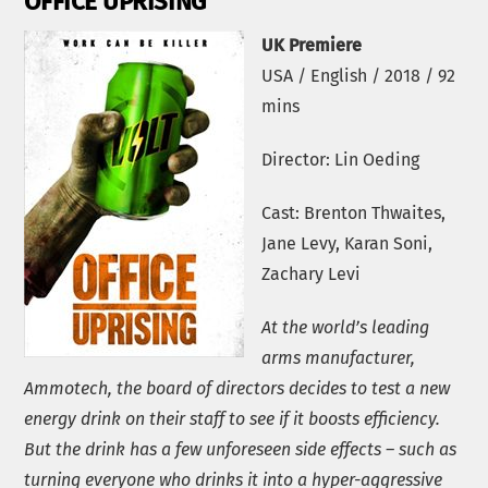
OFFICE UPRISING
UK Premiere
USA / English / 2018 / 92
mins
Director: Lin Oeding
Cast: Brenton Thwaites,
Jane Levy, Karan Soni,
Zachary Levi
At the world’s leading
arms manufacturer,
Ammotech, the board of directors decides to test a new
energy drink on their staff to see if it boosts efficiency.
But the drink has a few unforeseen side effects – such as
turning everyone who drinks it into a hyper-aggressive