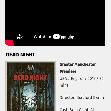
DEAD NIGHT
Greater Manchester
Premiere
USA / English / 2017 / 82
mins
Director: Bradford Baruh
Cast: Brea Grant, AJ