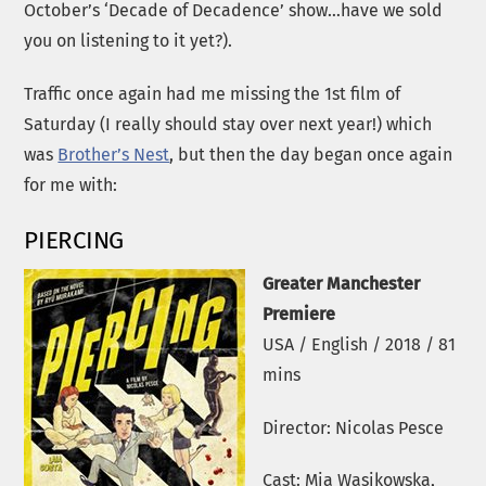
October’s ‘Decade of Decadence’ show…have we sold
you on listening to it yet?).
Traffic once again had me missing the 1st film of
Saturday (I really should stay over next year!) which
was
Brother’s Nest
, but then the day began once again
for me with:
PIERCING
Greater Manchester
Premiere
USA / English / 2018 / 81
mins
Director: Nicolas Pesce
Cast: Mia Wasikowska,