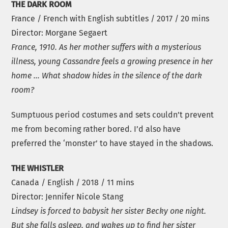
THE DARK ROOM
France / French with English subtitles / 2017 / 20 mins
Director: Morgane Segaert
France, 1910. As her mother suffers with a mysterious
illness, young Cassandre feels a growing presence in her
home … What shadow hides in the silence of the dark
room?
Sumptuous period costumes and sets couldn’t prevent
me from becoming rather bored. I’d also have
preferred the ‘monster’ to have stayed in the shadows.
THE WHISTLER
Canada / English / 2018 / 11 mins
Director: Jennifer Nicole Stang
Lindsey is forced to babysit her sister Becky one night.
But she falls asleep, and wakes up to find her sister