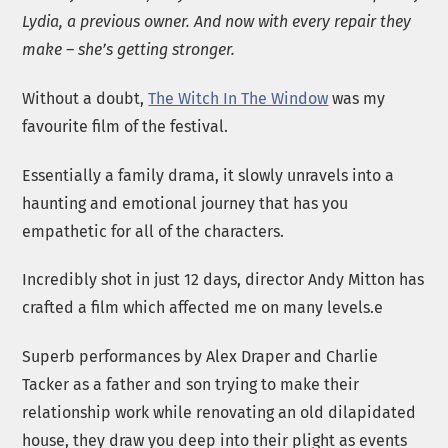
Lydia, a previous owner. And now with every repair they
make – she’s getting stronger.
Without a doubt,
The Witch In The Window
was my
favourite film of the festival.
Essentially a family drama, it slowly unravels into a
haunting and emotional journey that has you
empathetic for all of the characters.
Incredibly shot in just 12 days, director Andy Mitton has
crafted a film which affected me on many levels.e
Superb performances by Alex Draper and Charlie
Tacker as a father and son trying to make their
relationship work while renovating an old dilapidated
house, they draw you deep into their plight as events