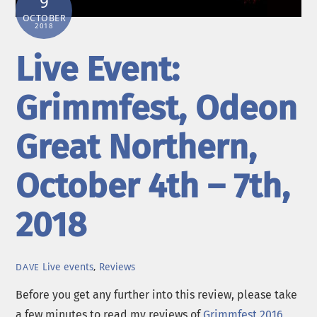
9
OCTOBER
2018
Live Event:
Grimmfest, Odeon
Great Northern,
October 4th – 7th,
2018
Live events
,
Reviews
DAVE
Before you get any further into this review, please take
a few minutes to read my reviews of
Grimmfest 2016