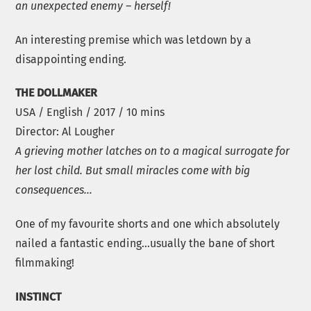
an unexpected enemy – herself!
An interesting premise which was letdown by a
disappointing ending.
THE DOLLMAKER
USA / English / 2017 / 10 mins
Director: Al Lougher
A grieving mother latches on to a magical surrogate for
her lost child. But small miracles come with big
consequences…
One of my favourite shorts and one which absolutely
nailed a fantastic ending…usually the bane of short
filmmaking!
INSTINCT